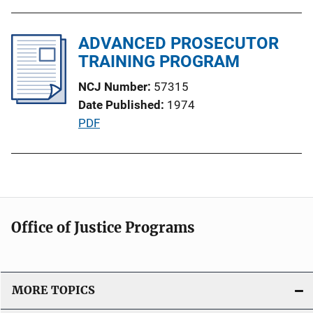
u
o
b
n
l
ADVANCED PROSECUTOR
L
i
TRAINING PROGRAM
i
c
n
NCJ Number
57315
a
k
Date Published
1974
t
P
PDF
i
u
o
b
n
l
L
i
i
c
n
Office of Justice Programs
a
k
t
i
o
MORE TOPICS
n