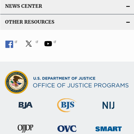
L
NEWS CENTER
i
n
OTHER RESOURCES
k