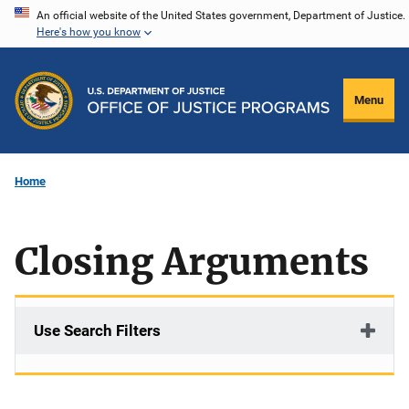
Skip
An official website of the United States government, Department of Justice.
Here's how you know
to
main
content
Menu
Home
Closing Arguments
Use Search Filters