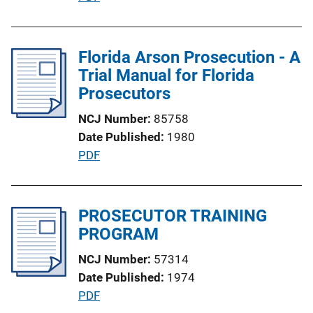
i
u
o
b
n
l
Florida Arson Prosecution - A
L
i
Trial Manual for Florida
i
c
Prosecutors
n
a
k
NCJ Number
85758
t
Date Published
1980
i
P
PDF
o
u
n
b
L
l
PROSECUTOR TRAINING
i
i
PROGRAM
n
c
k
NCJ Number
57314
a
Date Published
1974
t
P
PDF
i