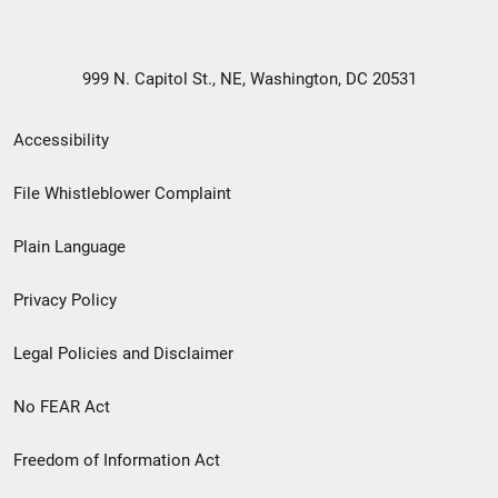
999 N. Capitol St., NE, Washington, DC 20531
Secondary
Accessibility
Footer
File Whistleblower Complaint
link
Plain Language
menu
Privacy Policy
Legal Policies and Disclaimer
No FEAR Act
Freedom of Information Act