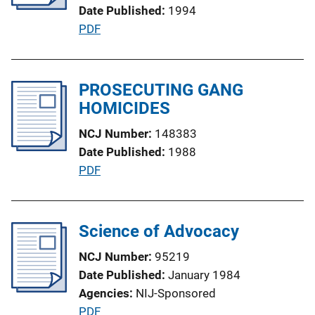
t
Date Published
1994
i
P
PDF
o
u
n
b
L
l
PROSECUTING GANG
i
i
HOMICIDES
n
c
k
NCJ Number
148383
a
Date Published
1988
t
P
PDF
i
u
o
b
n
l
Science of Advocacy
L
i
i
NCJ Number
95219
c
n
Date Published
January 1984
a
k
Agencies
NIJ-Sponsored
t
P
PDF