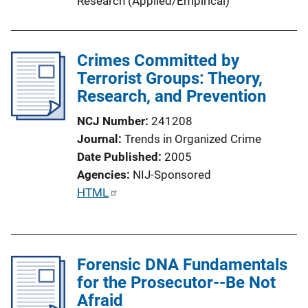
Research (Applied/Empirical)
Crimes Committed by
Terrorist Groups: Theory,
Research, and Prevention
NCJ Number
241208
Journal
Trends in Organized Crime
Date Published
2005
Agencies
NIJ-Sponsored
P
HTML
u
b
l
Forensic DNA Fundamentals
i
for the Prosecutor--Be Not
c
Afraid
a