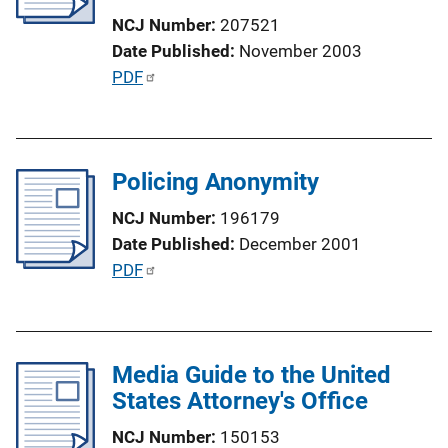
t
NCJ Number
207521
i
Date Published
November 2003
o
P
PDF
n
u
L
b
i
l
n
Policing Anonymity
i
k
c
NCJ Number
196179
a
Date Published
December 2001
t
P
PDF
i
u
o
b
n
l
L
Media Guide to the United
i
i
States Attorney's Office
c
n
a
NCJ Number
150153
k