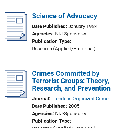
Science of Advocacy
Date Published
January 1984
Agencies
NIJ-Sponsored
Publication Type
Research (Applied/Empirical)
Crimes Committed by
Terrorist Groups: Theory,
Research, and Prevention
Journal
Trends in Organized Crime
Date Published
2005
Agencies
NIJ-Sponsored
Publication Type