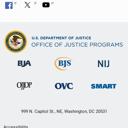
999 N. Capitol St., NE, Washington, DC 20531
Secondary
Accessibility