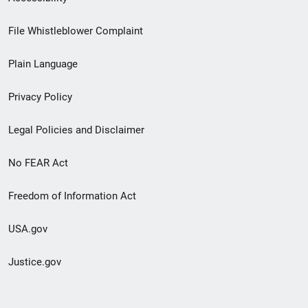
Footer
File Whistleblower Complaint
link
Plain Language
menu
Privacy Policy
Legal Policies and Disclaimer
No FEAR Act
Freedom of Information Act
USA.gov
Justice.gov