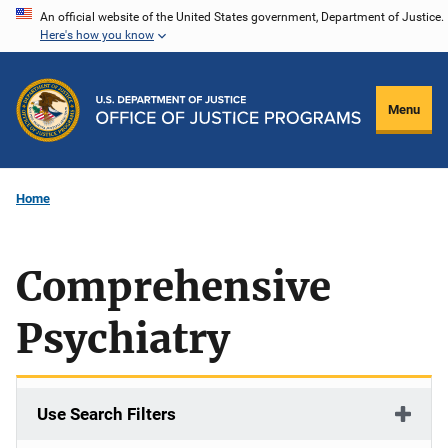
Skip
An official website of the United States government, Department of Justice.
Here's how you know
to
main
content
Menu
Home
Comprehensive
Psychiatry
Use Search Filters