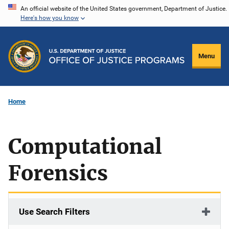
Skip
An official website of the United States government, Department of Justice.
Here's how you know
to
main
content
Menu
Home
Computational
Forensics
Use Search Filters