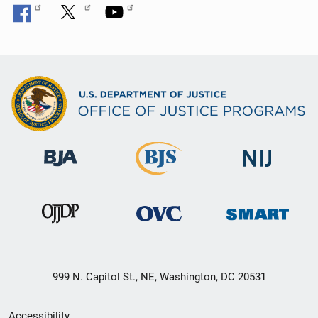
999 N. Capitol St., NE, Washington, DC 20531
Secondary
Accessibility