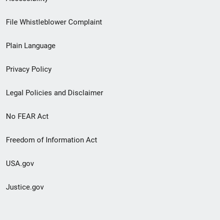
Footer
File Whistleblower Complaint
link
Plain Language
menu
Privacy Policy
Legal Policies and Disclaimer
No FEAR Act
Freedom of Information Act
USA.gov
Justice.gov