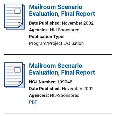
i
l
Mailroom Scenario
n
i
Evaluation, Final Report
k
c
Date Published
November 2002
a
Agencies
NIJ-Sponsored
t
Publication Type
i
Program/Project Evaluation
o
n
L
Mailroom Scenario
i
Evaluation, Final Report
n
k
NCJ Number
199048
Date Published
November 2002
Agencies
NIJ-Sponsored
P
PDF
u
b