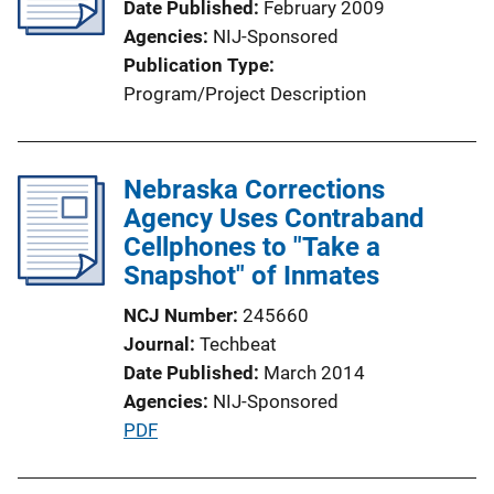
Date Published
February 2009
Agencies
NIJ-Sponsored
Publication Type
Program/Project Description
Nebraska Corrections
Agency Uses Contraband
Cellphones to "Take a
Snapshot" of Inmates
NCJ Number
245660
Journal
Techbeat
Date Published
March 2014
Agencies
NIJ-Sponsored
P
PDF
u
b