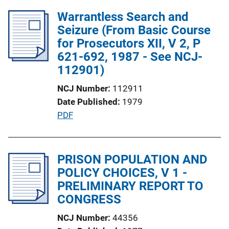
l
Warrantless Search and
i
Seizure (From Basic Course
c
for Prosecutors XII, V 2, P
a
621-692, 1987 - See NCJ-
t
112901)
i
NCJ Number
112911
o
Date Published
1979
n
P
PDF
L
u
i
b
n
l
PRISON POPULATION AND
k
i
POLICY CHOICES, V 1 -
c
PRELIMINARY REPORT TO
a
CONGRESS
t
NCJ Number
44356
i