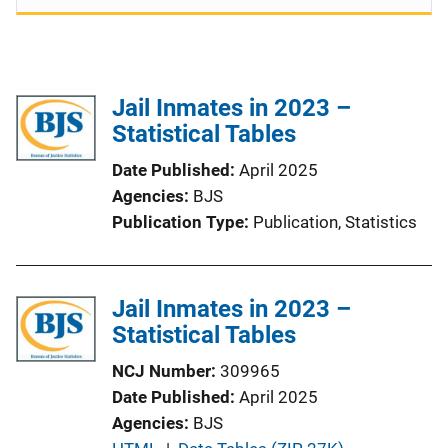
Jail Inmates in 2023 –
Statistical Tables
Date Published
April 2025
Agencies
BJS
Publication Type
Publication
, 
Statistics
Jail Inmates in 2023 –
Statistical Tables
NCJ Number
309965
Date Published
April 2025
Agencies
BJS