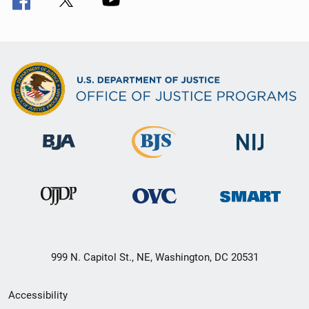
999 N. Capitol St., NE, Washington, DC 20531
Secondary
Accessibility