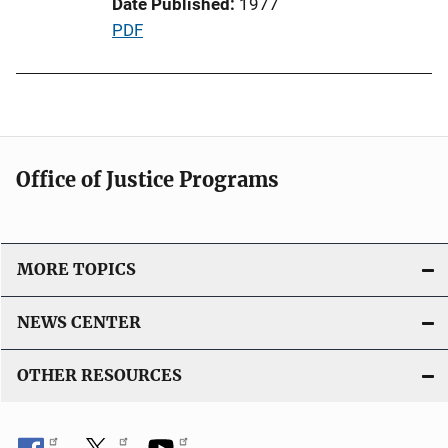
Date Published
1977
o
P
PDF
n
u
L
b
i
l
n
i
k
c
Office of Justice Programs
a
t
i
o
MORE TOPICS
n
L
NEWS CENTER
i
n
OTHER RESOURCES
k