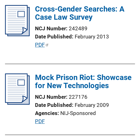
l
Cross-Gender Searches: A
i
Case Law Survey
c
NCJ Number
242489
a
Date Published
February 2013
t
P
PDF
i
u
o
b
n
l
L
Mock Prison Riot: Showcase
i
i
for New Technologies
c
n
a
k
NCJ Number
227176
t
Date Published
February 2009
i
Agencies
NIJ-Sponsored
o
P
PDF
n
u
L
b