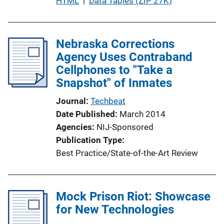
P
HTML
 | 
Data Tables (ZIP 27K)
u
b
l
Nebraska Corrections
i
Agency Uses Contraband
c
Cellphones to "Take a
a
Snapshot" of Inmates
t
Journal
Techbeat
i
Date Published
March 2014
o
Agencies
NIJ-Sponsored
n
Publication Type
L
Best Practice/State-of-the-Art Review
i
n
k
Mock Prison Riot: Showcase
for New Technologies