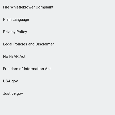
Footer
File Whistleblower Complaint
link
Plain Language
menu
Privacy Policy
Legal Policies and Disclaimer
No FEAR Act
Freedom of Information Act
USA.gov
Justice.gov