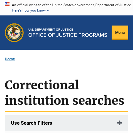
Skip
An official website of the United States government, Department of Justice.
Here's how you know
to
main
content
Menu
Home
Correctional
institution searches
Use Search Filters