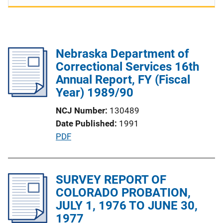
Nebraska Department of
Correctional Services 16th
Annual Report, FY (Fiscal
Year) 1989/90
NCJ Number
130489
Date Published
1991
P
PDF
u
b
l
SURVEY REPORT OF
i
COLORADO PROBATION,
c
JULY 1, 1976 TO JUNE 30,
a
1977