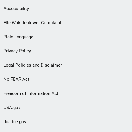
Secondary
Accessibility
Footer
File Whistleblower Complaint
link
Plain Language
menu
Privacy Policy
Legal Policies and Disclaimer
No FEAR Act
Freedom of Information Act
USA.gov
Justice.gov