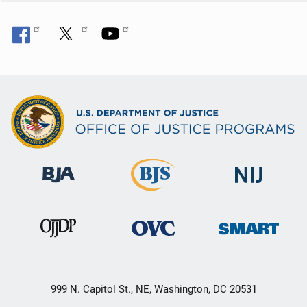
999 N. Capitol St., NE, Washington, DC 20531