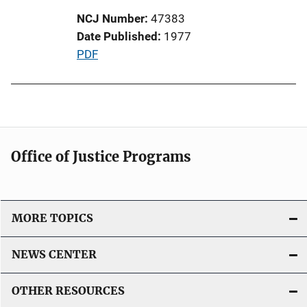
t
NCJ Number
47383
i
Date Published
1977
o
P
PDF
n
u
L
b
i
l
n
i
k
c
Office of Justice Programs
a
t
i
o
MORE TOPICS
n
L
NEWS CENTER
i
n
OTHER RESOURCES
k