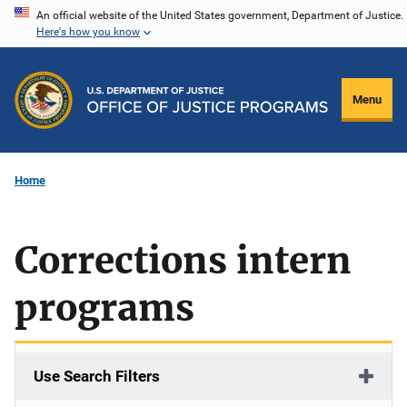
Skip
An official website of the United States government, Department of Justice.
Here's how you know
to
main
content
Menu
Home
Corrections intern
programs
Use Search Filters