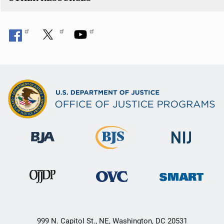
999 N. Capitol St., NE, Washington, DC 20531