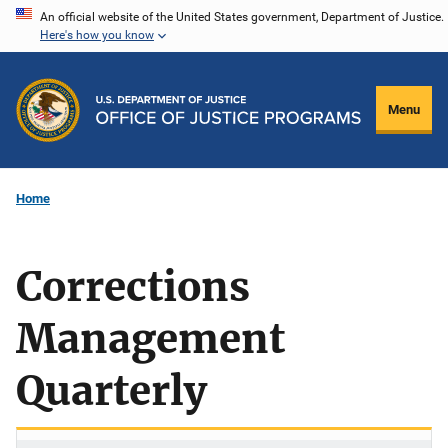
Skip
An official website of the United States government, Department of Justice.
Here's how you know
to
main
content
Menu
Home
Corrections
Management
Quarterly