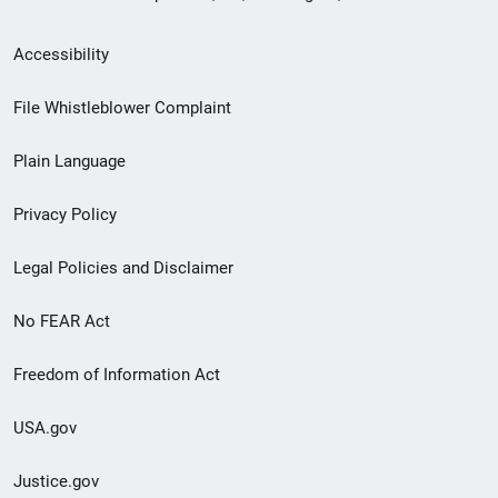
Secondary
Accessibility
Footer
File Whistleblower Complaint
link
Plain Language
menu
Privacy Policy
Legal Policies and Disclaimer
No FEAR Act
Freedom of Information Act
USA.gov
Justice.gov