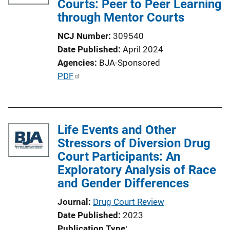
Courts: Peer to Peer Learning
through Mentor Courts
NCJ Number
309540
Date Published
April 2024
Agencies
BJA-Sponsored
P
PDF
u
b
l
Life Events and Other
i
Stressors of Diversion Drug
c
Court Participants: An
a
Exploratory Analysis of Race
t
and Gender Differences
i
o
Journal
Drug Court Review
n
Date Published
2023
L
Publication Type