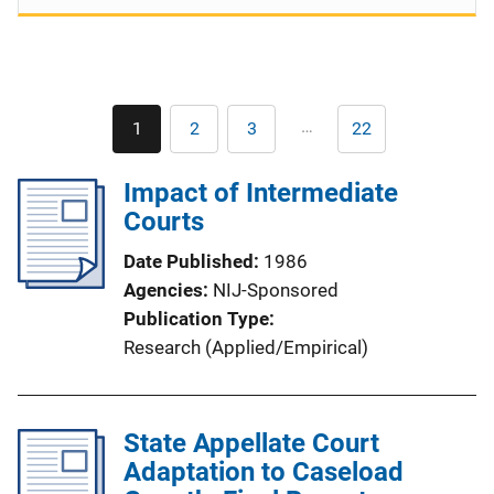
Pagination
…
1
2
3
22
Current
Page
Page
Last
page
page
Impact of Intermediate
Courts
Date Published
1986
Agencies
NIJ-Sponsored
Publication Type
Research (Applied/Empirical)
State Appellate Court
Adaptation to Caseload