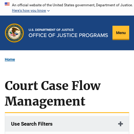
Skip
An official website of the United States government, Department of Justice.
Here's how you know
to
main
content
Menu
Home
Court Case Flow
Management
Use Search Filters