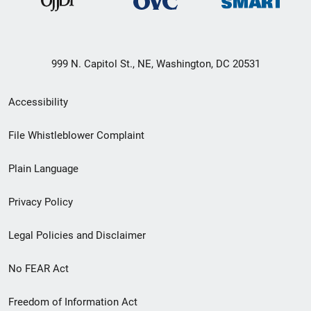
999 N. Capitol St., NE, Washington, DC 20531
Secondary
Accessibility
Footer
File Whistleblower Complaint
link
Plain Language
menu
Privacy Policy
Legal Policies and Disclaimer
No FEAR Act
Freedom of Information Act