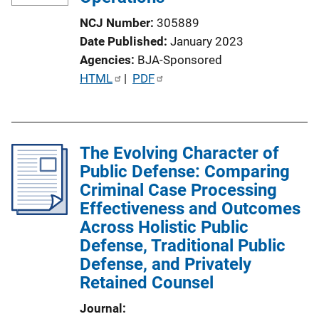
NCJ Number
305889
Date Published
January 2023
Agencies
BJA-Sponsored
P
HTML
 | 
PDF
u
b
l
The Evolving Character of
i
Public Defense: Comparing
c
Criminal Case Processing
a
Effectiveness and Outcomes
t
Across Holistic Public
i
Defense, Traditional Public
o
Defense, and Privately
n
Retained Counsel
L
i
Journal
n