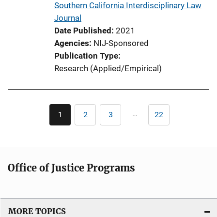
Southern California Interdisciplinary Law
k
Journal
Date Published
2021
Agencies
NIJ-Sponsored
Publication Type
Research (Applied/Empirical)
Pagination
…
1
2
3
22
Current
Page
Page
Last
page
page
Office of Justice Programs
MORE TOPICS