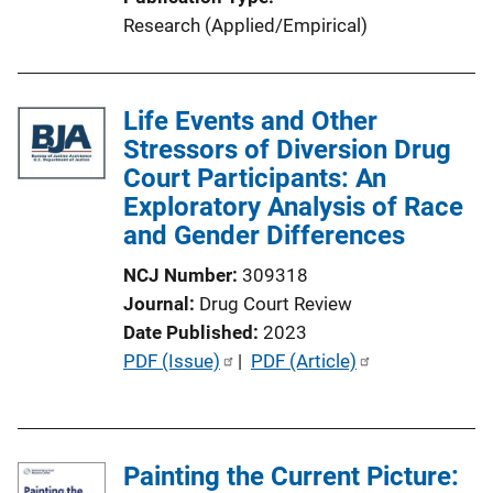
i
Research (Applied/Empirical)
n
k
Life Events and Other
Stressors of Diversion Drug
Court Participants: An
Exploratory Analysis of Race
and Gender Differences
NCJ Number
309318
Journal
Drug Court Review
Date Published
2023
P
PDF (Issue)
 | 
PDF (Article)
u
b
l
Painting the Current Picture:
i