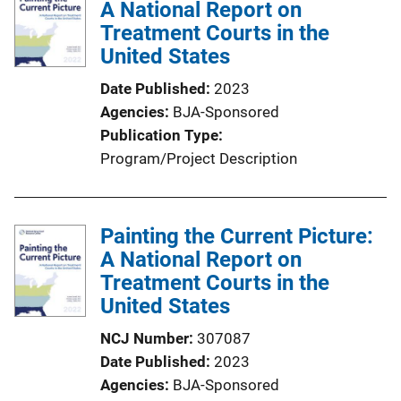
A National Report on
c
Treatment Courts in the
a
United States
t
i
Date Published
2023
o
Agencies
BJA-Sponsored
n
Publication Type
L
Program/Project Description
i
n
k
Painting the Current Picture:
A National Report on
Treatment Courts in the
United States
NCJ Number
307087
Date Published
2023
Agencies
BJA-Sponsored