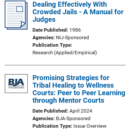
Dealing Effectively With
Crowded Jails - A Manual for
Judges
Date Published
1986
Agencies
NIJ-Sponsored
Publication Type
Research (Applied/Empirical)
Promising Strategies for
Tribal Healing to Wellness
Courts: Peer to Peer Learning
through Mentor Courts
Date Published
April 2024
Agencies
BJA-Sponsored
Publication Type
Issue Overview