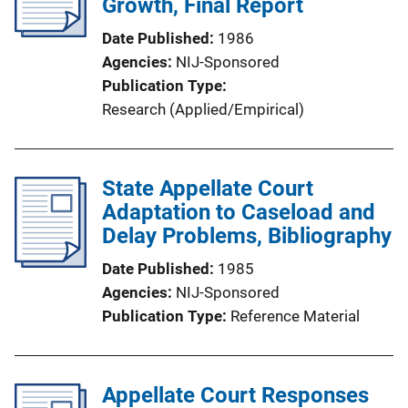
Growth, Final Report
Date Published
1986
Agencies
NIJ-Sponsored
Publication Type
Research (Applied/Empirical)
State Appellate Court
Adaptation to Caseload and
Delay Problems, Bibliography
Date Published
1985
Agencies
NIJ-Sponsored
Publication Type
Reference Material
Appellate Court Responses