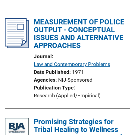
MEASUREMENT OF POLICE
OUTPUT - CONCEPTUAL
ISSUES AND ALTERNATIVE
APPROACHES
Journal
Law and Contemporary Problems
Date Published
1971
Agencies
NIJ-Sponsored
Publication Type
Research (Applied/Empirical)
Promising Strategies for
Tribal Healing to Wellness