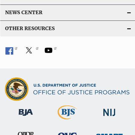
NEWS CENTER
OTHER RESOURCES