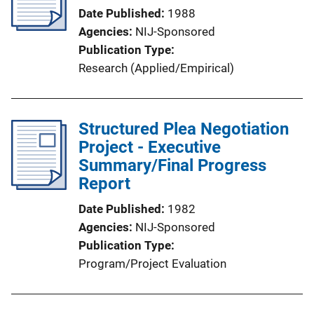
Date Published
1988
Agencies
NIJ-Sponsored
Publication Type
Research (Applied/Empirical)
Structured Plea Negotiation
Project - Executive
Summary/Final Progress
Report
Date Published
1982
Agencies
NIJ-Sponsored
Publication Type
Program/Project Evaluation