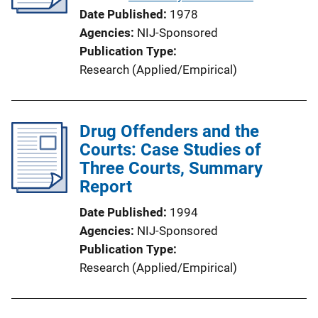
t
Date Published
1978
i
Agencies
NIJ-Sponsored
o
Publication Type
n
Research (Applied/Empirical)
L
i
n
Drug Offenders and the
k
Courts: Case Studies of
Three Courts, Summary
Report
Date Published
1994
Agencies
NIJ-Sponsored
Publication Type
Research (Applied/Empirical)