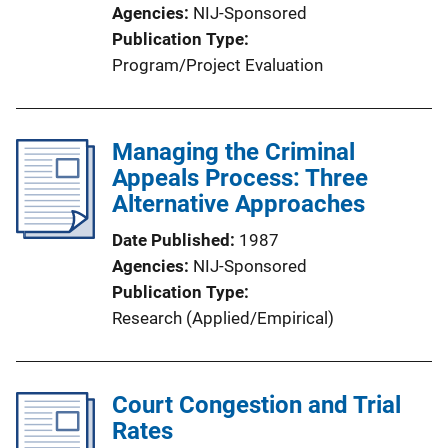
Agencies
NIJ-Sponsored
Publication Type
Program/Project Evaluation
Managing the Criminal
Appeals Process: Three
Alternative Approaches
Date Published
1987
Agencies
NIJ-Sponsored
Publication Type
Research (Applied/Empirical)
Court Congestion and Trial
Rates