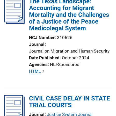
The Texas Landscape:
Accounting for Migrant
Mortality and the Challenges
of a Justice of the Peace
Medicolegal System
NCJ Number
310626
Journal
Journal on Migration and Human Security
Date Published
October 2024
Agencies
NIJ-Sponsored
P
HTML
u
b
l
CIVIL CASE DELAY IN STATE
i
TRIAL COURTS
c
a
Journal
Justice System Journal