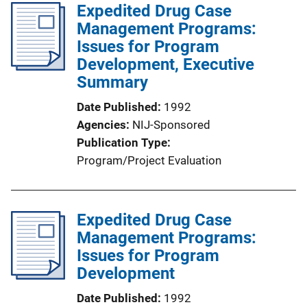
Expedited Drug Case
Management Programs:
Issues for Program
Development, Executive
Summary
Date Published
1992
Agencies
NIJ-Sponsored
Publication Type
Program/Project Evaluation
Expedited Drug Case
Management Programs:
Issues for Program
Development
Date Published
1992