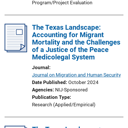
Program/Project Evaluation
The Texas Landscape:
Accounting for Migrant
Mortality and the Challenges
of a Justice of the Peace
Medicolegal System
Journal
Journal on Migration and Human Security
Date Published
October 2024
Agencies
NIJ-Sponsored
Publication Type
Research (Applied/Empirical)