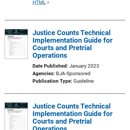
P
HTML
u
b
l
Justice Counts Technical
i
Implementation Guide for
c
Courts and Pretrial
a
Operations
t
i
Date Published
January 2023
o
Agencies
BJA-Sponsored
n
Publication Type
Guideline
L
i
n
Justice Counts Technical
k
Implementation Guide for
Courts and Pretrial
Operations