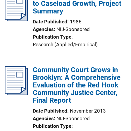
to Caseload Growth, Project
Summary
Date Published
1986
Agencies
NIJ-Sponsored
Publication Type
Research (Applied/Empirical)
Community Court Grows in
Brooklyn: A Comprehensive
Evaluation of the Red Hook
Community Justice Center,
Final Report
Date Published
November 2013
Agencies
NIJ-Sponsored
Publication Type