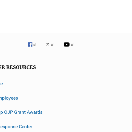
ER RESOURCES
ve
mployees
p OJP Grant Awards
esponse Center