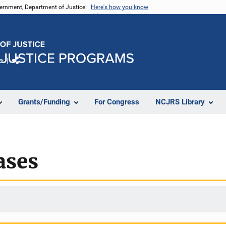
vernment, Department of Justice.
Here's how you know
e
Share
Grants/Funding
For Congress
NCJRS Library
ases