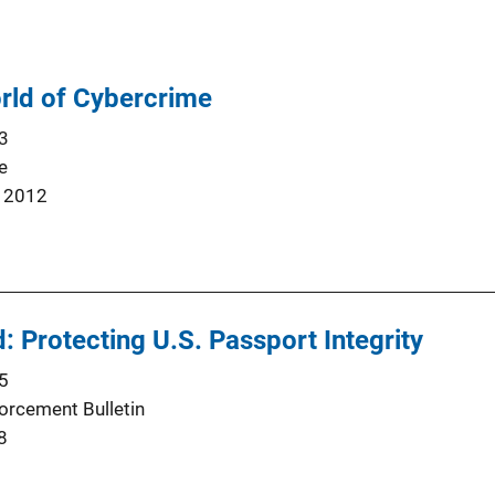
orld of Cybercrime
3
e
 2012
: Protecting U.S. Passport Integrity
5
orcement Bulletin
8