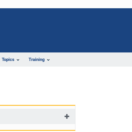
Topics
Training