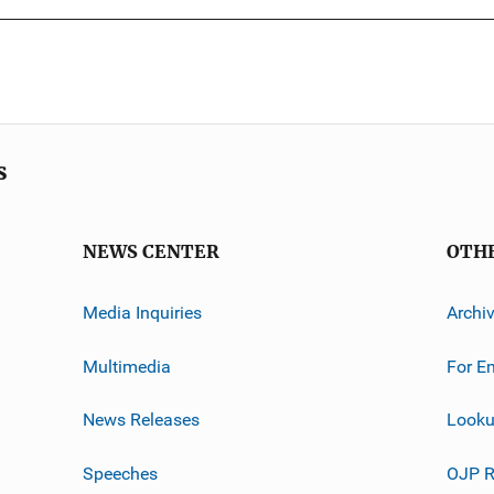
s
NEWS CENTER
OTH
Media Inquiries
Archi
Multimedia
For E
News Releases
Looku
Speeches
OJP R