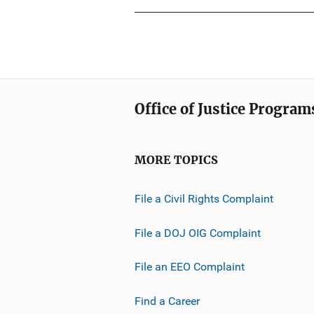
u
n
b
L
l
i
i
n
c
k
a
Office of Justice Program
t
i
o
MORE TOPICS
n
L
File a Civil Rights Complaint
i
n
File a DOJ OIG Complaint
k
File an EEO Complaint
Find a Career