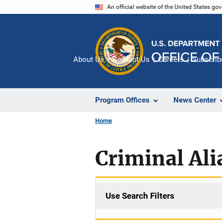
Skip
An official website of the United States go
to
main
content
About Us
Contact Us
Careers
Subscrib
Program Offices
News Center
Home
Criminal Ali
Use Search Filters