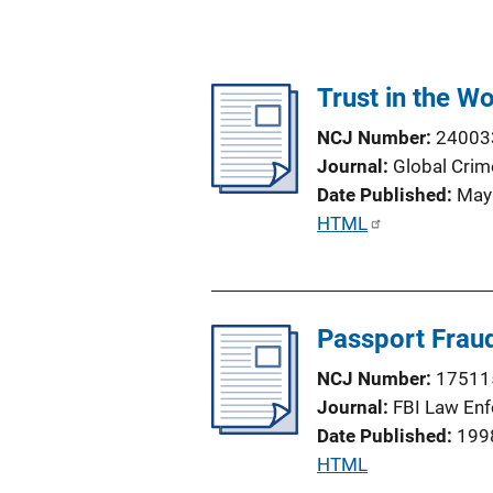
Trust in the W
NCJ Number
24003
Journal
Global Crim
Date Published
May
P
HTML
u
b
l
Passport Fraud
i
c
NCJ Number
17511
a
Journal
FBI Law Enf
t
Date Published
199
i
P
HTML
o