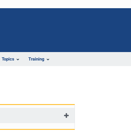
Topics
Training