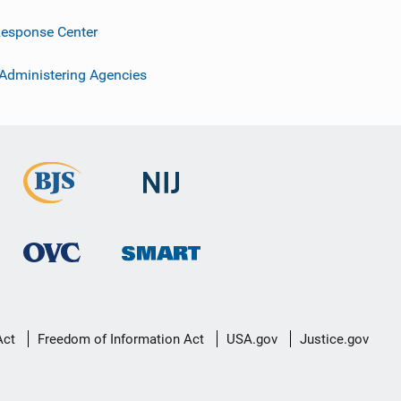
esponse Center
 Administering Agencies
Act
Freedom of Information Act
USA.gov
Justice.gov