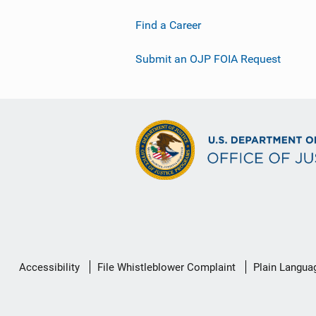
Find a Career
Submit an OJP FOIA Request
Secondary
Accessibility
File Whistleblower Complaint
Plain Langua
Footer