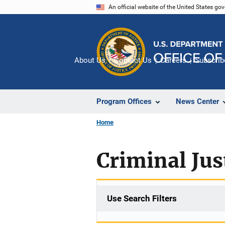
Skip
An official website of the United States go
to
main
content
About Us
Contact Us
Careers
Subscrib
Program Offices
News Center
Home
Criminal Jus
Use Search Filters