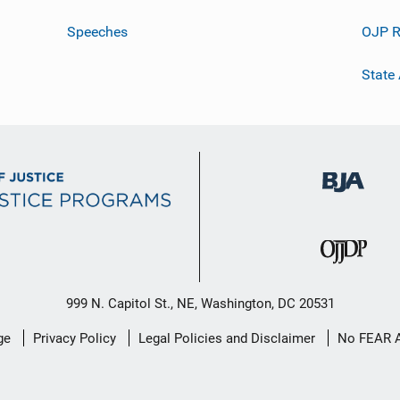
Speeches
OJP R
State
999 N. Capitol St., NE, Washington, DC 20531
ge
Privacy Policy
Legal Policies and Disclaimer
No FEAR 