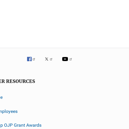
ER RESOURCES
ve
mployees
p OJP Grant Awards