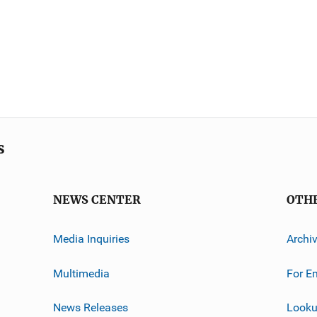
s
NEWS CENTER
OTH
Media Inquiries
Archi
Multimedia
For E
News Releases
Looku