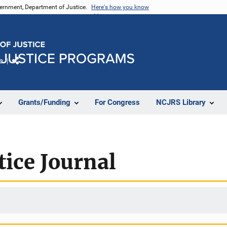
vernment, Department of Justice.
Here's how you know
e
Share
Grants/Funding
For Congress
NCJRS Library
tice Journal