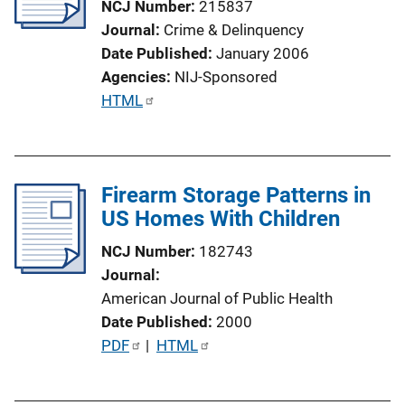
NCJ Number
215837
Journal
Crime & Delinquency
Date Published
January 2006
Agencies
NIJ-Sponsored
P
HTML
u
b
l
Firearm Storage Patterns in
i
US Homes With Children
c
a
NCJ Number
182743
t
Journal
i
American Journal of Public Health
o
Date Published
2000
n
P
PDF
 | 
HTML
L
u
i
b