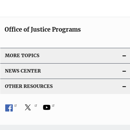
n
l
k
i
c
a
Office of Justice Programs
t
i
o
MORE TOPICS
n
L
NEWS CENTER
i
n
OTHER RESOURCES
k