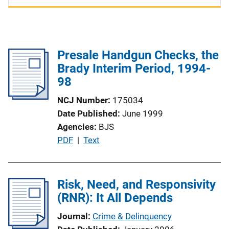
Presale Handgun Checks, the
Brady Interim Period, 1994-
98
NCJ Number
175034
Date Published
June 1999
Agencies
BJS
P
PDF
 | 
Text
u
b
l
Risk, Need, and Responsivity
i
(RNR): It All Depends
c
Journal
Crime & Delinquency
a