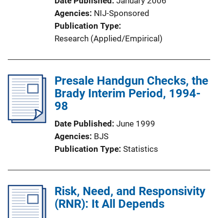
Date Published
January 2006
t
Agencies
NIJ-Sponsored
i
Publication Type
o
Research (Applied/Empirical)
n
L
i
Presale Handgun Checks, the
n
Brady Interim Period, 1994-
k
98
Date Published
June 1999
Agencies
BJS
Publication Type
Statistics
Risk, Need, and Responsivity
(RNR): It All Depends