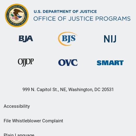
999 N. Capitol St., NE, Washington, DC 20531
Secondary
Accessibility
Footer
File Whistleblower Complaint
link
Plain Language