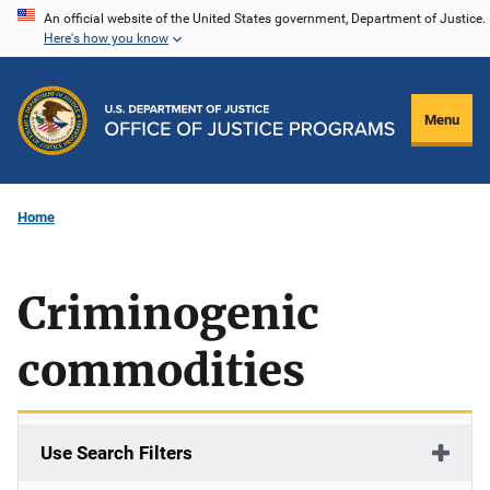
Skip
An official website of the United States government, Department of Justice.
Here's how you know
to
main
content
Menu
Home
Criminogenic
commodities
Use Search Filters