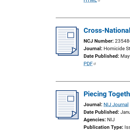
P
HTML
o
u
n
b
L
l
i
Cross-National
i
n
c
NCJ Number
23548
k
a
Journal
Homicide S
t
Date Published
May
i
P
PDF
o
u
n
b
L
l
i
Piecing Togeth
i
n
c
Journal
NIJ Journal
k
a
Date Published
Jan
t
Agencies
NIJ
i
Publication Type
Is