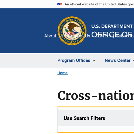
Skip
An official website of the United States go
to
main
content
About Us
Contact Us
Careers
Subscrib
Program Offices
News Center
Home
Cross-natio
Use Search Filters