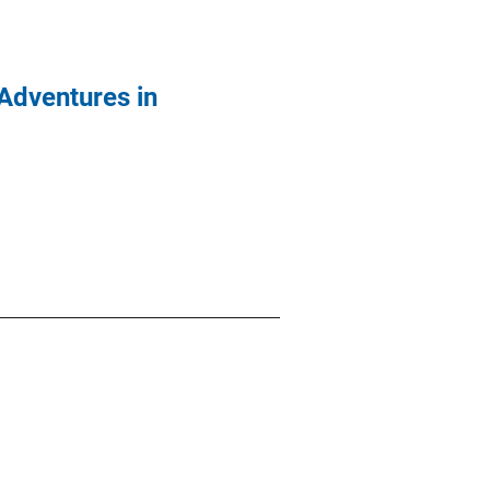
 Adventures in