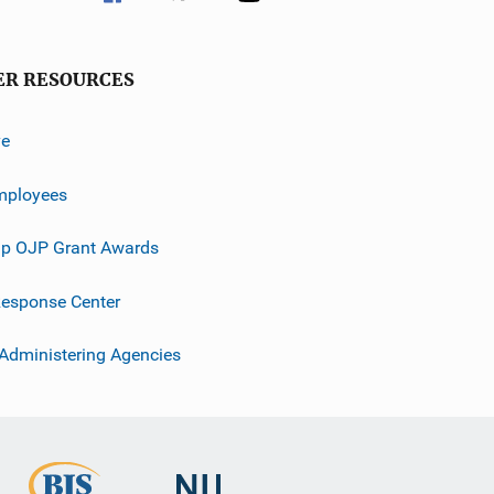
ER RESOURCES
ve
mployees
p OJP Grant Awards
esponse Center
 Administering Agencies