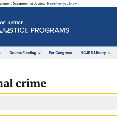
vernment, Department of Justice.
Here's how you know
e
Share
Grants/Funding
For Congress
NCJRS Library
nal crime