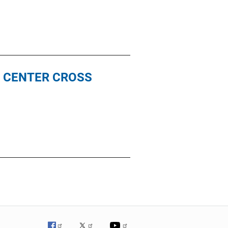
N CENTER CROSS