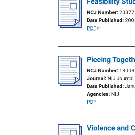
Feasibility St
i
NCJ Number
20377
c
Date Published
200
a
P
PDF
t
u
i
b
o
l
n
Piecing Togeth
i
L
c
i
NCJ Number
18008
a
n
Journal
NIJ Journal
t
k
Date Published
Jan
i
Agencies
NIJ
o
P
PDF
n
u
L
b
i
l
Violence and C
n
i