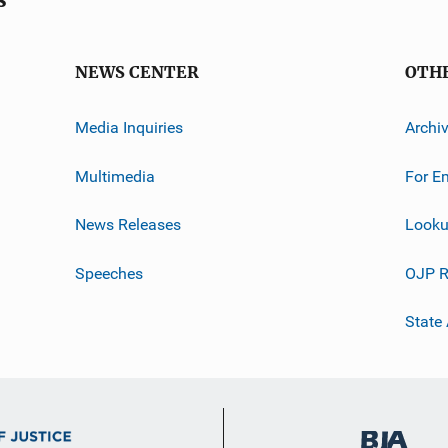
NEWS CENTER
OTH
Media Inquiries
Archi
Multimedia
For E
News Releases
Looku
Speeches
OJP R
State