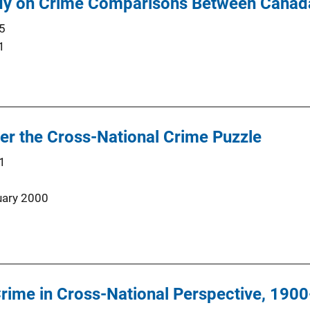
udy on Crime Comparisons Between Canada
5
1
er the Cross-National Crime Puzzle
1
uary 2000
rime in Cross-National Perspective, 190