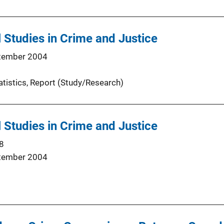
 Studies in Crime and Justice
tember 2004
atistics
, 
Report (Study/Research)
 Studies in Crime and Justice
8
tember 2004