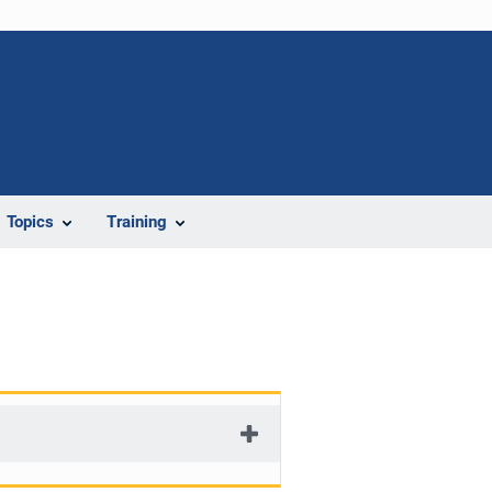
Topics
Training