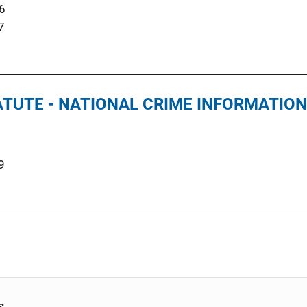
6
7
TUTE - NATIONAL CRIME INFORMATIO
9
s