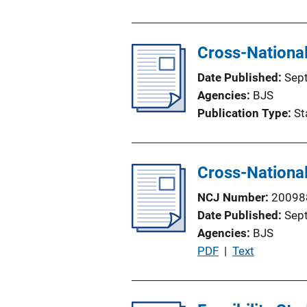
o
n
L
Cross-National
i
n
Date Published
Sep
k
Agencies
BJS
Publication Type
St
Cross-National
NCJ Number
20098
Date Published
Sep
Agencies
BJS
P
PDF
 | 
Text
u
b
l