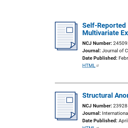
Self-Reported 
Multivariate E
NCJ Number
24509
Journal
Journal of 
Date Published
Feb
P
HTML
u
b
l
Structural Ano
i
c
NCJ Number
23928
a
Journal
Internation
t
Date Published
Apri
i