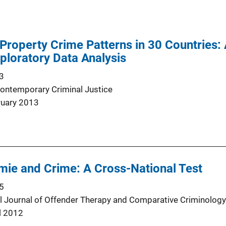
Property Crime Patterns in 30 Countries:
xploratory Data Analysis
3
Contemporary Criminal Justice
ruary 2013
mie and Crime: A Cross-National Test
5
al Journal of Offender Therapy and Comparative Criminology
l 2012