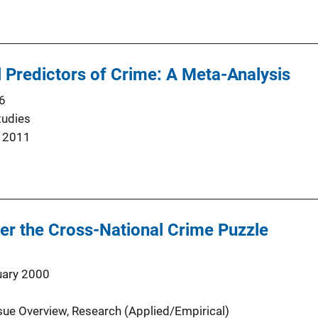
 Predictors of Crime: A Meta-Analysis
6
tudies
 2011
er the Cross-National Crime Puzzle
uary 2000
sue Overview
, 
Research (Applied/Empirical)