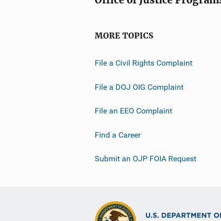
t
i
o
MORE TOPICS
n
L
File a Civil Rights Complaint
i
n
File a DOJ OIG Complaint
k
File an EEO Complaint
Find a Career
Submit an OJP FOIA Request