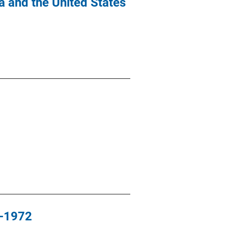
 and the United States
0-1972