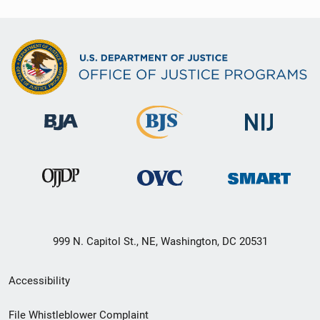
999 N. Capitol St., NE, Washington, DC 20531
Secondary
Accessibility
Footer
File Whistleblower Complaint