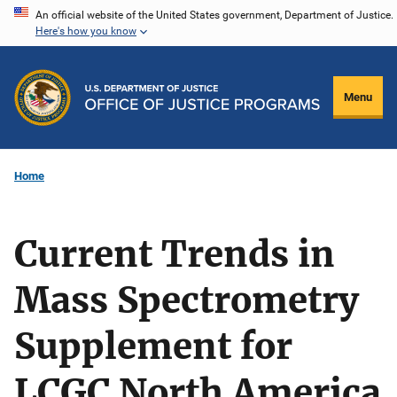
Skip
An official website of the United States government, Department of Justice.
Here's how you know
to
main
content
Menu
Home
Current Trends in
Mass Spectrometry
Supplement for
LCGC North America