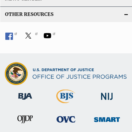
OTHER RESOURCES