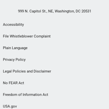
999 N. Capitol St., NE, Washington, DC 20531
Secondary
Accessibility
Footer
File Whistleblower Complaint
link
Plain Language
menu
Privacy Policy
Legal Policies and Disclaimer
No FEAR Act
Freedom of Information Act
USA.gov