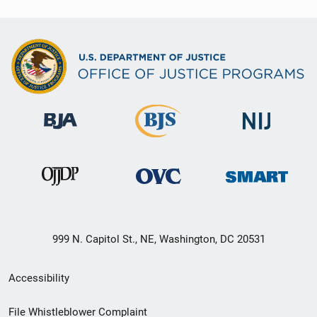
999 N. Capitol St., NE, Washington, DC 20531
Secondary
Accessibility
Footer
File Whistleblower Complaint