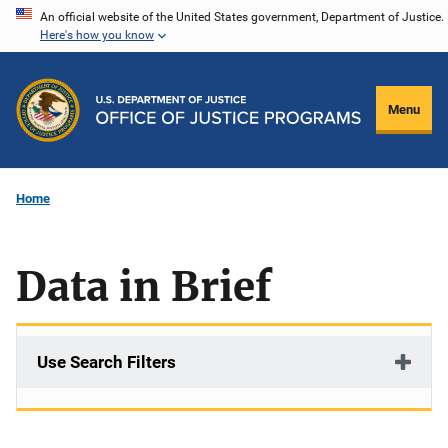
Skip
An official website of the United States government, Department of Justice.
Here's how you know
to
main
content
Menu
Home
Data in Brief
Use Search Filters