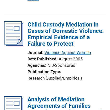
u
b
l
Child Custody Mediation in
i
Cases of Domestic Violence:
c
Empirical Evidence of a
a
Failure to Protect
t
i
Journal
Violence Against Women
o
Date Published
August 2005
n
Agencies
NIJ-Sponsored
L
Publication Type
i
Research (Applied/Empirical)
n
k
Analysis of Mediation
Agreements of Families