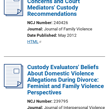
Concerns and Court
c
Mediators' Custody
a
Recommendations
t
i
NCJ Number
240426
o
Journal
Journal of Family Violence
n
Date Published
May 2012
L
P
HTML
i
u
n
b
k
l
Custody Evaluators' Beliefs
i
About Domestic Violence
c
Allegations During Divorce:
a
Feminist and Family Violence
t
Perspectives
i
o
NCJ Number
239795
n
Journal
Journal of Interpersonal Violence