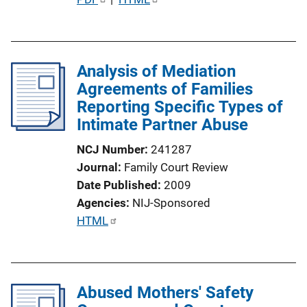
u
b
l
Analysis of Mediation
i
Agreements of Families
c
Reporting Specific Types of
a
Intimate Partner Abuse
t
i
NCJ Number
241287
o
Journal
Family Court Review
n
Date Published
2009
L
Agencies
NIJ-Sponsored
i
P
HTML
n
u
k
b
l
Abused Mothers' Safety
i