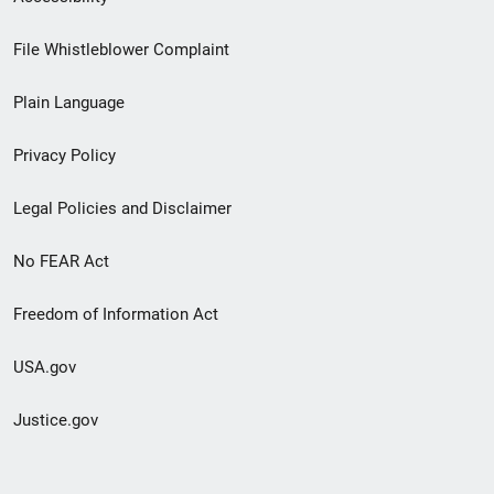
Footer
File Whistleblower Complaint
link
Plain Language
menu
Privacy Policy
Legal Policies and Disclaimer
No FEAR Act
Freedom of Information Act
USA.gov
Justice.gov