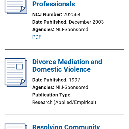
Professionals
NCJ Number
202564
Date Published
December 2003
Agencies
NIJ-Sponsored
P
PDF
u
b
l
Divorce Mediation and
i
Domestic Violence
c
Date Published
1997
a
Agencies
NIJ-Sponsored
t
Publication Type
i
Research (Applied/Empirical)
o
n
L
Resolving Community
i