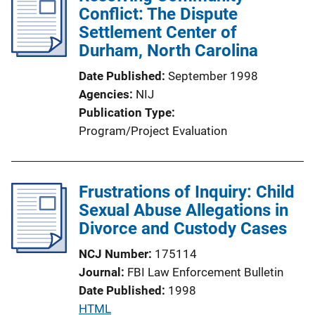
Conflict: The Dispute
n
Settlement Center of
k
Durham, North Carolina
Date Published
September 1998
Agencies
NIJ
Publication Type
Program/Project Evaluation
Frustrations of Inquiry: Child
Sexual Abuse Allegations in
Divorce and Custody Cases
NCJ Number
175114
Journal
FBI Law Enforcement Bulletin
Date Published
1998
P
HTML