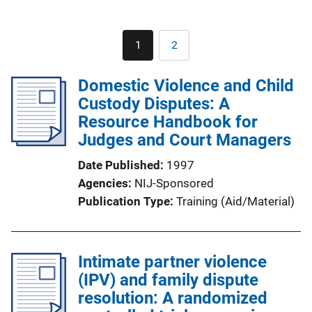
Pagination
1
2
Current
Page
page
Domestic Violence and Child
Custody Disputes: A
Resource Handbook for
Judges and Court Managers
Date Published
1997
Agencies
NIJ-Sponsored
Publication Type
Training (Aid/Material)
Intimate partner violence
(IPV) and family dispute
resolution: A randomized