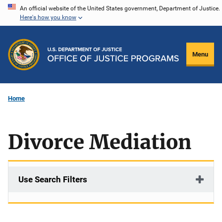
Skip
An official website of the United States government, Department of Justice.
Here's how you know
to
main
content
Menu
Home
Divorce Mediation
Use Search Filters