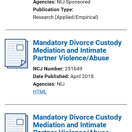
Agencies
NIJ-Sponsored
Publication Type
Research (Applied/Empirical)
Mandatory Divorce Custody
Mediation and Intimate
Partner Violence/Abuse
NCJ Number
251649
Date Published
April 2018
Agencies
NIJ
P
HTML
u
b
l
Mandatory Divorce Custody
i
Mediation and Intimate
c