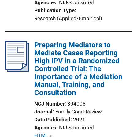
Agencies
NIJ-Sponsored
k
Publication Type
Research (Applied/Empirical)
Preparing Mediators to
Mediate Cases Reporting
High IPV in a Randomized
Controlled Trial: The
Importance of a Mediation
Manual, Training, and
Consultation
NCJ Number
304005
Journal
Family Court Review
Date Published
2021
Agencies
NIJ-Sponsored
P
HTML