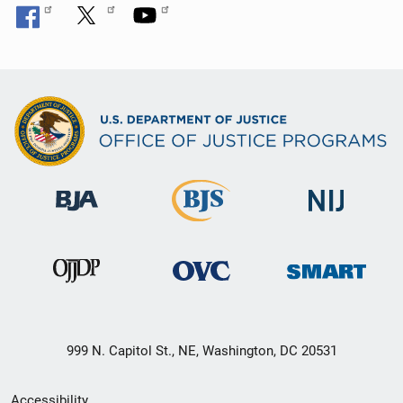
999 N. Capitol St., NE, Washington, DC 20531
Secondary
Accessibility