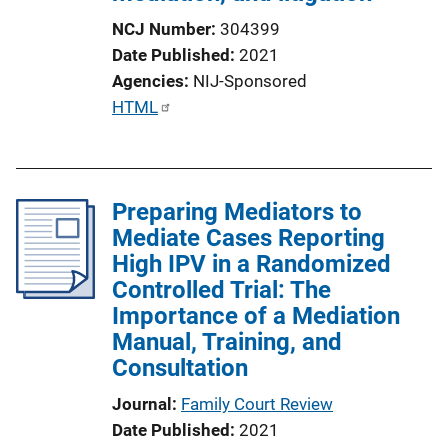
NCJ Number
304399
Date Published
2021
Agencies
NIJ-Sponsored
P
HTML
u
b
l
Preparing Mediators to
i
Mediate Cases Reporting
c
High IPV in a Randomized
a
Controlled Trial: The
t
Importance of a Mediation
i
Manual, Training, and
o
Consultation
n
L
Journal
Family Court Review
i
Date Published
2021
n