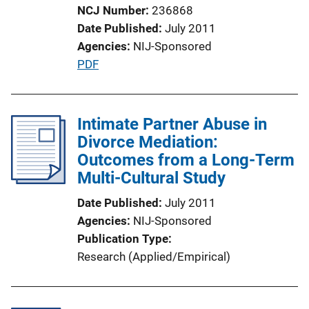
i
NCJ Number
236868
o
Date Published
July 2011
n
Agencies
NIJ-Sponsored
L
P
PDF
i
u
n
b
k
l
Intimate Partner Abuse in
i
Divorce Mediation:
c
Outcomes from a Long-Term
a
Multi-Cultural Study
t
Date Published
July 2011
i
Agencies
NIJ-Sponsored
o
Publication Type
n
Research (Applied/Empirical)
L
i
n