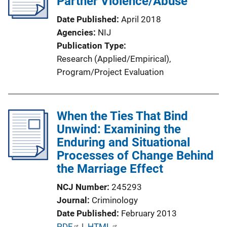
Partner Violence/Abuse
a
Date Published
April 2018
t
Agencies
NIJ
i
Publication Type
o
Research (Applied/Empirical)
, 
n
Program/Project Evaluation
L
i
n
When the Ties That Bind
k
Unwind: Examining the
Enduring and Situational
Processes of Change Behind
the Marriage Effect
NCJ Number
245293
Journal
Criminology
Date Published
February 2013
P
PDF
 | 
HTML