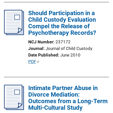
l
Should Participation in a
i
Child Custody Evaluation
c
Compel the Release of
a
Psychotherapy Records?
t
i
NCJ Number
237172
o
Journal
Journal of Child Custody
n
Date Published
June 2010
L
P
PDF
i
u
n
b
k
l
Intimate Partner Abuse in
i
Divorce Mediation:
c
Outcomes from a Long-Term
a
Multi-Cultural Study
t