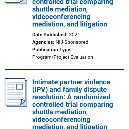
controlled trial comparing
shuttle mediation,
videoconferencing
mediation, and litigation
Date Published
2021
Agencies
NIJ-Sponsored
Publication Type
Program/Project Evaluation
Intimate partner violence
(IPV) and family dispute
resolution: A randomized
controlled trial comparing
shuttle mediation,
videoconferencing
mediation, and litigation