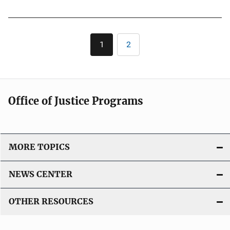
u
b
l
Pagination
1
2
Current
Page
i
page
c
a
t
Office of Justice Programs
i
o
n
L
MORE TOPICS
i
n
NEWS CENTER
k
OTHER RESOURCES