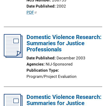
o
Date Published
2002
n
P
PDF
L
u
i
b
n
l
k
Domestic Violence Research:
i
Summaries for Justice
c
Professionals
a
t
Date Published
December 2003
i
Agencies
NIJ-Sponsored
o
Publication Type
n
Program/Project Evaluation
L
i
n
Domestic Violence Research:
k
Summaries for Justice