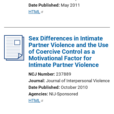
L
Date Published
May 2011
i
P
HTML
n
u
k
b
l
Sex Differences in Intimate
i
Partner Violence and the Use
c
of Coercive Control as a
a
Motivational Factor for
t
Intimate Partner Violence
i
o
NCJ Number
237889
n
Journal
Journal of Interpersonal Violence
L
Date Published
October 2010
i
Agencies
NIJ-Sponsored
n
P
HTML
k
u
b