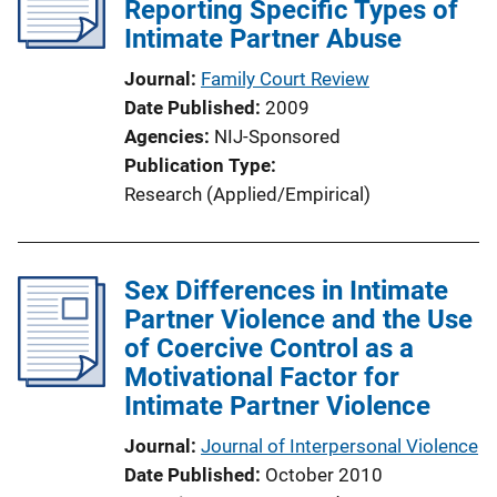
Reporting Specific Types of
Intimate Partner Abuse
Journal
Family Court Review
Date Published
2009
Agencies
NIJ-Sponsored
Publication Type
Research (Applied/Empirical)
Sex Differences in Intimate
Partner Violence and the Use
of Coercive Control as a
Motivational Factor for
Intimate Partner Violence
Journal
Journal of Interpersonal Violence
Date Published
October 2010