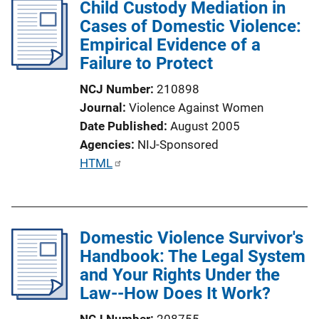
Child Custody Mediation in
k
Cases of Domestic Violence:
Empirical Evidence of a
Failure to Protect
NCJ Number
210898
Journal
Violence Against Women
Date Published
August 2005
Agencies
NIJ-Sponsored
P
HTML
u
b
l
Domestic Violence Survivor's
i
Handbook: The Legal System
c
and Your Rights Under the
a
Law--How Does It Work?
t
i
NCJ Number
208755