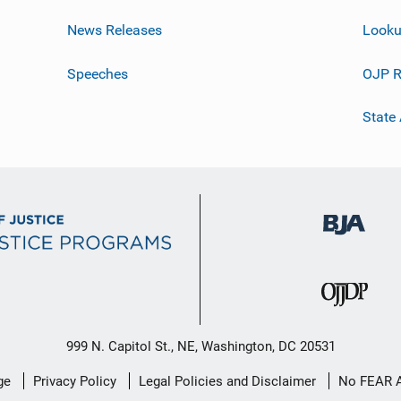
News Releases
Looku
Speeches
OJP R
State
999 N. Capitol St., NE, Washington, DC 20531
ge
Privacy Policy
Legal Policies and Disclaimer
No FEAR 