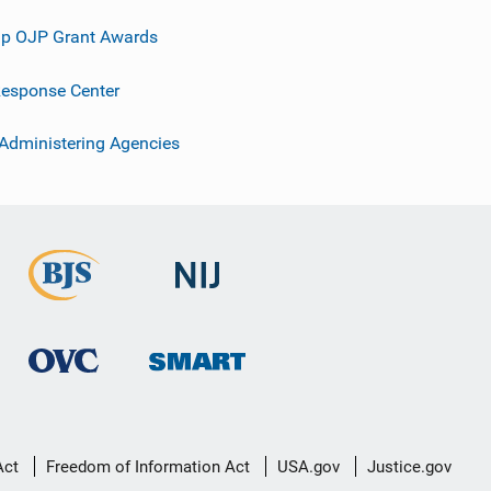
p OJP Grant Awards
esponse Center
 Administering Agencies
Act
Freedom of Information Act
USA.gov
Justice.gov