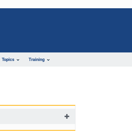
Topics
Training