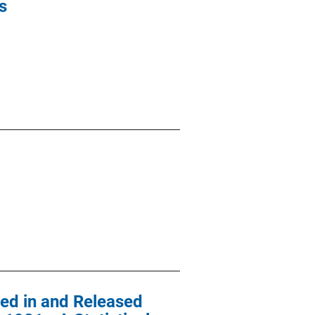
s
ted in and Released