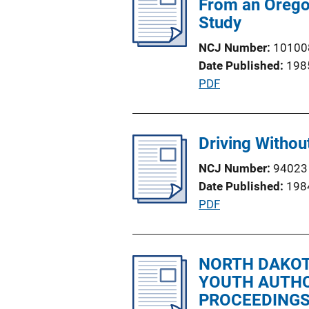
From an Oregon 
n
c
Study
k
a
NCJ Number
10100
t
Date Published
198
i
P
PDF
o
u
n
b
L
l
Driving Without
i
i
n
NCJ Number
94023
c
k
Date Published
198
a
P
PDF
t
u
i
b
o
l
NORTH DAKOTA
n
i
YOUTH AUTHO
L
c
PROCEEDINGS
i