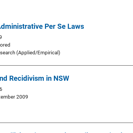
Administrative Per Se Laws
9
ored
search (Applied/Empirical)
and Recidivism in NSW
6
tember 2009