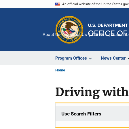
Skip
An official website of the United States go
to
main
content
About Us
Contact Us
Careers
Subscrib
Program Offices
News Center
Home
Driving with
Use Search Filters