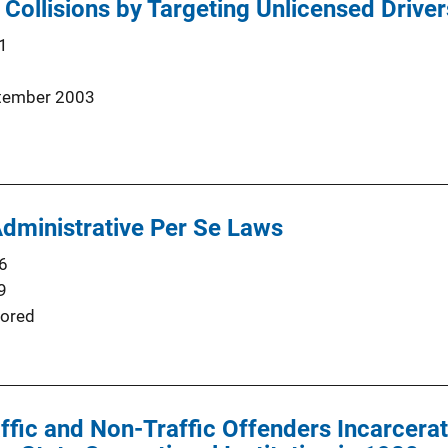
 Collisions by Targeting Unlicensed Driver
1
tember 2003
Administrative Per Se Laws
6
9
ored
fic and Non-Traffic Offenders Incarcera