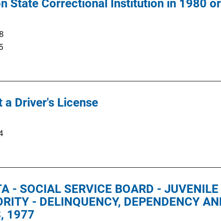
State Correctional Institution in 1980 or 
8
5
 a Driver's License
4
 - SOCIAL SERVICE BOARD - JUVENIL
RITY - DELINQUENCY, DEPENDENCY AND
, 1977