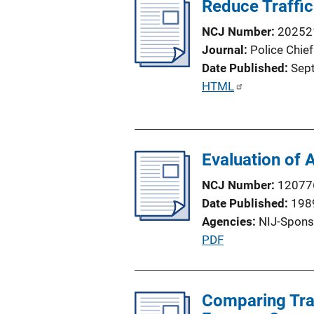
Reduce Traffic
i
c
NCJ Number
20252
a
Journal
Police Chief
t
Date Published
Sep
i
P
HTML
o
u
n
b
L
l
i
Evaluation of 
i
n
c
NCJ Number
12077
k
a
Date Published
198
t
Agencies
NIJ-Spons
i
P
PDF
o
u
n
b
L
l
Comparing Traf
i
i