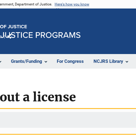
vernment, Department of Justice.
Here's how you know
e
Share
Grants/Funding
For Congress
NCJRS Library
out a license