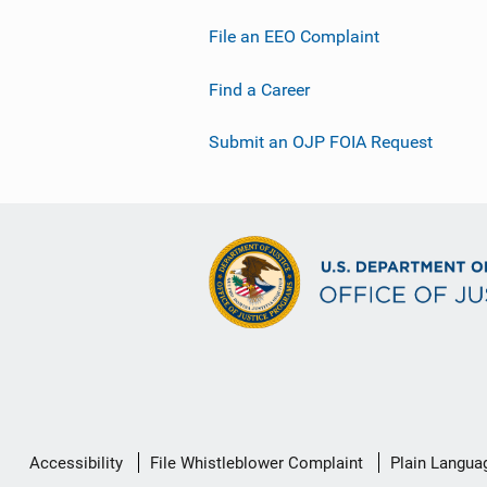
File an EEO Complaint
Find a Career
Submit an OJP FOIA Request
Secondary
Accessibility
File Whistleblower Complaint
Plain Langua