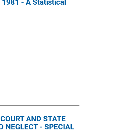
1981 - A Statistical
E COURT AND STATE
 NEGLECT - SPECIAL