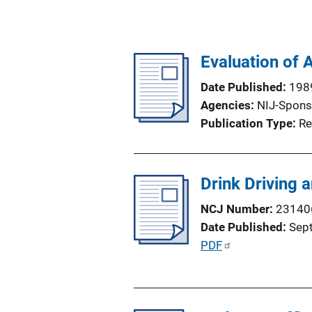
Evaluation of 
Date Published
198
Agencies
NIJ-Spons
Publication Type
Re
Drink Driving 
NCJ Number
23140
Date Published
Sep
P
PDF
u
b
l