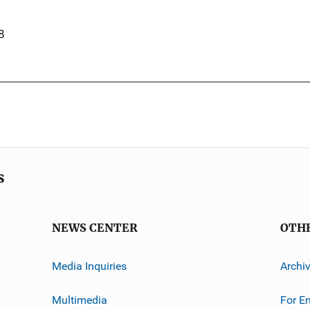
8
s
NEWS CENTER
OTH
Media Inquiries
Archi
Multimedia
For E