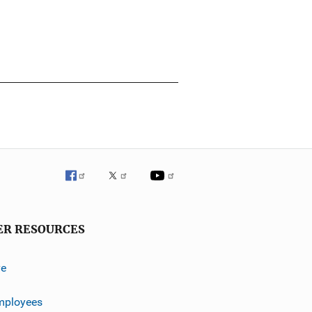
ER RESOURCES
ve
mployees