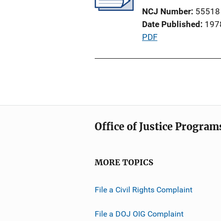
a
n
NCJ Number
55518
t
k
Date Published
197
i
P
PDF
o
u
n
b
L
l
i
i
n
c
k
a
Office of Justice Program
t
i
o
MORE TOPICS
n
L
File a Civil Rights Complaint
i
n
File a DOJ OIG Complaint
k