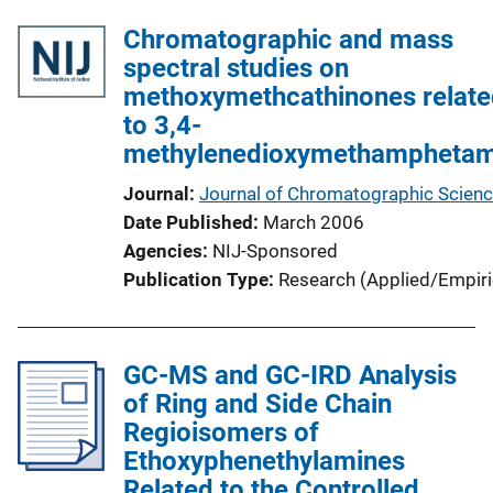
l
L
Chromatographic and mass
i
i
spectral studies on
c
n
methoxymethcathinones relate
a
k
to 3,4-
t
methylenedioxymethamphetam
i
o
Journal
Journal of Chromatographic Scien
n
Date Published
March 2006
L
Agencies
NIJ-Sponsored
i
Publication Type
Research (Applied/Empiri
n
k
GC-MS and GC-IRD Analysis
of Ring and Side Chain
Regioisomers of
Ethoxyphenethylamines
Related to the Controlled