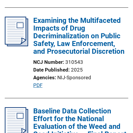
b
l
Examining the Multifaceted
i
Impacts of Drug
c
Decriminalization on Public
a
Safety, Law Enforcement,
t
and Prosecutorial Discretion
i
o
NCJ Number
310543
n
Date Published
2025
L
Agencies
NIJ-Sponsored
i
P
PDF
n
u
k
b
l
Baseline Data Collection
i
Effort for the National
c
Evaluation of the Weed and
a