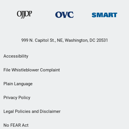
999 N. Capitol St., NE, Washington, DC 20531
Secondary
Accessibility
Footer
File Whistleblower Complaint
link
Plain Language
menu
Privacy Policy
Legal Policies and Disclaimer
No FEAR Act