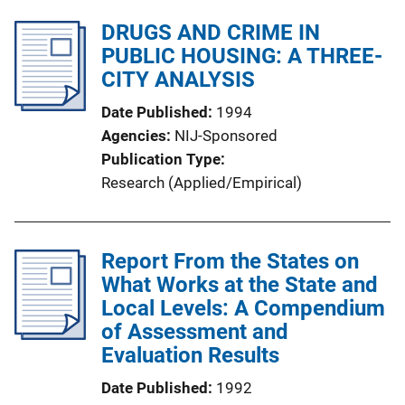
DRUGS AND CRIME IN
PUBLIC HOUSING: A THREE-
CITY ANALYSIS
Date Published
1994
Agencies
NIJ-Sponsored
Publication Type
Research (Applied/Empirical)
Report From the States on
What Works at the State and
Local Levels: A Compendium
of Assessment and
Evaluation Results
Date Published
1992