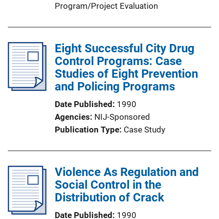
Program/Project Evaluation
Eight Successful City Drug
Control Programs: Case
Studies of Eight Prevention
and Policing Programs
Date Published
1990
Agencies
NIJ-Sponsored
Publication Type
Case Study
Violence As Regulation and
Social Control in the
Distribution of Crack
Date Published
1990