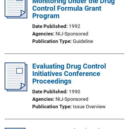
Monitoring Under the Drug
Control Formula Grant
Program
Date Published
1992
Agencies
NIJ-Sponsored
Publication Type
Guideline
Evaluating Drug Control
Initiatives Conference
Proceedings
Date Published
1990
Agencies
NIJ-Sponsored
Publication Type
Issue Overview