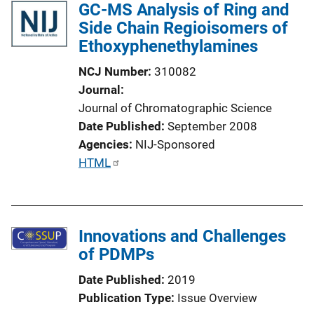
GC-MS Analysis of Ring and
Side Chain Regioisomers of
Ethoxyphenethylamines
NCJ Number
310082
Journal
Journal of Chromatographic Science
Date Published
September 2008
Agencies
NIJ-Sponsored
P
HTML
u
b
l
Innovations and Challenges
i
of PDMPs
c
a
Date Published
2019
t
Publication Type
Issue Overview
i