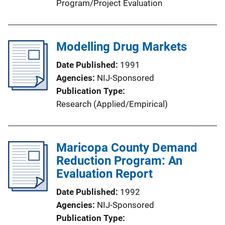
Program/Project Evaluation
Modelling Drug Markets
Date Published
1991
Agencies
NIJ-Sponsored
Publication Type
Research (Applied/Empirical)
Maricopa County Demand
Reduction Program: An
Evaluation Report
Date Published
1992
Agencies
NIJ-Sponsored
Publication Type