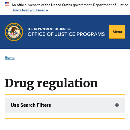
Skip
An official website of the United States government, Department of Justice.
Here's how you know
to
main
content
Menu
Home
Drug regulation
Use Search Filters