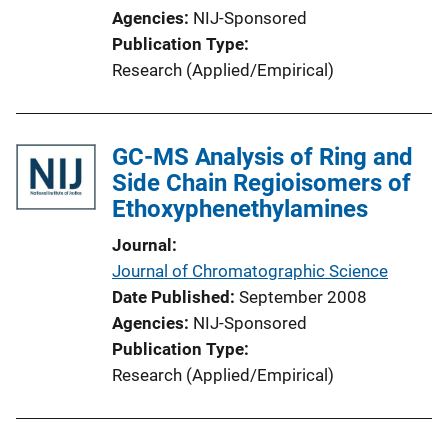
Agencies
NIJ-Sponsored
Publication Type
Research (Applied/Empirical)
GC-MS Analysis of Ring and
Side Chain Regioisomers of
Ethoxyphenethylamines
Journal
Journal of Chromatographic Science
Date Published
September 2008
Agencies
NIJ-Sponsored
Publication Type
Research (Applied/Empirical)