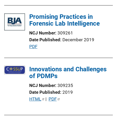
o
n
Promising Practices in
L
Forensic Lab Intelligence
i
n
NCJ Number
309261
k
Date Published
December 2019
P
PDF
u
b
l
Innovations and Challenges
i
of PDMPs
c
NCJ Number
309235
a
Date Published
2019
t
P
HTML
 | 
PDF
i
u
o
b
n