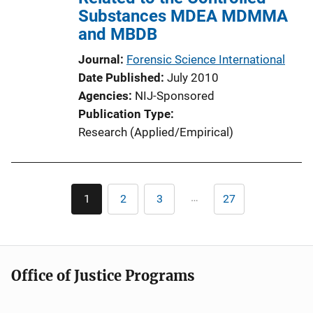
Substances MDEA MDMMA
and MBDB
Journal
Forensic Science International
Date Published
July 2010
Agencies
NIJ-Sponsored
Publication Type
Research (Applied/Empirical)
Pagination
…
1
2
3
27
Current
Page
Page
Last
page
page
Office of Justice Programs