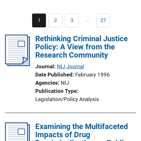
Pagination
…
1
2
3
27
Current
Page
Page
Last
page
page
Rethinking Criminal Justice
Policy: A View from the
Research Community
Journal
NIJ Journal
Date Published
February 1996
Agencies
NIJ
Publication Type
Legislation/Policy Analysis
Examining the Multifaceted
Impacts of Drug