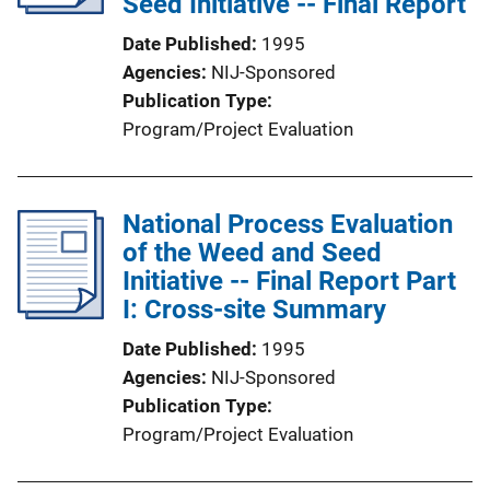
Seed Initiative -- Final Report
t
Date Published
1995
i
Agencies
NIJ-Sponsored
o
Publication Type
n
Program/Project Evaluation
L
i
n
National Process Evaluation
k
of the Weed and Seed
Initiative -- Final Report Part
I: Cross-site Summary
Date Published
1995
Agencies
NIJ-Sponsored
Publication Type
Program/Project Evaluation