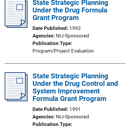
State Strategic Planning
Under the Drug Formula
Grant Program
Date Published
1992
Agencies
NIJ-Sponsored
Publication Type
Program/Project Evaluation
State Strategic Planning
Under the Drug Control and
System Improvement
Formula Grant Program
Date Published
1991
Agencies
NIJ-Sponsored
Publication Type