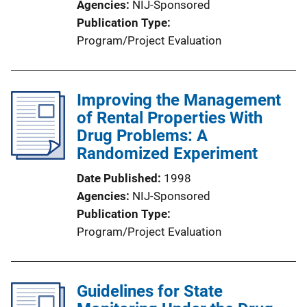
Agencies
NIJ-Sponsored
Publication Type
Program/Project Evaluation
Improving the Management
of Rental Properties With
Drug Problems: A
Randomized Experiment
Date Published
1998
Agencies
NIJ-Sponsored
Publication Type
Program/Project Evaluation
Guidelines for State