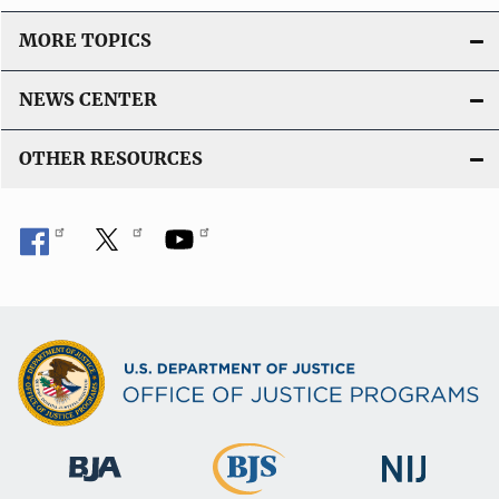
MORE TOPICS
NEWS CENTER
OTHER RESOURCES