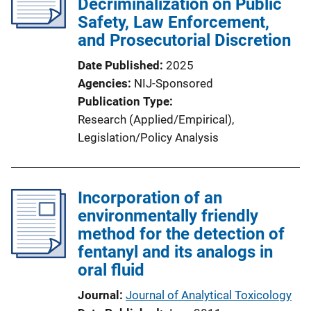
Decriminalization on Public
Safety, Law Enforcement,
and Prosecutorial Discretion
Date Published
2025
Agencies
NIJ-Sponsored
Publication Type
Research (Applied/Empirical)
, 
Legislation/Policy Analysis
Incorporation of an
environmentally friendly
method for the detection of
fentanyl and its analogs in
oral fluid
Journal
Journal of Analytical Toxicology