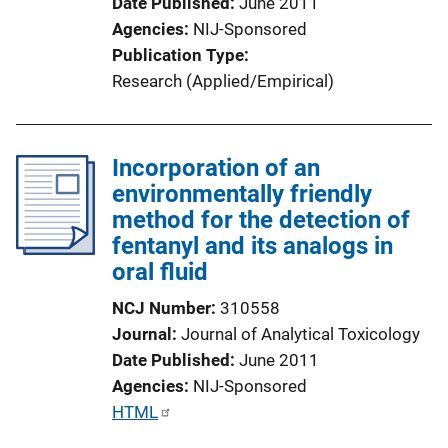
Date Published
June 2011
Agencies
NIJ-Sponsored
Publication Type
Research (Applied/Empirical)
Incorporation of an
environmentally friendly
method for the detection of
fentanyl and its analogs in
oral fluid
NCJ Number
310558
Journal
Journal of Analytical Toxicology
Date Published
June 2011
Agencies
NIJ-Sponsored
P
HTML
u