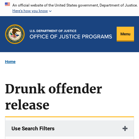
Skip
An official website of the United States government, Department of Justice.
Here's how you know
to
main
content
Menu
Home
Drunk offender
release
Use Search Filters