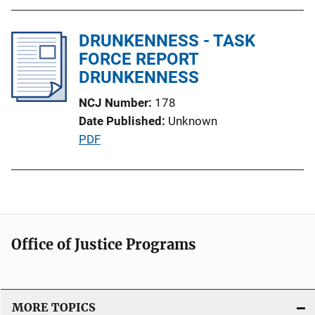
L
b
i
l
DRUNKENNESS - TASK
n
i
FORCE REPORT
k
c
DRUNKENNESS
a
NCJ Number
178
t
Date Published
Unknown
i
P
PDF
o
u
n
b
L
l
i
i
n
c
k
Office of Justice Programs
a
t
i
o
MORE TOPICS