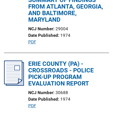
i
FROM ATLANTA, GEORGIA,
o
AND BALTIMORE,
n
MARYLAND
L
NCJ Number
29004
i
Date Published
1974
n
P
PDF
k
u
b
l
ERIE COUNTY (PA) -
i
CROSSROADS - POLICE
c
PICK-UP PROGRAM
a
EVALUATION REPORT
t
NCJ Number
30688
i
Date Published
1974
o
P
PDF
n
u