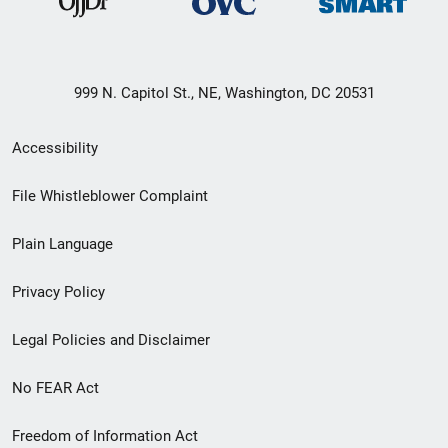
999 N. Capitol St., NE, Washington, DC 20531
Secondary
Accessibility
Footer
File Whistleblower Complaint
link
Plain Language
menu
Privacy Policy
Legal Policies and Disclaimer
No FEAR Act
Freedom of Information Act