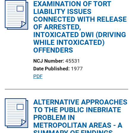
l
EXAMINATION OF TORT
i
i
LIABILITY ISSUES
n
c
CONNECTED WITH RELEASE
k
a
OF ARRESTED,
t
INTOXICATED DWI (DRIVING
i
WHILE INTOXICATED)
o
OFFENDERS
n
NCJ Number
45531
L
Date Published
1977
i
P
PDF
n
u
k
b
l
ALTERNATIVE APPROACHES
i
TO THE PUBLIC INEBRIATE
c
PROBLEM IN
a
METROPOLITAN AREAS - A
t
SUMMARY OF FINDINGS