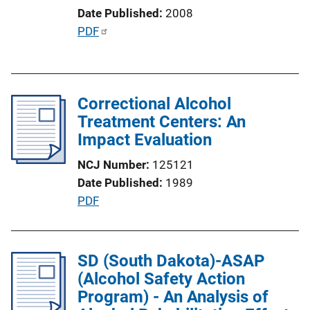
i
Date Published
2008
o
P
PDF
n
u
L
b
i
l
n
Correctional Alcohol
i
k
Treatment Centers: An
c
Impact Evaluation
a
t
NCJ Number
125121
i
Date Published
1989
o
P
PDF
n
u
L
b
i
l
SD (South Dakota)-ASAP
n
i
(Alcohol Safety Action
k
c
Program) - An Analysis of
a