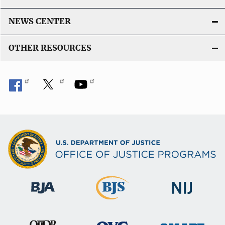
n
L
NEWS CENTER
i
n
OTHER RESOURCES
k