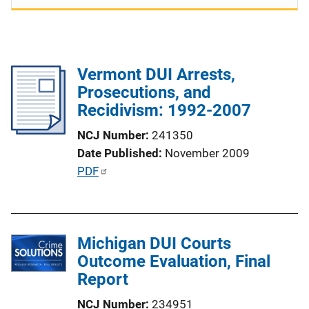
Vermont DUI Arrests,
Prosecutions, and
Recidivism: 1992-2007
NCJ Number
241350
Date Published
November 2009
P
PDF
u
b
l
Michigan DUI Courts
i
Outcome Evaluation, Final
c
Report
a
t
NCJ Number
234951