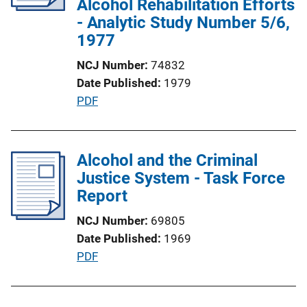
Alcohol Rehabilitation Efforts
t
- Analytic Study Number 5/6,
i
1977
o
NCJ Number
74832
n
Date Published
1979
L
P
PDF
i
u
n
b
k
l
Alcohol and the Criminal
i
Justice System - Task Force
c
Report
a
NCJ Number
69805
t
Date Published
1969
i
P
PDF
o
u
n
b
L