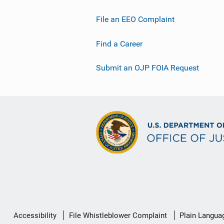
File an EEO Complaint
Find a Career
Submit an OJP FOIA Request
Secondary
Accessibility
File Whistleblower Complaint
Plain Langua