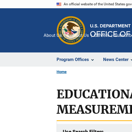
Skip
An official website of the United States go
to
main
content
About Us
Contact Us
Careers
Subscrib
Program Offices
News Center
Home
EDUCATION
MEASUREM
Use Search Filters