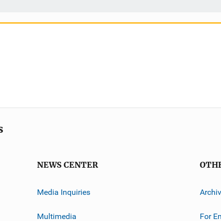
s
NEWS CENTER
OTH
Media Inquiries
Archi
Multimedia
For E