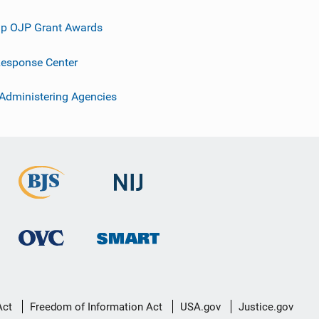
p OJP Grant Awards
esponse Center
 Administering Agencies
Act
Freedom of Information Act
USA.gov
Justice.gov