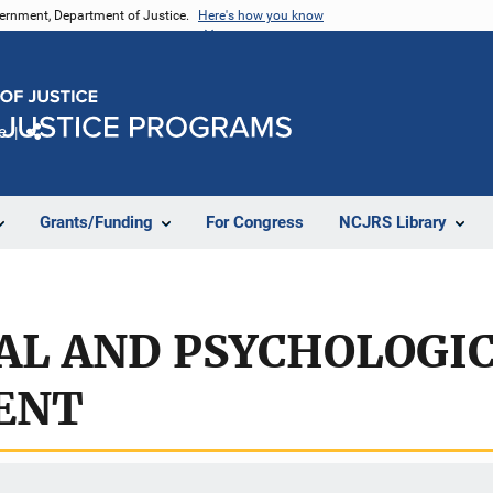
vernment, Department of Justice.
Here's how you know
e
Share
Grants/Funding
For Congress
NCJRS Library
AL AND PSYCHOLOGI
ENT