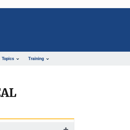
Topics
Training
CAL