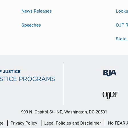
News Releases
Looku
Speeches
OJP R
State
999 N. Capitol St., NE, Washington, DC 20531
ge
Privacy Policy
Legal Policies and Disclaimer
No FEAR 