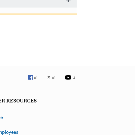
ER RESOURCES
ve
mployees