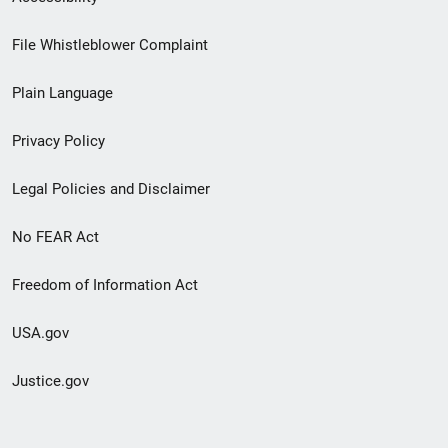
Footer
File Whistleblower Complaint
link
Plain Language
menu
Privacy Policy
Legal Policies and Disclaimer
No FEAR Act
Freedom of Information Act
USA.gov
Justice.gov