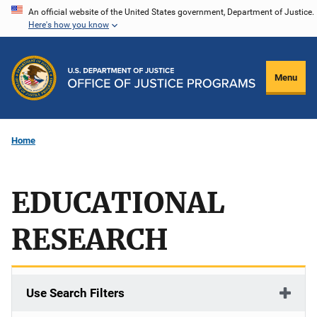
Skip
An official website of the United States government, Department of Justice.
Here's how you know
to
main
content
Menu
Home
EDUCATIONAL
RESEARCH
Use Search Filters