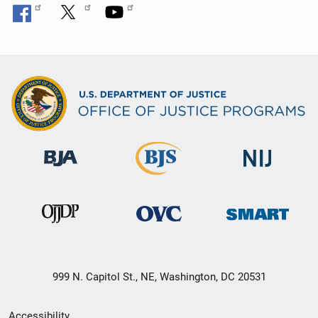
999 N. Capitol St., NE, Washington, DC 20531
Secondary
Accessibility