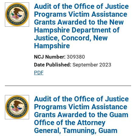
Audit of the Office of Justice
n
Programs Victim Assistance
k
Grants Awarded to the New
Hampshire Department of
Justice, Concord, New
Hampshire
NCJ Number
309380
Date Published
September 2023
P
PDF
u
b
l
Audit of the Office of Justice
i
Programs Victim Assistance
c
Grants Awarded to the Guam
a
Office of the Attorney
t
General, Tamuning, Guam
i