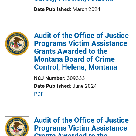
Date Published
March 2024
Audit of the Office of Justice
Programs Victim Assistance
Grants Awarded to the
Montana Board of Crime
Control, Helena, Montana
NCJ Number
309333
Date Published
June 2024
P
PDF
u
b
l
Audit of the Office of Justice
i
Programs Victim Assistance
c
Grants Awarded to the