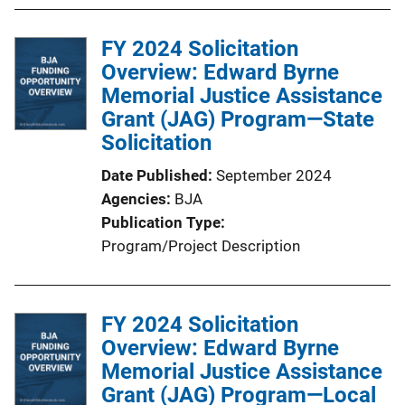
FY 2024 Solicitation
Overview: Edward Byrne
Memorial Justice Assistance
Grant (JAG) Program—State
Solicitation
Date Published
September 2024
Agencies
BJA
Publication Type
Program/Project Description
FY 2024 Solicitation
Overview: Edward Byrne
Memorial Justice Assistance
Grant (JAG) Program—Local