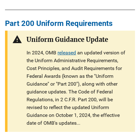
i
n
Part 200 Uniform Requirements
k
Uniform Guidance Update
In 2024, OMB
released
an updated version of
the Uniform Administrative Requirements,
Cost Principles, and Audit Requirements for
Federal Awards (known as the "Uniform
Guidance" or "Part 200"), along with other
guidance updates. The Code of Federal
Regulations, in 2 C.F.R. Part 200, will be
revised to reflect the updated Uniform
Guidance on October 1, 2024, the effective
date of OMB's updates...