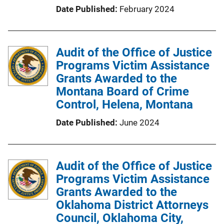
Date Published
February 2024
o
n
L
Audit of the Office of Justice
i
Programs Victim Assistance
n
Grants Awarded to the
k
Montana Board of Crime
Control, Helena, Montana
Date Published
June 2024
Audit of the Office of Justice
Programs Victim Assistance
Grants Awarded to the
Oklahoma District Attorneys
Council, Oklahoma City,