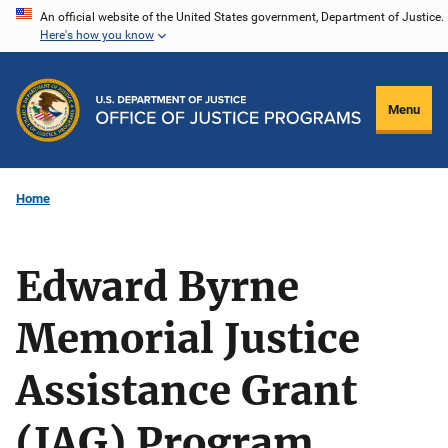
Skip
An official website of the United States government, Department of Justice.
Here's how you know
to
main
content
Menu
Home
Edward Byrne
Memorial Justice
Assistance Grant
(JAG) Program