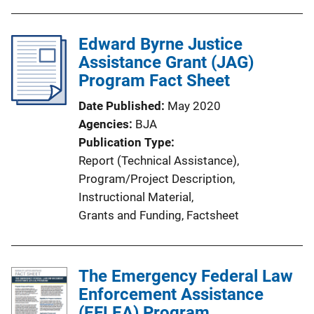
b
l
i
Edward Byrne Justice
c
Assistance Grant (JAG)
a
Program Fact Sheet
t
Date Published
May 2020
i
Agencies
BJA
o
Publication Type
n
Report (Technical Assistance)
, 
L
Program/Project Description
, 
i
Instructional Material
, 
n
Grants and Funding
, 
Factsheet
k
The Emergency Federal Law
Enforcement Assistance
(EFLEA) Program