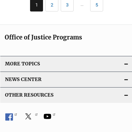
Pagination
…
1
2
3
5
Current
Page
Page
Last
i
page
page
c
a
t
Office of Justice Programs
i
o
n
L
MORE TOPICS
i
n
NEWS CENTER
k
OTHER RESOURCES