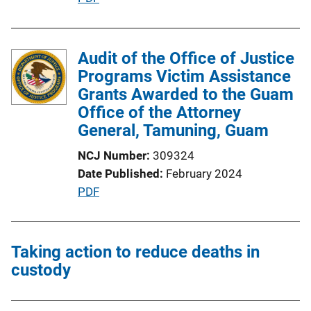
L
u
i
b
n
l
Audit of the Office of Justice
k
i
Programs Victim Assistance
c
Grants Awarded to the Guam
a
Office of the Attorney
t
General, Tamuning, Guam
i
NCJ Number
309324
o
Date Published
February 2024
n
P
PDF
L
u
i
b
n
l
Taking action to reduce deaths in
k
i
custody
c
a