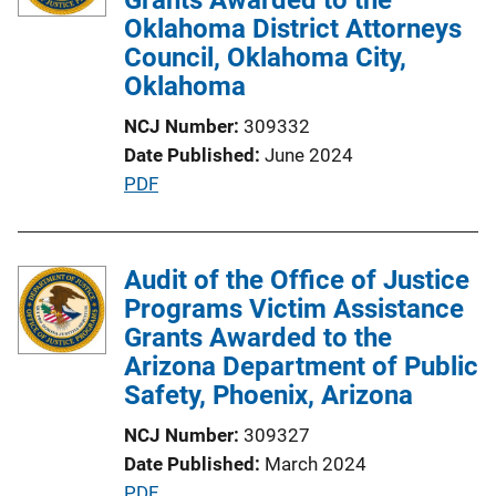
a
Oklahoma District Attorneys
t
Council, Oklahoma City,
i
Oklahoma
o
NCJ Number
309332
n
Date Published
June 2024
L
P
PDF
i
u
n
b
k
l
Audit of the Office of Justice
i
Programs Victim Assistance
c
Grants Awarded to the
a
Arizona Department of Public
t
Safety, Phoenix, Arizona
i
NCJ Number
309327
o
Date Published
March 2024
n
P
PDF