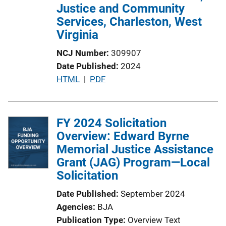
Justice and Community
Services, Charleston, West
Virginia
NCJ Number
309907
Date Published
2024
P
HTML
 | 
PDF
u
b
l
FY 2024 Solicitation
i
Overview: Edward Byrne
c
Memorial Justice Assistance
a
Grant (JAG) Program—Local
t
Solicitation
i
Date Published
September 2024
o
Agencies
BJA
n
Publication Type
Overview Text
L