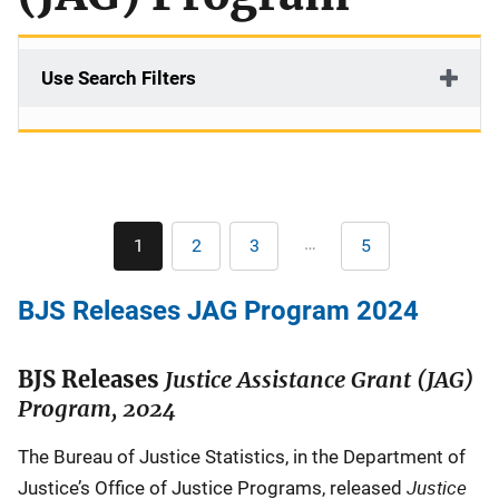
Use Search Filters
Pagination
…
1
2
3
5
Current
Page
Page
Last
page
page
BJS Releases JAG Program 2024
BJS Releases
Justice Assistance Grant (JAG)
Program, 2024
The Bureau of Justice Statistics, in the Department of
Justice
Justice’s Office of Justice Programs, released