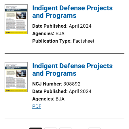
t
Indigent Defense Projects
i
and Programs
o
n
Date Published
April 2024
L
Agencies
BJA
i
Publication Type
Factsheet
n
k
Indigent Defense Projects
and Programs
NCJ Number
308892
Date Published
April 2024
Agencies
BJA
P
PDF
u
b
l