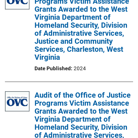
Programs Victim Assistance
c
Grants Awarded to the West
a
Virginia Department of
t
Homeland Security, Division
i
of Administrative Services,
o
Justice and Community
n
Services, Charleston, West
L
Virginia
i
Date Published
2024
n
k
Audit of the Office of Justice
Programs Victim Assistance
Grants Awarded to the West
Virginia Department of
Homeland Security, Division
of Administrative Services,