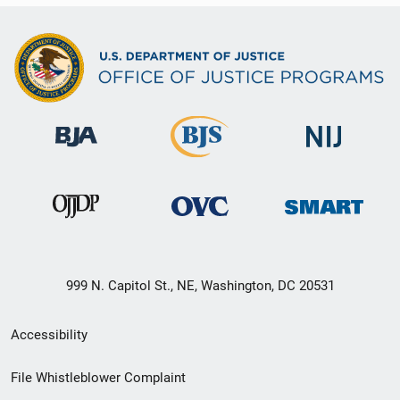
999 N. Capitol St., NE, Washington, DC 20531
Secondary
Accessibility
Footer
File Whistleblower Complaint