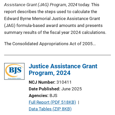
Assistance Grant (JAG) Program, 2024
today. This
report describes the steps used to calculate the
Edward Byrne Memorial Justice Assistance Grant
(JAG) formula-based award amounts and presents
summary results of the fiscal year 2024 calculations.
The Consolidated Appropriations Act of 2005...
Justice Assistance Grant
Program, 2024
NCJ Number
310411
Date Published
June 2025
Agencies
BJS
P
Full Report (PDF 518KB)
 | 
u
Data Tables (ZIP 8KB)