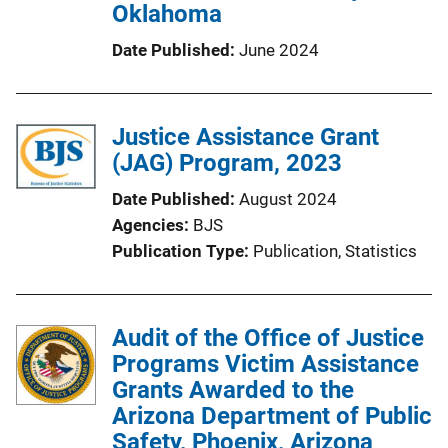
Oklahoma
Date Published
June 2024
Justice Assistance Grant
(JAG) Program, 2023
Date Published
August 2024
Agencies
BJS
Publication Type
Publication
, 
Statistics
Audit of the Office of Justice
Programs Victim Assistance
Grants Awarded to the
Arizona Department of Public
Safety, Phoenix, Arizona