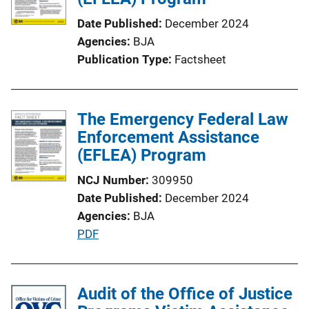
Date Published
December 2024
Agencies
BJA
Publication Type
Factsheet
The Emergency Federal Law
Enforcement Assistance
(EFLEA) Program
NCJ Number
309950
Date Published
December 2024
Agencies
BJA
P
PDF
u
b
l
Audit of the Office of Justice
i