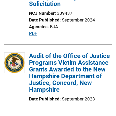
Solicitation
NCJ Number
309437
Date Published
September 2024
Agencies
BJA
P
PDF
u
b
l
Audit of the Office of Justice
i
Programs Victim Assistance
c
Grants Awarded to the New
a
Hampshire Department of
t
Justice, Concord, New
i
Hampshire
o
Date Published
September 2023
n
L
i