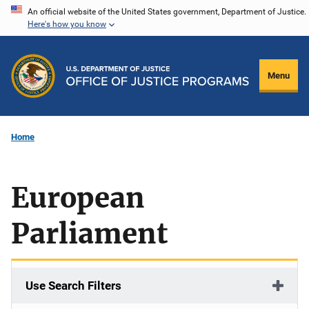
Skip
An official website of the United States government, Department of Justice.
Here's how you know
to
main
content
Menu
Home
European
Parliament
Use Search Filters