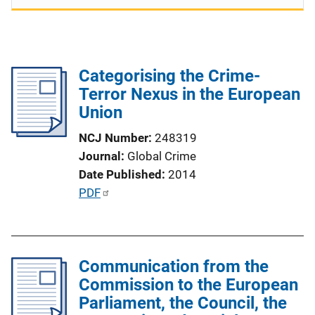
Categorising the Crime-
Terror Nexus in the European
Union
NCJ Number
248319
Journal
Global Crime
Date Published
2014
P
PDF
u
b
l
Communication from the
i
Commission to the European
c
Parliament, the Council, the
a