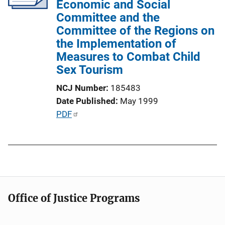
Economic and Social
t
Committee and the
i
Committee of the Regions on
o
the Implementation of
n
Measures to Combat Child
L
Sex Tourism
i
n
NCJ Number
185483
k
Date Published
May 1999
P
PDF
u
b
l
i
c
a
Office of Justice Programs
t
i