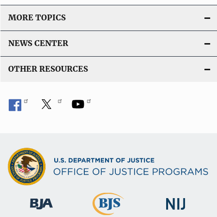
o
MORE TOPICS
n
L
NEWS CENTER
i
n
OTHER RESOURCES
k