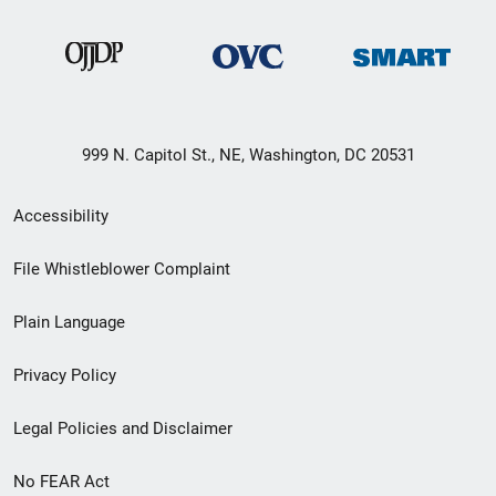
999 N. Capitol St., NE, Washington, DC 20531
Secondary
Accessibility
Footer
File Whistleblower Complaint
link
Plain Language
menu
Privacy Policy
Legal Policies and Disclaimer
No FEAR Act