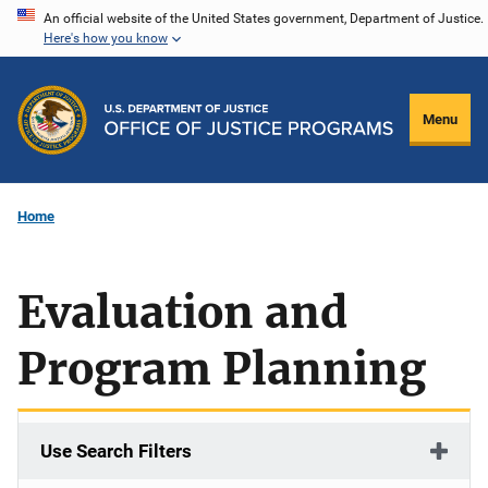
Skip
An official website of the United States government, Department of Justice.
Here's how you know
to
main
content
Menu
Home
Evaluation and
Program Planning
Use Search Filters