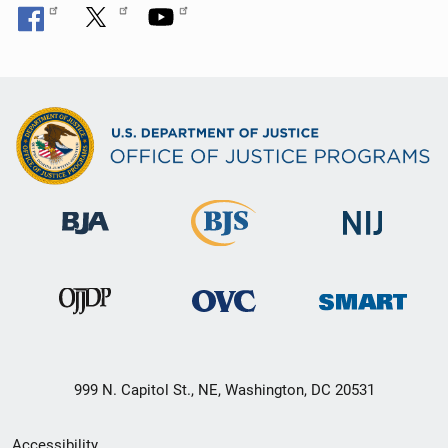
999 N. Capitol St., NE, Washington, DC 20531
Secondary
Accessibility