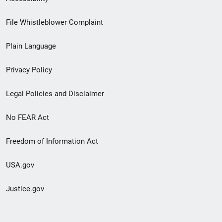
Footer
File Whistleblower Complaint
link
Plain Language
menu
Privacy Policy
Legal Policies and Disclaimer
No FEAR Act
Freedom of Information Act
USA.gov
Justice.gov