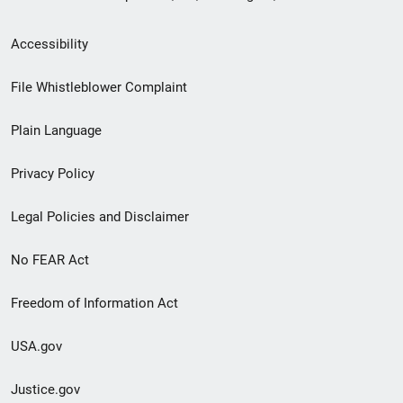
Secondary
Accessibility
Footer
File Whistleblower Complaint
link
Plain Language
menu
Privacy Policy
Legal Policies and Disclaimer
No FEAR Act
Freedom of Information Act
USA.gov
Justice.gov