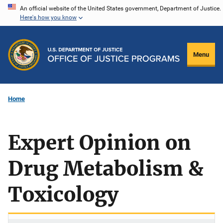
Skip
An official website of the United States government, Department of Justice.
Here's how you know
to
main
content
Menu
Home
Expert Opinion on
Drug Metabolism &
Toxicology