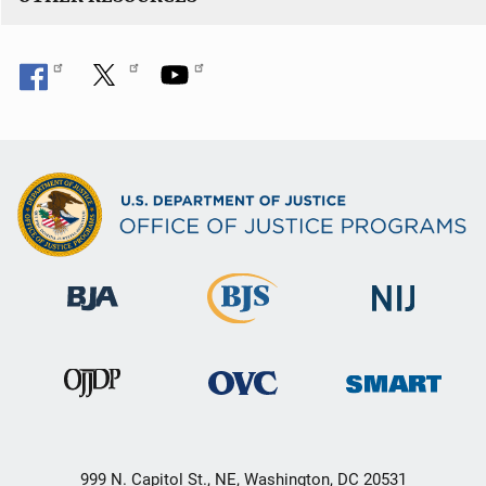
999 N. Capitol St., NE, Washington, DC 20531