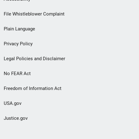
Footer
File Whistleblower Complaint
link
Plain Language
menu
Privacy Policy
Legal Policies and Disclaimer
No FEAR Act
Freedom of Information Act
USA.gov
Justice.gov