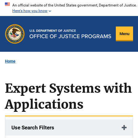
Skip
An official website of the United States government, Department of Justice.
Here's how you know
to
main
content
Menu
Home
Expert Systems with
Applications
Use Search Filters