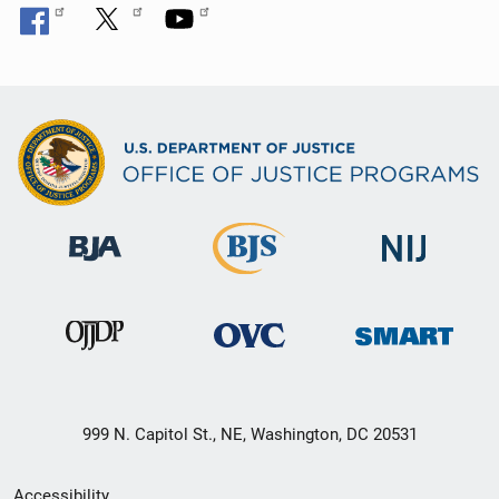
999 N. Capitol St., NE, Washington, DC 20531
Secondary
Accessibility