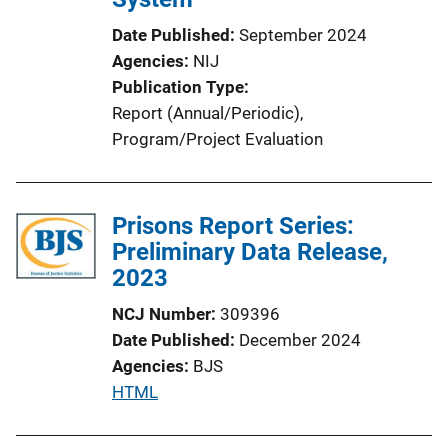
Date Published
September 2024
Agencies
NIJ
Publication Type
Report (Annual/Periodic)
, 
Program/Project Evaluation
Prisons Report Series:
Preliminary Data Release,
2023
NCJ Number
309396
Date Published
December 2024
Agencies
BJS
P
HTML
u
b