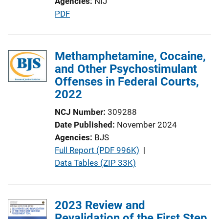
Agencies
NIJ
P
PDF
u
b
l
Methamphetamine, Cocaine,
i
and Other Psychostimulant
c
Offenses in Federal Courts,
a
2022
t
NCJ Number
309288
i
Date Published
November 2024
o
Agencies
BJS
n
P
Full Report (PDF 996K)
 | 
L
u
Data Tables (ZIP 33K)
i
b
n
l
k
i
2023 Review and
c
Revalidation of the First Step