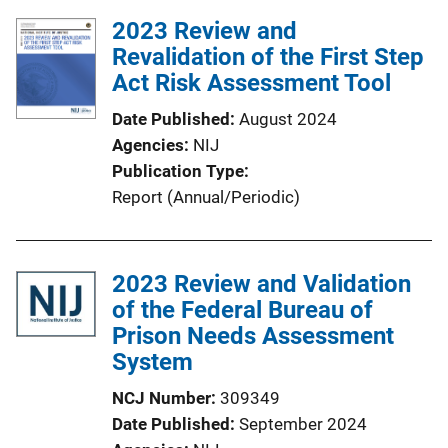
l
2023 Review and
i
Revalidation of the First Step
c
Act Risk Assessment Tool
a
Date Published
August 2024
t
Agencies
NIJ
i
Publication Type
o
Report (Annual/Periodic)
n
L
i
2023 Review and Validation
n
of the Federal Bureau of
k
Prison Needs Assessment
System
NCJ Number
309349
Date Published
September 2024