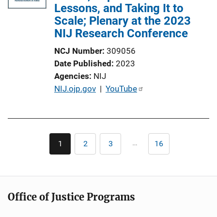
Lessons, and Taking It to
Scale; Plenary at the 2023
NIJ Research Conference
NCJ Number
309056
Date Published
2023
Agencies
NIJ
P
NIJ.ojp.gov
 | 
YouTube
u
b
l
Pagination
i
…
1
2
3
16
Current
Page
Page
Last
c
page
page
a
t
i
Office of Justice Programs
o
n