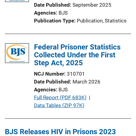
Date Published
September 2025
Agencies
BJS
Publication Type
Publication
, 
Statistics
Federal Prisoner Statistics
Collected Under the First
Step Act, 2025
NCJ Number
310701
Date Published
March 2026
Agencies
BJS
P
Full Report (PDF 683K)
 | 
u
Data Tables (ZIP 97K)
b
l
i
BJS Releases HIV in Prisons 2023