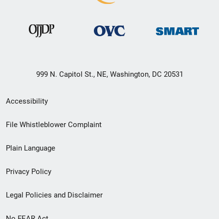
999 N. Capitol St., NE, Washington, DC 20531
Secondary
Accessibility
Footer
File Whistleblower Complaint
link
Plain Language
menu
Privacy Policy
Legal Policies and Disclaimer
No FEAR Act