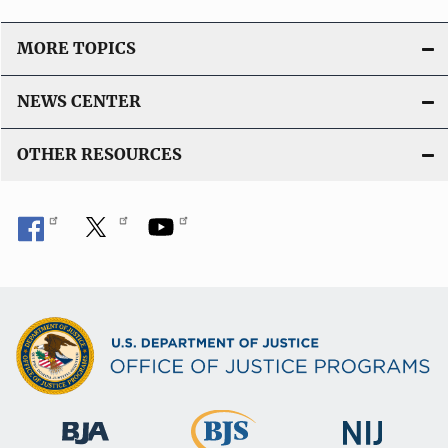
L
i
MORE TOPICS
n
k
NEWS CENTER
OTHER RESOURCES