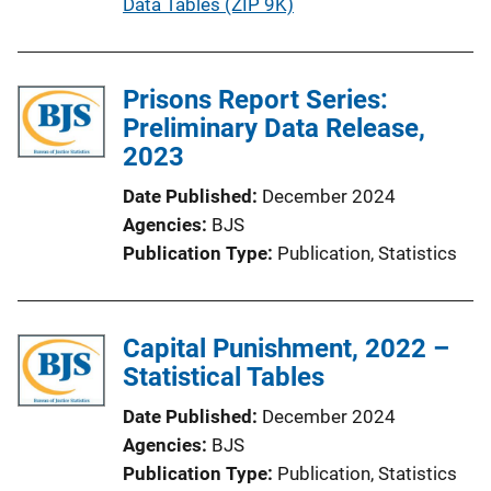
u
Data Tables (ZIP 9K)
n
b
k
l
i
Prisons Report Series:
c
Preliminary Data Release,
a
2023
t
Date Published
December 2024
i
Agencies
BJS
o
Publication Type
Publication
, 
Statistics
n
L
i
Capital Punishment, 2022 –
n
Statistical Tables
k
Date Published
December 2024
Agencies
BJS
Publication Type
Publication
, 
Statistics