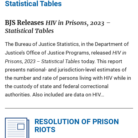
c
Statistical Tables
a
t
BJS Releases
HIV in Prisons, 2023 –
i
Statistical Tables
o
n
The Bureau of Justice Statistics, in the Department of
L
HIV in
Justice’s Office of Justice Programs, released
i
Prisons, 2023 – Statistical Tables
today. This report
n
presents national- and jurisdiction-level estimates of
k
the number and rate of persons living with HIV while in
the custody of state and federal correctional
authorities. Also included are data on HIV...
RESOLUTION OF PRISON
RIOTS