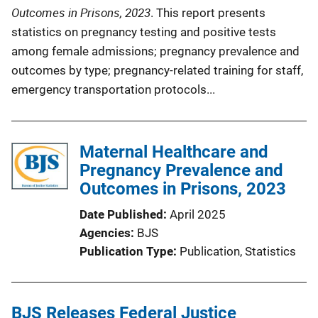
Outcomes in Prisons, 2023
. This report presents
statistics on pregnancy testing and positive tests
among female admissions; pregnancy prevalence and
outcomes by type; pregnancy-related training for staff,
emergency transportation protocols...
Maternal Healthcare and
Pregnancy Prevalence and
Outcomes in Prisons, 2023
Date Published
April 2025
Agencies
BJS
Publication Type
Publication
, 
Statistics
BJS Releases Federal Justice