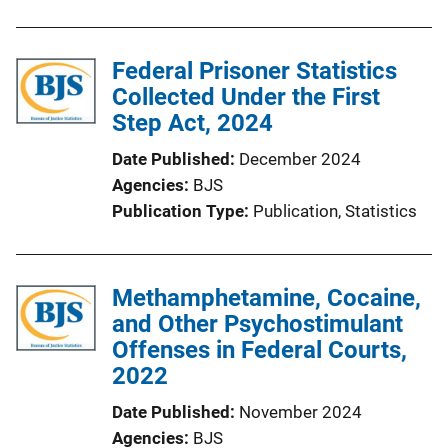
Federal Prisoner Statistics
Collected Under the First
Step Act, 2024
Date Published
December 2024
Agencies
BJS
Publication Type
Publication
, 
Statistics
Methamphetamine, Cocaine,
and Other Psychostimulant
Offenses in Federal Courts,
2022
Date Published
November 2024
Agencies
BJS