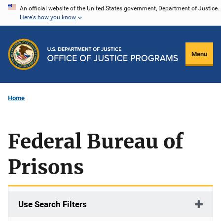
Skip
An official website of the United States government, Department of Justice.
Here's how you know
to
main
content
Menu
Home
Federal Bureau of
Prisons
Use Search Filters