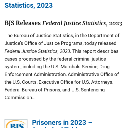
Statistics, 2023
BJS Releases
Federal Justice Statistics, 2023
The Bureau of Justice Statistics, in the Department of
Justice’s Office of Justice Programs, today released
Federal Justice Statistics, 2023
. This report describes
cases processed by the federal criminal justice
system, including the U.S. Marshals Service, Drug
Enforcement Administration, Administrative Office of
the U.S. Courts, Executive Office for U.S. Attorneys,
Federal Bureau of Prisons, and U.S. Sentencing
Commission...
Prisoners in 2023 –