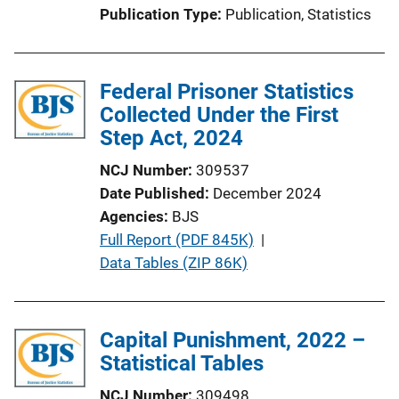
Publication Type
Publication
, 
Statistics
Federal Prisoner Statistics
Collected Under the First
Step Act, 2024
NCJ Number
309537
Date Published
December 2024
Agencies
BJS
P
Full Report (PDF 845K)
 | 
u
Data Tables (ZIP 86K)
b
l
i
Capital Punishment, 2022 –
c
Statistical Tables
a
NCJ Number
309498