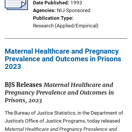
Date Published
1993
Agencies
NIJ-Sponsored
Publication Type
Research (Applied/Empirical)
Maternal Healthcare and Pregnancy
Prevalence and Outcomes in Prisons
2023
BJS Releases
Maternal Healthcare and
Pregnancy Prevalence and Outcomes in
Prisons, 2023
The Bureau of Justice Statistics, in the Department of
Justice’s Office of Justice Programs, today released
Maternal Healthcare and Pregnancy Prevalence and