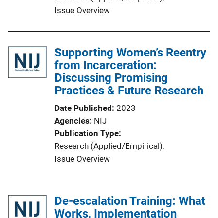
i
Issue Overview
n
k
Supporting Women’s Reentry
from Incarceration:
Discussing Promising
Practices & Future Research
Date Published
2023
Agencies
NIJ
Publication Type
Research (Applied/Empirical)
, 
Issue Overview
De-escalation Training: What
Works, Implementation