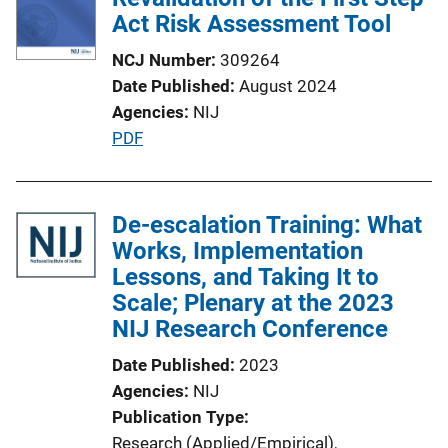
a
Act Risk Assessment Tool
t
NCJ Number
309264
i
Date Published
August 2024
o
Agencies
NIJ
n
P
PDF
L
u
i
b
n
l
De-escalation Training: What
k
i
Works, Implementation
c
Lessons, and Taking It to
a
Scale; Plenary at the 2023
t
NIJ Research Conference
i
Date Published
2023
o
Agencies
NIJ
n
Publication Type
L
Research (Applied/Empirical)
, 