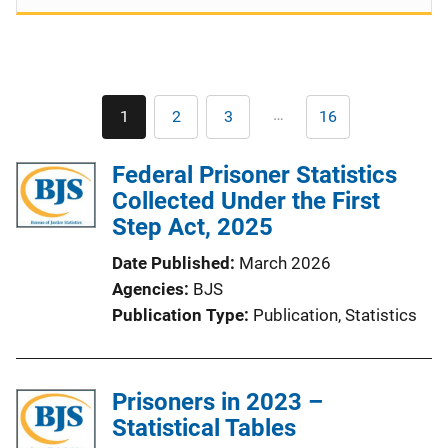
Pagination
…
1
2
3
16
Current
Page
Page
Last
page
page
Federal Prisoner Statistics
Collected Under the First
Step Act, 2025
Date Published
March 2026
Agencies
BJS
Publication Type
Publication
, 
Statistics
Prisoners in 2023 –
Statistical Tables