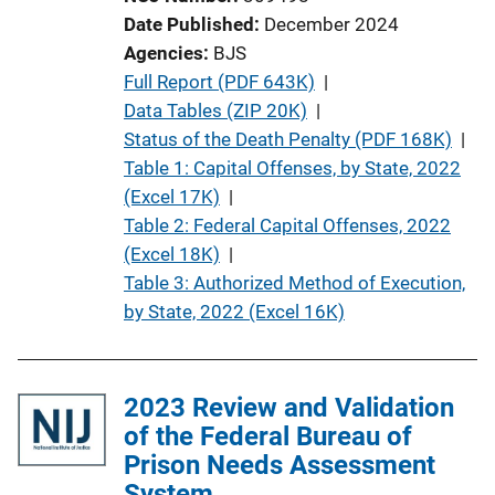
t
Date Published
December 2024
i
Agencies
BJS
o
P
Full Report (PDF 643K)
 | 
n
u
Data Tables (ZIP 20K)
 | 
L
b
Status of the Death Penalty (PDF 168K)
 | 
i
l
Table 1: Capital Offenses, by State, 2022
n
i
(Excel 17K)
 | 
k
c
Table 2: Federal Capital Offenses, 2022
a
(Excel 18K)
 | 
t
Table 3: Authorized Method of Execution,
i
by State, 2022 (Excel 16K)
o
n
L
2023 Review and Validation
i
of the Federal Bureau of
n
Prison Needs Assessment
k
System