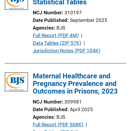
Statistical Tables
NCJ Number
310197
Date Published
September 2025
Agencies
BJS
P
Full Report (PDF 4M)
 | 
u
Data Tables (ZIP 57K)
 | 
b
Jurisdiction Notes (PDF 104K)
l
i
c
Maternal Healthcare and
a
Pregnancy Prevalence and
t
Outcomes in Prisons, 2023
i
NCJ Number
309981
o
Date Published
April 2025
n
Agencies
BJS
L
P
Full Report (PDF 508K)
 | 
i