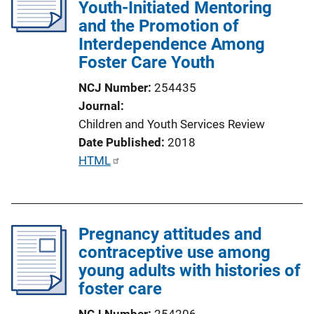
Youth-Initiated Mentoring
and the Promotion of
Interdependence Among
Foster Care Youth
NCJ Number
254435
Journal
Children and Youth Services Review
Date Published
2018
P
HTML
u
b
l
Pregnancy attitudes and
i
contraceptive use among
c
young adults with histories of
a
foster care
t
i
NCJ Number
254206