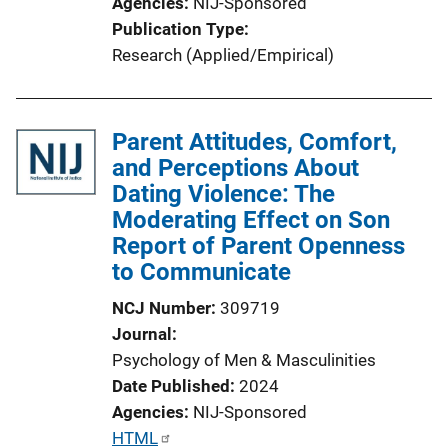
Agencies
NIJ-Sponsored
k
Publication Type
Research (Applied/Empirical)
Parent Attitudes, Comfort,
and Perceptions About
Dating Violence: The
Moderating Effect on Son
Report of Parent Openness
to Communicate
NCJ Number
309719
Journal
Psychology of Men & Masculinities
Date Published
2024
Agencies
NIJ-Sponsored
P
HTML