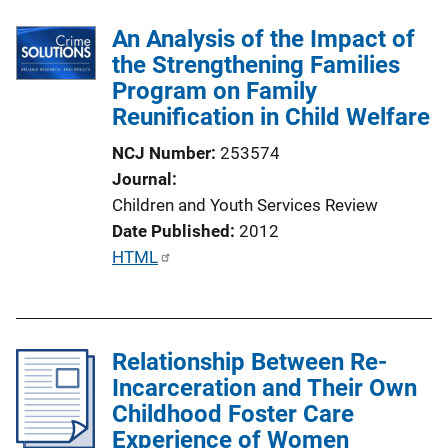
l
k
An Analysis of the Impact of
i
the Strengthening Families
c
Program on Family
a
Reunification in Child Welfare
t
i
NCJ Number
253574
o
Journal
n
Children and Youth Services Review
L
Date Published
2012
i
P
HTML
n
u
k
b
l
Relationship Between Re-
i
Incarceration and Their Own
c
Childhood Foster Care
a
Experience of Women
t