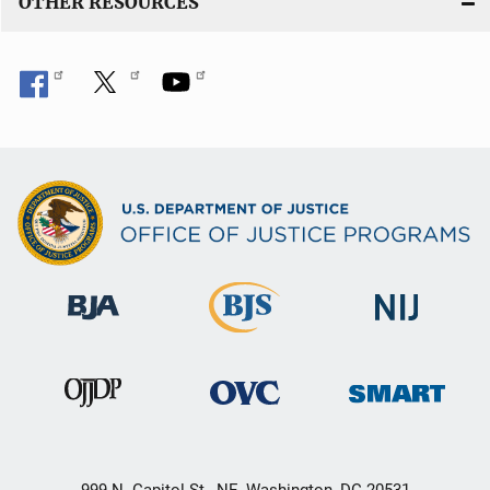
OTHER RESOURCES