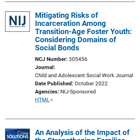
Mitigating Risks of
Incarceration Among
Transition-Age Foster Youth:
Considering Domains of
Social Bonds
NCJ Number
305456
Journal
Child and Adolescent Social Work Journal
Date Published
October 2022
Agencies
NIJ-Sponsored
P
HTML
u
b
l
An Analysis of the Impact of
i