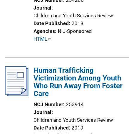
o
Journal
n
Children and Youth Services Review
L
Date Published
2018
i
Agencies
NIJ-Sponsored
n
P
HTML
k
u
b
l
Human Trafficking
i
Victimization Among Youth
c
Who Run Away From Foster
a
Care
t
i
NCJ Number
253914
o
Journal
n
Children and Youth Services Review
L
Date Published
2019
i