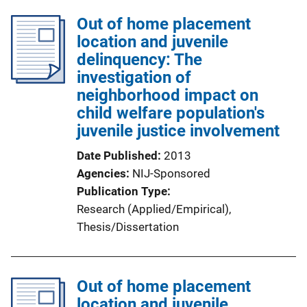
l
Out of home placement
i
location and juvenile
c
delinquency: The
a
investigation of
t
neighborhood impact on
i
child welfare population's
o
juvenile justice involvement
n
L
Date Published
2013
i
Agencies
NIJ-Sponsored
n
Publication Type
k
Research (Applied/Empirical)
, 
Thesis/Dissertation
Out of home placement
location and juvenile