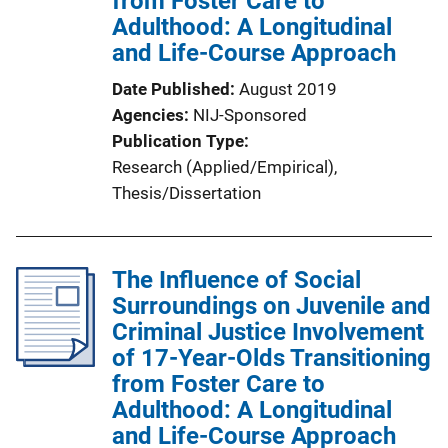
from Foster Care to
Adulthood: A Longitudinal
o
and Life-Course Approach
n
L
Date Published
August 2019
i
Agencies
NIJ-Sponsored
n
Publication Type
k
Research (Applied/Empirical)
, 
Thesis/Dissertation
The Influence of Social
Surroundings on Juvenile and
Criminal Justice Involvement
of 17-Year-Olds Transitioning
from Foster Care to
Adulthood: A Longitudinal
and Life-Course Approach