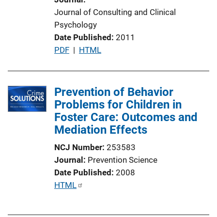
Journal of Consulting and Clinical
Psychology
Date Published
2011
P
PDF
 | 
HTML
u
b
l
Prevention of Behavior
i
Problems for Children in
c
Foster Care: Outcomes and
a
Mediation Effects
t
NCJ Number
253583
i
Journal
Prevention Science
o
Date Published
2008
n
P
HTML
L
u
i
b
n