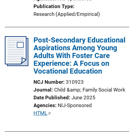
i
Publication Type
n
Research (Applied/Empirical)
k
Post-Secondary Educational
Aspirations Among Young
Adults With Foster Care
Experience: A Focus on
Vocational Education
NCJ Number
310923
Journal
Child &amp; Family Social Work
Date Published
June 2025
Agencies
NIJ-Sponsored
P
HTML
u
b