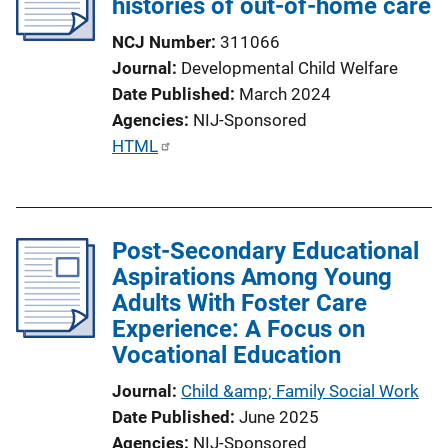
histories of out-of-home care
NCJ Number
311066
Journal
Developmental Child Welfare
Date Published
March 2024
Agencies
NIJ-Sponsored
P
HTML
u
b
l
Post-Secondary Educational
i
Aspirations Among Young
c
Adults With Foster Care
a
Experience: A Focus on
t
Vocational Education
i
o
Journal
Child &amp; Family Social Work
n
Date Published
June 2025
L
Agencies
NIJ-Sponsored