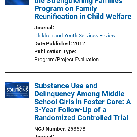
the Strengthening Families
c
Program on Family
a
Reunification in Child Welfare
t
i
Journal
o
Children and Youth Services Review
n
Date Published
2012
L
Publication Type
i
Program/Project Evaluation
n
k
Substance Use and
Delinquency Among Middle
School Girls in Foster Care: A
3-Year Follow-Up of a
Randomized Controlled Trial
NCJ Number
253678
Journal