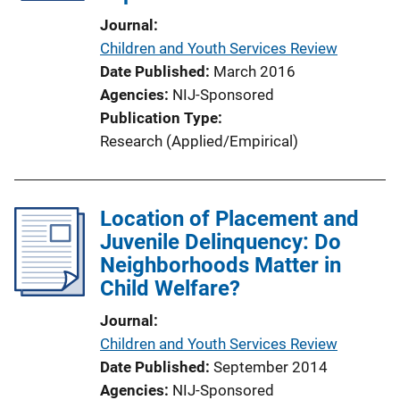
i
Journal
o
Children and Youth Services Review
n
Date Published
March 2016
L
Agencies
NIJ-Sponsored
i
Publication Type
n
Research (Applied/Empirical)
k
Location of Placement and
Juvenile Delinquency: Do
Neighborhoods Matter in
Child Welfare?
Journal
Children and Youth Services Review
Date Published
September 2014
Agencies
NIJ-Sponsored