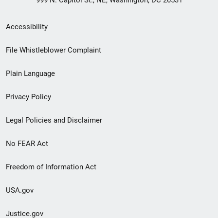
999 N. Capitol St., NE, Washington, DC 20531
Secondary
Accessibility
Footer
File Whistleblower Complaint
link
Plain Language
menu
Privacy Policy
Legal Policies and Disclaimer
No FEAR Act
Freedom of Information Act
USA.gov
Justice.gov