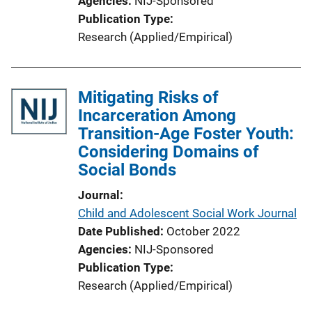
Agencies
NIJ-Sponsored
Publication Type
Research (Applied/Empirical)
Mitigating Risks of
Incarceration Among
Transition-Age Foster Youth:
Considering Domains of
Social Bonds
Journal
Child and Adolescent Social Work Journal
Date Published
October 2022
Agencies
NIJ-Sponsored
Publication Type
Research (Applied/Empirical)