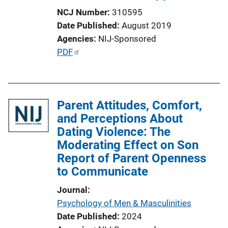
NCJ Number
310595
Date Published
August 2019
Agencies
NIJ-Sponsored
P
PDF
u
b
l
Parent Attitudes, Comfort,
i
and Perceptions About
c
Dating Violence: The
a
Moderating Effect on Son
t
Report of Parent Openness
i
to Communicate
o
n
Journal
L
Psychology of Men & Masculinities
i
Date Published
2024
n