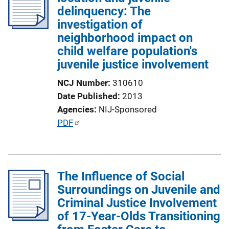
delinquency: The
investigation of
neighborhood impact on
child welfare population's
juvenile justice involvement
NCJ Number
310610
Date Published
2013
Agencies
NIJ-Sponsored
P
PDF
u
b
l
The Influence of Social
i
Surroundings on Juvenile and
c
Criminal Justice Involvement
a
of 17-Year-Olds Transitioning
t
i