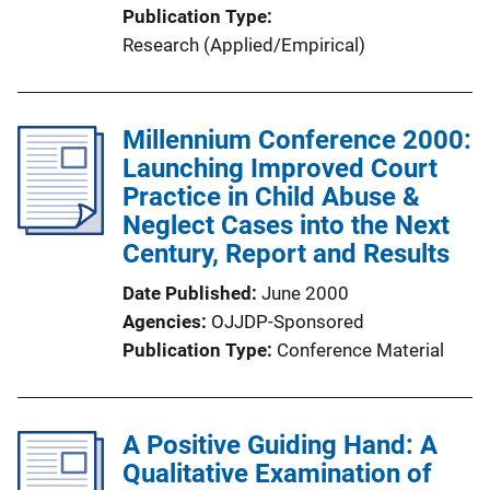
Publication Type
Research (Applied/Empirical)
Millennium Conference 2000:
Launching Improved Court
Practice in Child Abuse &
Neglect Cases into the Next
Century, Report and Results
Date Published
June 2000
Agencies
OJJDP-Sponsored
Publication Type
Conference Material
A Positive Guiding Hand: A
Qualitative Examination of