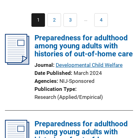
Pagination
…
1
2
3
4
Current
Page
Page
Last
page
page
Preparedness for adulthood
among young adults with
histories of out-of-home care
Journal
Developmental Child Welfare
Date Published
March 2024
Agencies
NIJ-Sponsored
Publication Type
Research (Applied/Empirical)
Preparedness for adulthood
among young adults with