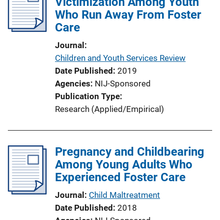
Victimization Among Youth
Who Run Away From Foster
Care
Journal
Children and Youth Services Review
Date Published
2019
Agencies
NIJ-Sponsored
Publication Type
Research (Applied/Empirical)
Pregnancy and Childbearing
Among Young Adults Who
Experienced Foster Care
Journal
Child Maltreatment
Date Published
2018