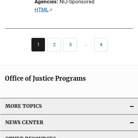
Agencies
NIJ-Sponsored
n
P
HTML
k
u
b
l
Pagination
i
…
1
2
3
4
Current
Page
Page
Last
c
page
page
a
t
i
Office of Justice Programs
o
n
L
i
MORE TOPICS
n
k
NEWS CENTER