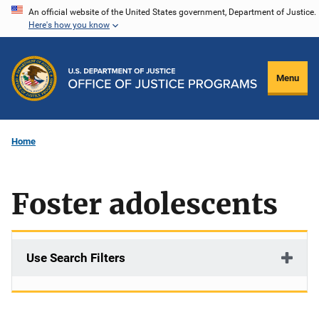
Skip
An official website of the United States government, Department of Justice.
Here's how you know
to
main
content
Menu
Home
Foster adolescents
Use Search Filters