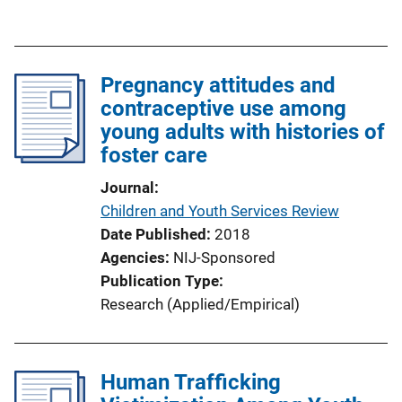
u
b
l
Pregnancy attitudes and
i
contraceptive use among
c
young adults with histories of
a
foster care
t
i
Journal
o
Children and Youth Services Review
n
Date Published
2018
L
Agencies
NIJ-Sponsored
i
Publication Type
n
Research (Applied/Empirical)
k
Human Trafficking