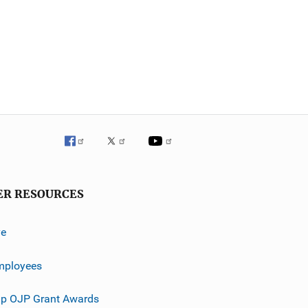
ER RESOURCES
ve
mployees
p OJP Grant Awards