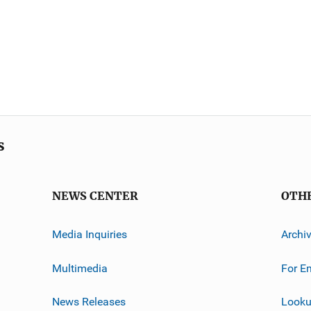
s
NEWS CENTER
OTH
Media Inquiries
Archi
Multimedia
For E
News Releases
Looku