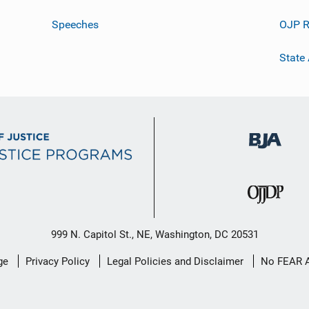
Speeches
OJP R
State
999 N. Capitol St., NE, Washington, DC 20531
ge
Privacy Policy
Legal Policies and Disclaimer
No FEAR 