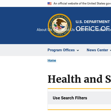
Skip
An official website of the United States go
to
main
content
About Us
Contact Us
Careers
Subscrib
Program Offices
News Center
Home
Health and 
Use Search Filters