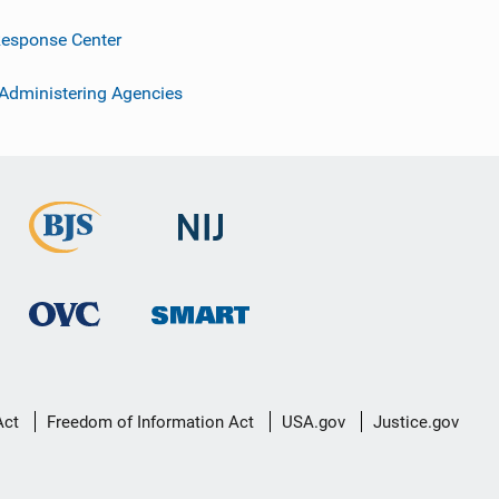
esponse Center
 Administering Agencies
Act
Freedom of Information Act
USA.gov
Justice.gov