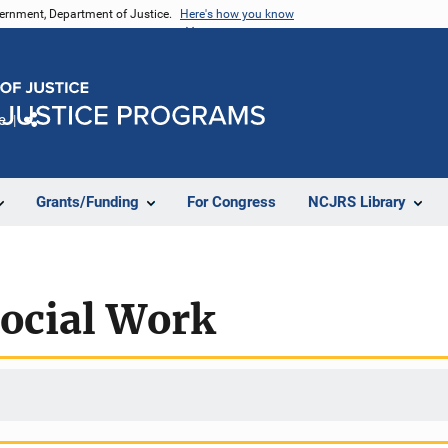
vernment, Department of Justice.
Here's how you know
e
Share
Grants/Funding
For Congress
NCJRS Library
Social Work