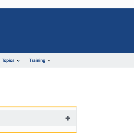
Topics
Training