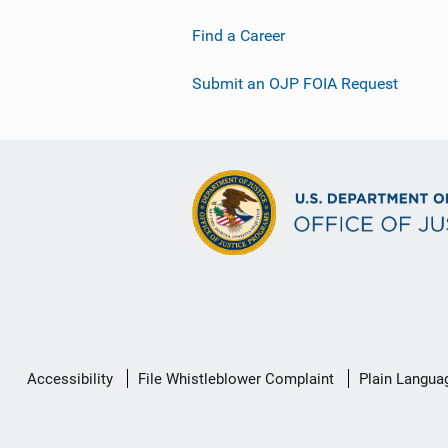
Find a Career
Submit an OJP FOIA Request
Secondary
Accessibility
File Whistleblower Complaint
Plain Langua
Footer