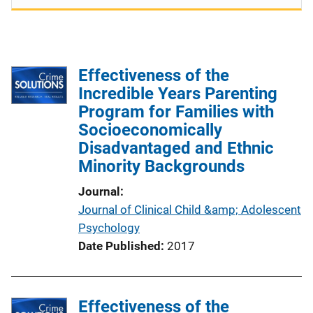
Effectiveness of the
Incredible Years Parenting
Program for Families with
Socioeconomically
Disadvantaged and Ethnic
Minority Backgrounds
Journal
Journal of Clinical Child &amp; Adolescent
Psychology
Date Published
2017
Effectiveness of the