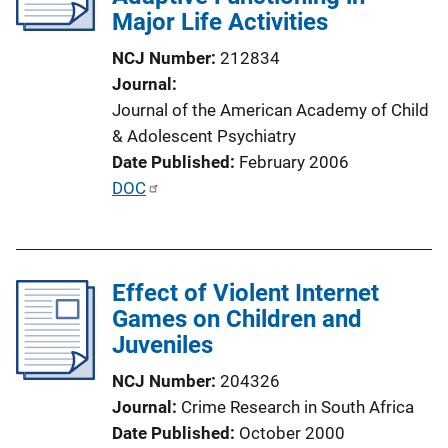
Major Life Activities
t
i
NCJ Number
212834
o
Journal
n
Journal of the American Academy of Child
L
& Adolescent Psychiatry
i
Date Published
February 2006
n
P
DOC
k
u
b
l
Effect of Violent Internet
i
Games on Children and
c
Juveniles
a
t
NCJ Number
204326
i
Journal
Crime Research in South Africa
o
Date Published
October 2000
n