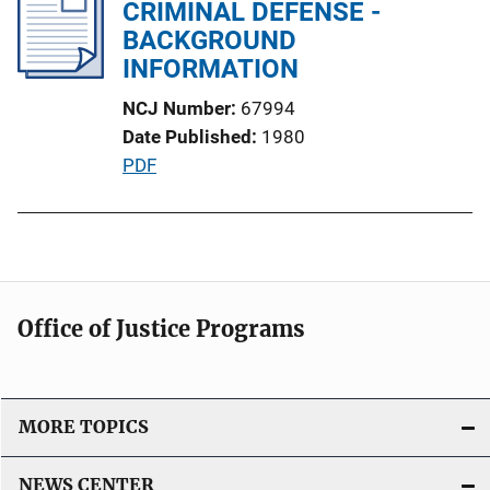
i
CRIMINAL DEFENSE -
c
BACKGROUND
a
INFORMATION
t
NCJ Number
67994
i
Date Published
1980
o
P
PDF
n
u
L
b
i
l
n
i
k
c
Office of Justice Programs
a
t
i
o
MORE TOPICS
n
L
NEWS CENTER