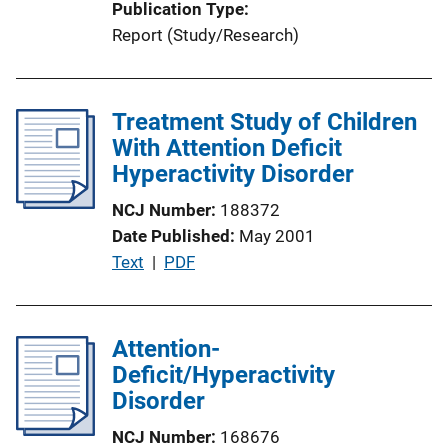
Publication Type
i
Report (Study/Research)
o
n
L
Treatment Study of Children
i
With Attention Deficit
n
Hyperactivity Disorder
k
NCJ Number
188372
Date Published
May 2001
P
Text
 | 
PDF
u
b
l
Attention-
i
Deficit/Hyperactivity
c
Disorder
a
NCJ Number
168676
t