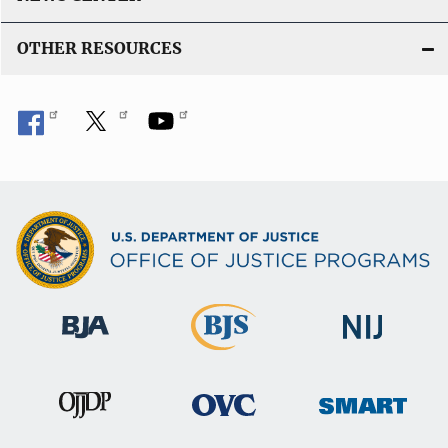
i
n
OTHER RESOURCES
k