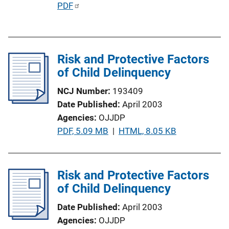
P
PDF
L
u
i
b
n
l
k
Risk and Protective Factors
i
of Child Delinquency
c
a
NCJ Number
193409
t
Date Published
April 2003
i
Agencies
OJJDP
o
P
PDF, 5.09 MB
 | 
HTML, 8.05 KB
n
u
L
b
i
l
Risk and Protective Factors
n
i
of Child Delinquency
k
c
Date Published
April 2003
a
Agencies
OJJDP
t