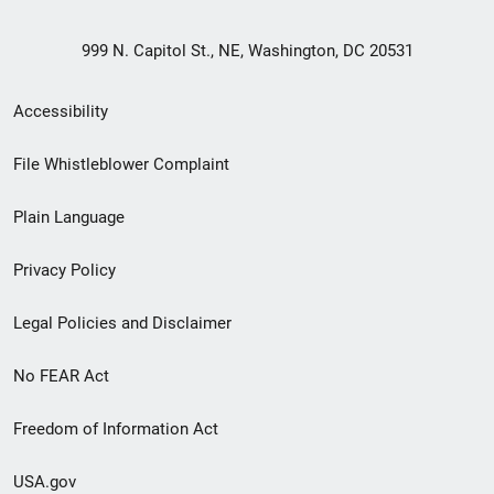
999 N. Capitol St., NE, Washington, DC 20531
Secondary
Accessibility
Footer
File Whistleblower Complaint
link
Plain Language
menu
Privacy Policy
Legal Policies and Disclaimer
No FEAR Act
Freedom of Information Act
USA.gov