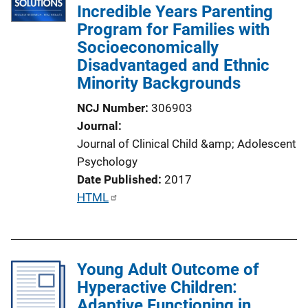
Incredible Years Parenting
Program for Families with
Socioeconomically
Disadvantaged and Ethnic
Minority Backgrounds
NCJ Number
306903
Journal
Journal of Clinical Child &amp; Adolescent
Psychology
Date Published
2017
P
HTML
u
b
l
Young Adult Outcome of
i
Hyperactive Children:
c
Adaptive Functioning in
a