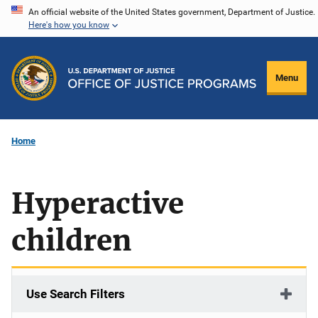
Skip
An official website of the United States government, Department of Justice.
Here's how you know
to
main
content
Menu
Home
Hyperactive
children
Use Search Filters