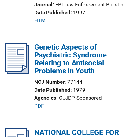
Journal
FBI Law Enforcement Bulletin
i
Date Published
1997
o
P
HTML
n
u
L
b
i
l
Genetic Aspects of
n
i
Psychiatric Syndrome
k
c
Relating to Antisocial
a
Problems in Youth
t
NCJ Number
77144
i
Date Published
1979
o
Agencies
OJJDP-Sponsored
n
P
PDF
L
u
i
b
n
l
NATIONAL COLLEGE FOR
k