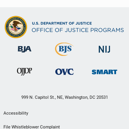
999 N. Capitol St., NE, Washington, DC 20531
Secondary
Accessibility
Footer
File Whistleblower Complaint