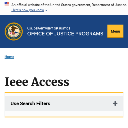
Skip
An official website of the United States government, Department of Justice.
Here's how you know
to
main
content
Menu
Home
Ieee Access
Use Search Filters