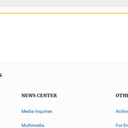
s
NEWS CENTER
OTH
Media Inquiries
Archi
Multimedia
For E