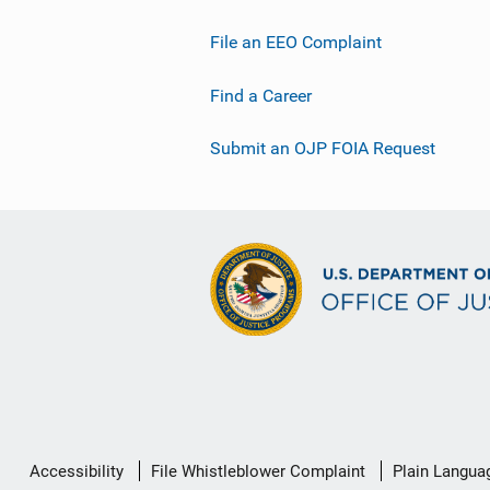
File an EEO Complaint
Find a Career
Submit an OJP FOIA Request
Secondary
Accessibility
File Whistleblower Complaint
Plain Langua