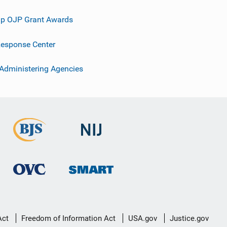
p OJP Grant Awards
esponse Center
 Administering Agencies
Act
Freedom of Information Act
USA.gov
Justice.gov