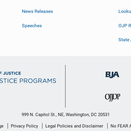
News Releases
Looku
Speeches
OJP R
State
999 N. Capitol St., NE, Washington, DC 20531
ge
Privacy Policy
Legal Policies and Disclaimer
No FEAR 