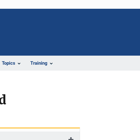
Topics
Training
d