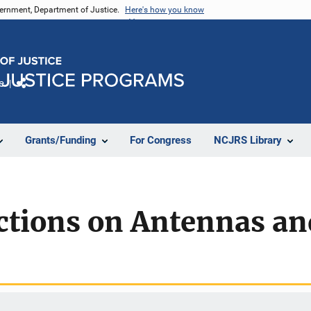
vernment, Department of Justice.
Here's how you know
e
Share
Grants/Funding
For Congress
NCJRS Library
ctions on Antennas an