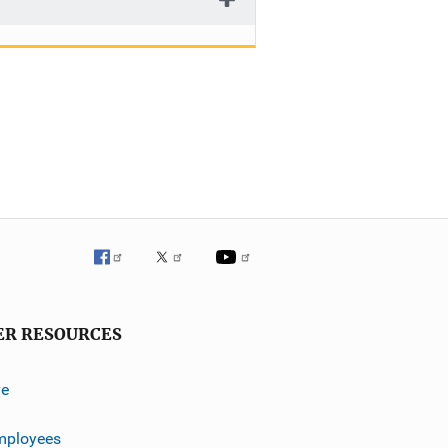
ER RESOURCES
ve
mployees