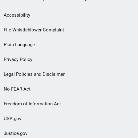
Secondary
Accessibility
Footer
File Whistleblower Complaint
link
Plain Language
menu
Privacy Policy
Legal Policies and Disclaimer
No FEAR Act
Freedom of Information Act
USA.gov
Justice.gov