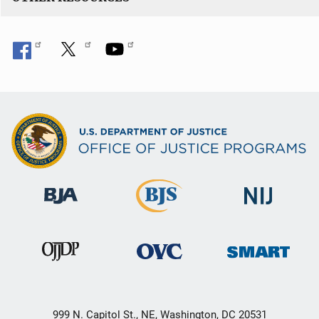
999 N. Capitol St., NE, Washington, DC 20531