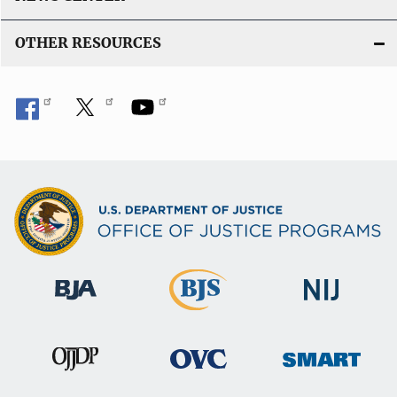
OTHER RESOURCES