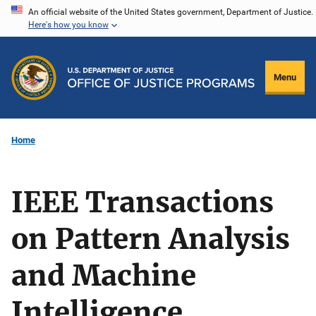
Skip
An official website of the United States government, Department of Justice.
Here's how you know
to
main
content
Menu
Home
IEEE Transactions
on Pattern Analysis
and Machine
Intelligence