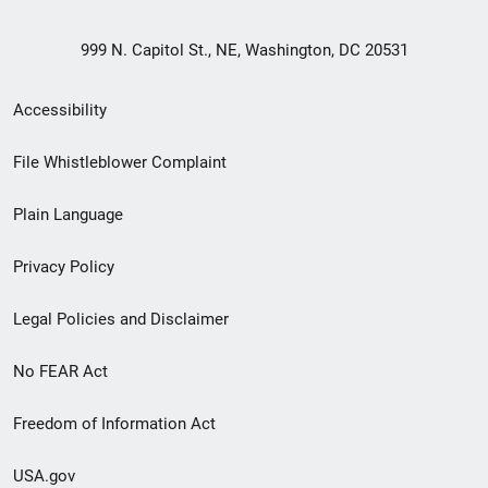
999 N. Capitol St., NE, Washington, DC 20531
Secondary
Accessibility
Footer
File Whistleblower Complaint
link
Plain Language
menu
Privacy Policy
Legal Policies and Disclaimer
No FEAR Act
Freedom of Information Act
USA.gov