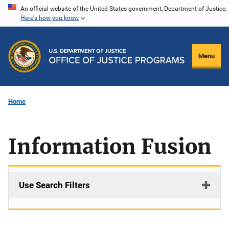
Skip
An official website of the United States government, Department of Justice.
Here's how you know
to
main
content
Menu
Home
Information Fusion
Use Search Filters