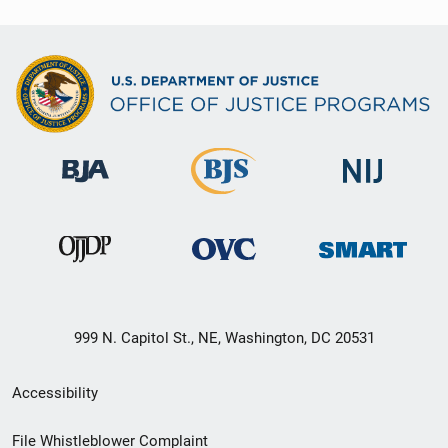
999 N. Capitol St., NE, Washington, DC 20531
Secondary
Accessibility
Footer
File Whistleblower Complaint