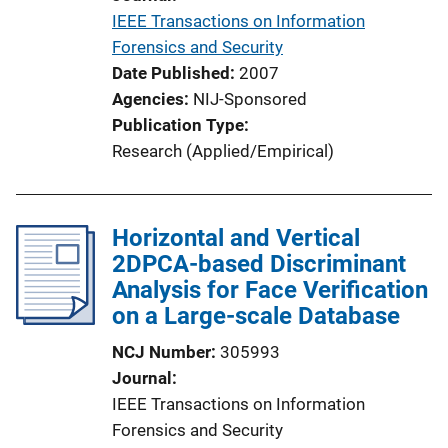
i
IEEE Transactions on Information
o
Forensics and Security
n
Date Published
2007
L
Agencies
NIJ-Sponsored
i
Publication Type
n
Research (Applied/Empirical)
k
Horizontal and Vertical
2DPCA-based Discriminant
Analysis for Face Verification
on a Large-scale Database
NCJ Number
305993
Journal
IEEE Transactions on Information
Forensics and Security