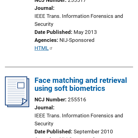
Journal
IEEE Trans. Information Forensics and
Security
Date Published
May 2013
Agencies
NIJ-Sponsored
P
HTML
u
b
l
Face matching and retrieval
i
using soft biometrics
c
a
NCJ Number
255516
t
Journal
i
IEEE Trans. Information Forensics and
o
Security
n
Date Published
September 2010
L