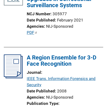
Surveillance Systems
NCJ Number
305977
Date Published
February 2021
Agencies
NIJ-Sponsored
P
PDF
u
b
l
A Region Ensemble for 3-D
i
Face Recognition
c
a
Journal
t
IEEE Trans. Information Forensics and
i
Security
o
Date Published
2008
n
Agencies
NIJ-Sponsored
L
Publication Type
i