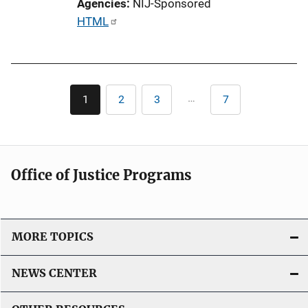
Agencies
NIJ-Sponsored
i
P
HTML
n
u
k
b
l
Pagination
i
…
1
2
3
7
Current
Page
Page
Last
c
page
page
a
t
i
Office of Justice Programs
o
n
L
i
MORE TOPICS
n
k
NEWS CENTER