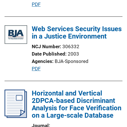
P
PDF
n
u
L
b
i
l
Web Services Security Issues
n
i
in a Justice Environment
k
c
NCJ Number
306332
a
Date Published
2003
t
Agencies
BJA-Sponsored
i
P
PDF
o
u
n
b
L
l
Horizontal and Vertical
i
i
2DPCA-based Discriminant
n
c
Analysis for Face Verification
k
a
on a Large-scale Database
t
Journal