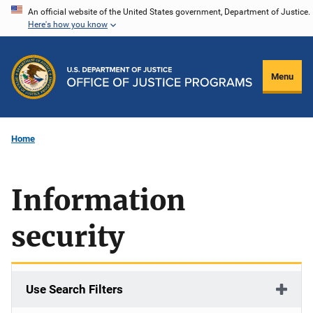
Skip
An official website of the United States government, Department of Justice.
Here's how you know
to
main
content
Menu
Home
Information
security
Use Search Filters