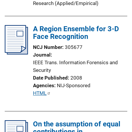
Research (Applied/Empirical)
n
k
A Region Ensemble for 3-D
Face Recognition
NCJ Number
305677
Journal
IEEE Trans. Information Forensics and
Security
Date Published
2008
Agencies
NIJ-Sponsored
P
HTML
u
b
l
On the assumption of equal
i
contributions in
c