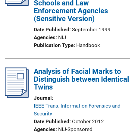
Schools and Law
Enforcement Agencies
(Sensitive Version)
Date Published
September 1999
Agencies
NIJ
Publication Type
Handbook
Analysis of Facial Marks to
Distinguish between Identical
Twins
Journal
IEEE Trans. Information Forensics and
Security
Date Published
October 2012
Agencies
NIJ-Sponsored