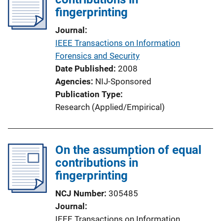
fingerprinting
a
t
Journal
i
IEEE Transactions on Information
o
Forensics and Security
n
Date Published
2008
L
Agencies
NIJ-Sponsored
i
Publication Type
n
Research (Applied/Empirical)
k
On the assumption of equal
contributions in
fingerprinting
NCJ Number
305485
Journal
IEEE Transactions on Information