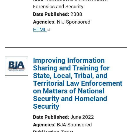
Forensics and Security
Date Published
2008
Agencies
NIJ-Sponsored
P
HTML
u
b
l
Improving Information
i
Sharing and Training for
c
State, Local, Tribal, and
a
Territorial Law Enforcement
t
on Matters of National
i
Security and Homeland
o
Security
n
L
Date Published
June 2022
i
Agencies
BJA-Sponsored
n