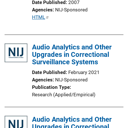
Date Published
2007
Agencies
NIJ-Sponsored
P
HTML
u
b
l
Audio Analytics and Other
i
Upgrades in Correctional
c
Surveillance Systems
a
t
Date Published
February 2021
i
Agencies
NIJ-Sponsored
o
Publication Type
n
Research (Applied/Empirical)
L
i
n
Audio Analytics and Other
k
Upgrades in Correctional