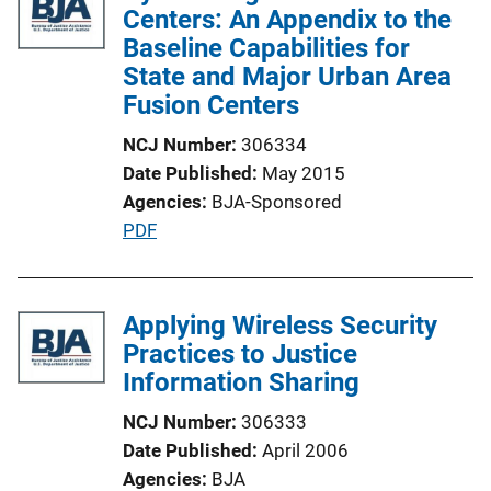
i
Centers: An Appendix to the
c
Baseline Capabilities for
a
State and Major Urban Area
t
Fusion Centers
i
NCJ Number
306334
o
Date Published
May 2015
n
Agencies
BJA-Sponsored
L
P
PDF
i
u
n
b
k
l
Applying Wireless Security
i
Practices to Justice
c
Information Sharing
a
NCJ Number
306333
t
Date Published
April 2006
i
Agencies
BJA
o