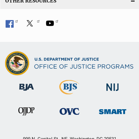
OTHER RESOURCES