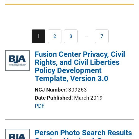
Pagination
…
1
2
3
7
Current
Page
Page
Last
page
page
Fusion Center Privacy, Civil
Rights, and Civil Liberties
Policy Development
Template, Version 3.0
NCJ Number
309263
Date Published
March 2019
P
PDF
u
b
l
Person Photo Search Results
i