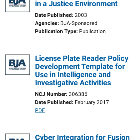
in a Justice Environment
k
Date Published
2003
Agencies
BJA-Sponsored
Publication Type
Publication
License Plate Reader Policy
Development Template for
Use in Intelligence and
Investigative Activities
NCJ Number
306386
Date Published
February 2017
P
PDF
u
b
l
Cyber Integration for Fusion