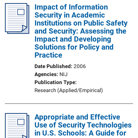
l
Impact of Information
i
Security in Academic
c
Institutions on Public Safety
a
and Security: Assessing the
t
Impact and Developing
i
Solutions for Policy and
o
Practice
n
Date Published
2006
L
Agencies
NIJ
i
Publication Type
n
Research (Applied/Empirical)
k
Appropriate and Effective
Use of Security Technologies
in U.S. Schools: A Guide for