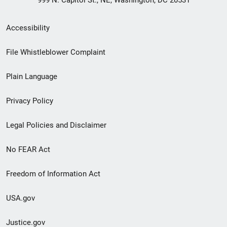
999 N. Capitol St., NE, Washington, DC 20531
Secondary
Accessibility
Footer
File Whistleblower Complaint
link
Plain Language
menu
Privacy Policy
Legal Policies and Disclaimer
No FEAR Act
Freedom of Information Act
USA.gov
Justice.gov