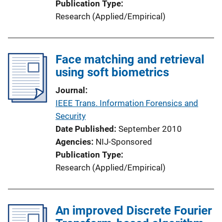
Publication Type
Research (Applied/Empirical)
Face matching and retrieval
using soft biometrics
Journal
IEEE Trans. Information Forensics and
Security
Date Published
September 2010
Agencies
NIJ-Sponsored
Publication Type
Research (Applied/Empirical)
An improved Discrete Fourier