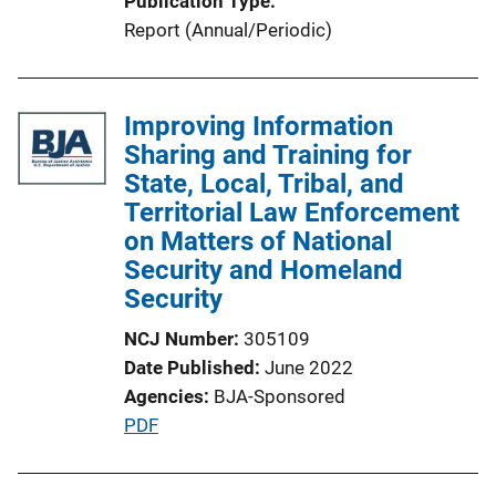
Publication Type
k
Report (Annual/Periodic)
Improving Information
Sharing and Training for
State, Local, Tribal, and
Territorial Law Enforcement
on Matters of National
Security and Homeland
Security
NCJ Number
305109
Date Published
June 2022
Agencies
BJA-Sponsored
P
PDF
u
b