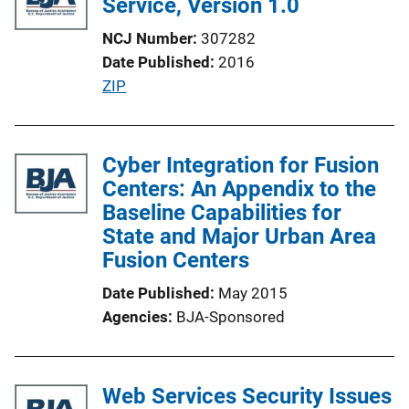
Service, Version 1.0
c
NCJ Number
307282
a
Date Published
2016
t
P
ZIP
i
u
o
b
n
l
Cyber Integration for Fusion
L
i
Centers: An Appendix to the
i
c
Baseline Capabilities for
n
a
State and Major Urban Area
k
t
Fusion Centers
i
Date Published
May 2015
o
Agencies
BJA-Sponsored
n
L
i
Web Services Security Issues
n