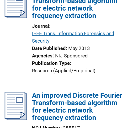
Transform-based algorithm
for electric network
frequency extraction
Journal
IEEE Trans. Information Forensics and
Security
Date Published
May 2013
Agencies
NIJ-Sponsored
Publication Type
Research (Applied/Empirical)
An improved Discrete Fourier
Transform-based algorithm
for electric network
frequency extraction
NCJ Number
255517