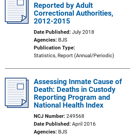
i
Reported by Adult
c
Correctional Authorities,
a
2012-2015
t
Date Published
July 2018
i
Agencies
BJS
o
Publication Type
n
Statistics
, 
Report (Annual/Periodic)
L
i
n
Assessing Inmate Cause of
k
Death: Deaths in Custody
Reporting Program and
National Health Index
NCJ Number
249568
Date Published
April 2016
Agencies
BJS