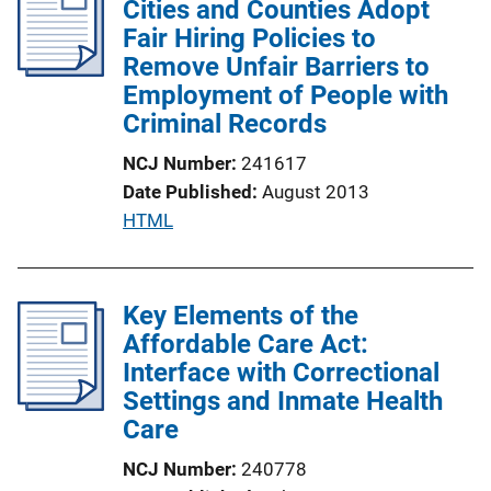
Cities and Counties Adopt
c
Fair Hiring Policies to
a
Remove Unfair Barriers to
t
Employment of People with
i
Criminal Records
o
NCJ Number
241617
n
Date Published
August 2013
L
P
HTML
i
u
n
b
k
l
Key Elements of the
i
Affordable Care Act:
c
Interface with Correctional
a
Settings and Inmate Health
t
Care
i
NCJ Number
240778
o