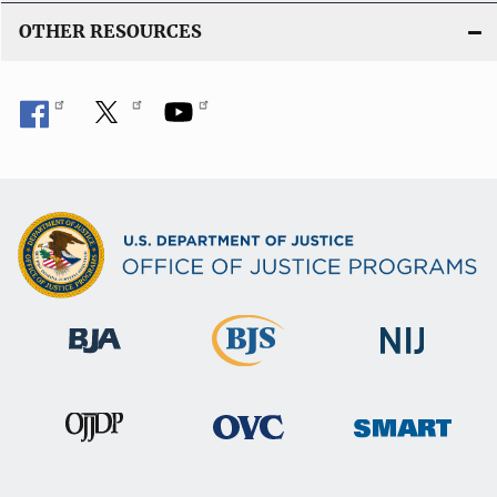
OTHER RESOURCES