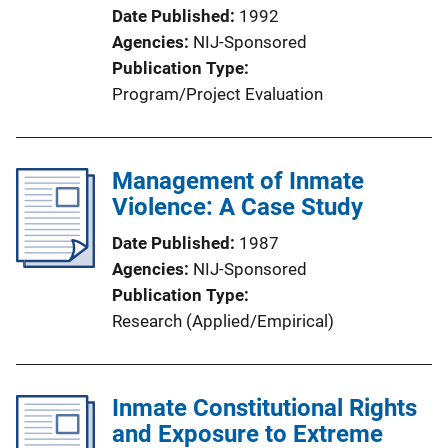
Date Published
1992
Agencies
NIJ-Sponsored
Publication Type
Program/Project Evaluation
Management of Inmate
Violence: A Case Study
Date Published
1987
Agencies
NIJ-Sponsored
Publication Type
Research (Applied/Empirical)
Inmate Constitutional Rights
and Exposure to Extreme