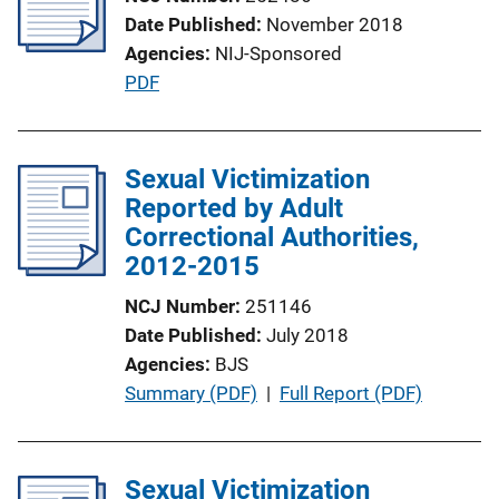
Date Published
November 2018
Agencies
NIJ-Sponsored
P
PDF
u
b
l
Sexual Victimization
i
Reported by Adult
c
Correctional Authorities,
a
2012-2015
t
NCJ Number
251146
i
Date Published
July 2018
o
Agencies
BJS
n
P
Summary (PDF)
 | 
Full Report (PDF)
L
u
i
b
n
l
Sexual Victimization
k