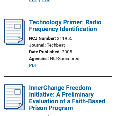
L
u
i
b
n
l
Technology Primer: Radio
k
i
Frequency Identification
c
NCJ Number
211955
a
Journal
Techbeat
t
Date Published
2005
i
Agencies
NIJ-Sponsored
o
P
PDF
n
u
L
b
i
l
InnerChange Freedom
n
i
Initiative: A Preliminary
k
c
Evaluation of a Faith-Based
a
Prison Program
t