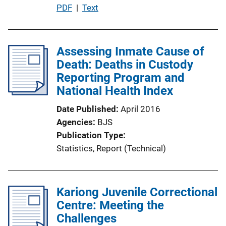
P
PDF
 | 
Text
u
b
l
Assessing Inmate Cause of
i
Death: Deaths in Custody
c
Reporting Program and
a
National Health Index
t
Date Published
April 2016
i
Agencies
BJS
o
Publication Type
n
Statistics
, 
Report (Technical)
L
i
n
Kariong Juvenile Correctional
k
Centre: Meeting the
Challenges