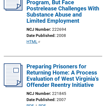
Program, But Face
a
Postrelease Challenges With
t
Substance Abuse and
i
Limited Employment
o
n
NCJ Number
222694
L
Date Published
2008
i
P
HTML
n
u
k
b
l
Preparing Prisoners for
i
Returning Home: A Process
c
Evaluation of West Virginia's
a
Offender Reentry Initiative
t
i
NCJ Number
221845
o
Date Published
2007
n
P
PDF
 | 
PDF