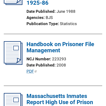
1925-86
t
i
Date Published
June 1988
o
Agencies
BJS
n
Publication Type
Statistics
L
i
n
Handbook on Prisoner File
k
Management
NCJ Number
223293
Date Published
2008
P
PDF
u
b
l
Massachusetts Inmates
i
Report High Use of Prison
c