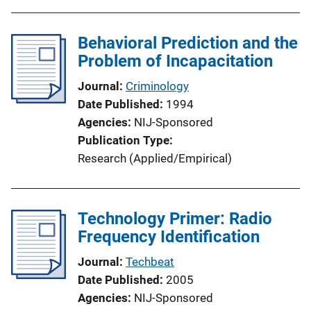
b
l
Behavioral Prediction and the
i
Problem of Incapacitation
c
a
Journal
Criminology
t
Date Published
1994
i
Agencies
NIJ-Sponsored
o
Publication Type
n
Research (Applied/Empirical)
L
i
n
Technology Primer: Radio
k
Frequency Identification
Journal
Techbeat
Date Published
2005
Agencies
NIJ-Sponsored