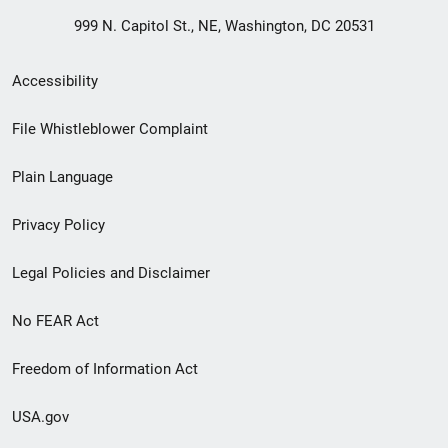
999 N. Capitol St., NE, Washington, DC 20531
Secondary
Accessibility
Footer
File Whistleblower Complaint
link
Plain Language
menu
Privacy Policy
Legal Policies and Disclaimer
No FEAR Act
Freedom of Information Act
USA.gov