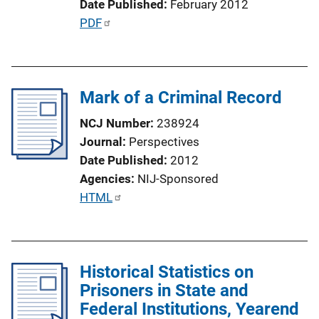
Date Published
February 2012
n
P
PDF
L
u
i
b
n
l
k
Mark of a Criminal Record
i
c
NCJ Number
238924
a
Journal
Perspectives
t
Date Published
2012
i
Agencies
NIJ-Sponsored
o
P
HTML
n
u
L
b
i
l
n
Historical Statistics on
i
k
Prisoners in State and
c
Federal Institutions, Yearend
a