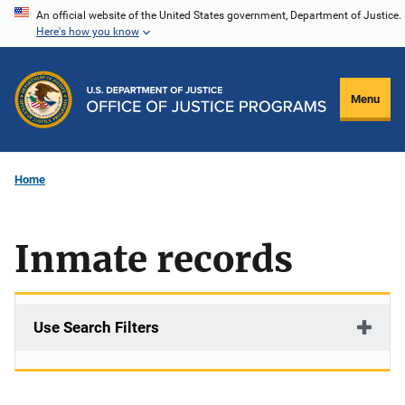
Skip
An official website of the United States government, Department of Justice.
Here's how you know
to
main
content
Menu
Home
Inmate records
Use Search Filters