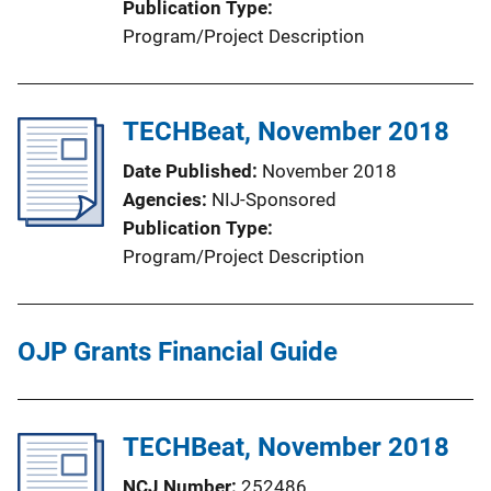
Publication Type
Program/Project Description
TECHBeat, November 2018
Date Published
November 2018
Agencies
NIJ-Sponsored
Publication Type
Program/Project Description
OJP Grants Financial Guide
TECHBeat, November 2018
NCJ Number
252486