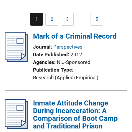
Pagination
…
1
2
3
5
Current
Page
Page
Last
page
page
Mark of a Criminal Record
Journal
Perspectives
Date Published
2012
Agencies
NIJ-Sponsored
Publication Type
Research (Applied/Empirical)
Inmate Attitude Change
During Incarceration: A
Comparison of Boot Camp
and Traditional Prison