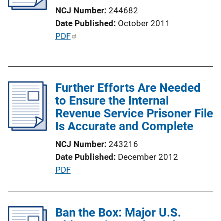
NCJ Number
244682
Date Published
October 2011
P
PDF
u
b
l
Further Efforts Are Needed
i
to Ensure the Internal
c
Revenue Service Prisoner File
a
Is Accurate and Complete
t
i
NCJ Number
243216
o
Date Published
December 2012
n
P
PDF
L
u
i
b
n
l
Ban the Box: Major U.S.
k
i