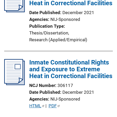
Heat in Correctional Facilities
Date Published
December 2021
Agencies
NIJ-Sponsored
Publication Type
Thesis/Dissertation
, 
Research (Applied/Empirical)
Inmate Constitutional Rights
and Exposure to Extreme
Heat in Correctional Facilities
NCJ Number
306117
Date Published
December 2021
Agencies
NIJ-Sponsored
P
HTML
 | 
PDF
u