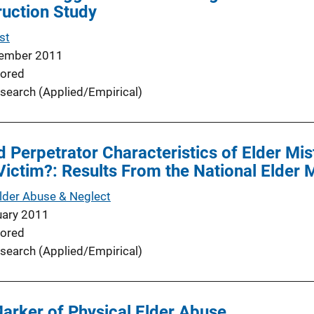
ruction Study
st
ember 2011
ored
search (Applied/Empirical)
d Perpetrator Characteristics of Elder Mis
Victim?: Results From the National Elder
Elder Abuse & Neglect
uary 2011
ored
search (Applied/Empirical)
Marker of Physical Elder Abuse