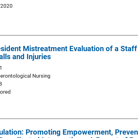
 2020
sident Mistreatment Evaluation of a Staff
lls and Injuries
1
Gerontological Nursing
8
ored
ulation: Promoting Empowerment, Prevent