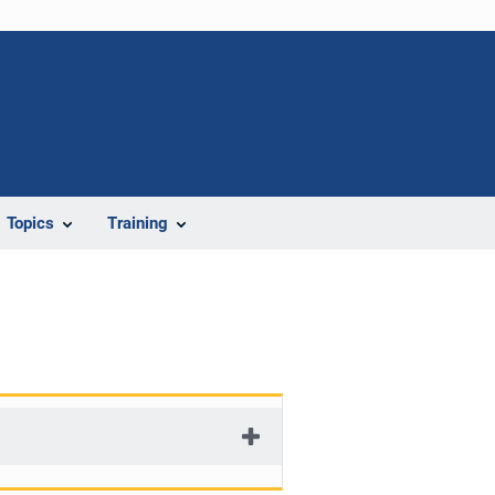
Topics
Training