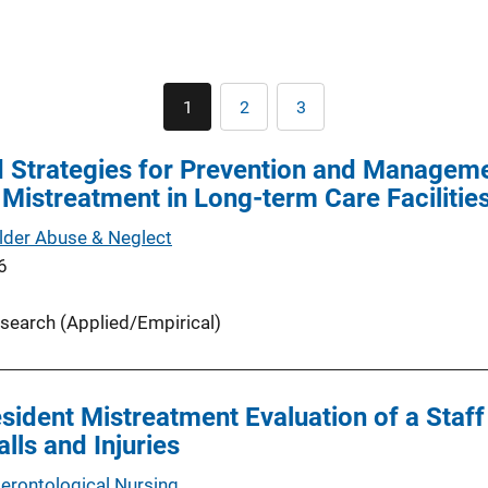
Pagination
1
2
3
Current
Page
Page
page
 Strategies for Prevention and Manageme
 Mistreatment in Long-term Care Facilitie
Elder Abuse & Neglect
6
search (Applied/Empirical)
sident Mistreatment Evaluation of a Staff
lls and Injuries
Gerontological Nursing