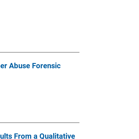
der Abuse Forensic
lts From a Qualitative