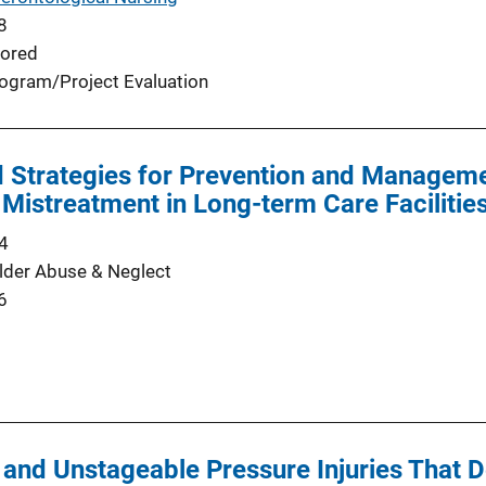
8
ored
ogram/Project Evaluation
 Strategies for Prevention and Manageme
 Mistreatment in Long-term Care Facilitie
4
Elder Abuse & Neglect
6
 and Unstageable Pressure Injuries That D