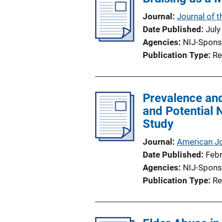
Journal
Journal of t
Date Published
July
Agencies
NIJ-Spons
Publication Type
Re
Prevalence and
and Potential 
Study
Journal
American Jo
Date Published
Feb
Agencies
NIJ-Spons
Publication Type
Re