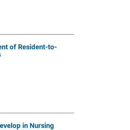
nt of Resident-to-
s
evelop in Nursing