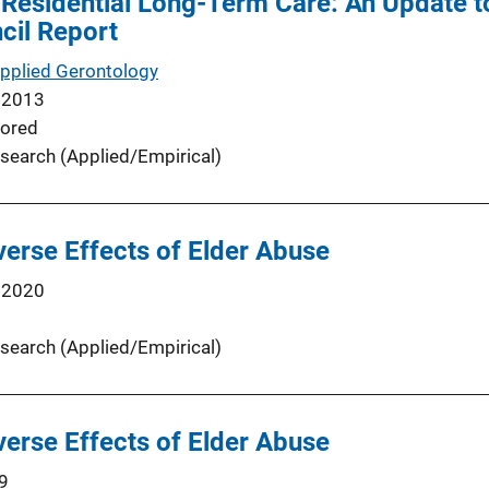
 Residential Long-Term Care: An Update t
cil Report
Applied Gerontology
 2013
ored
search (Applied/Empirical)
verse Effects of Elder Abuse
 2020
search (Applied/Empirical)
verse Effects of Elder Abuse
9