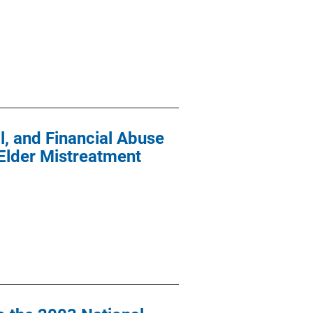
l, and Financial Abuse
 Elder Mistreatment