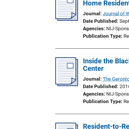
Home Resident
c
a
Journal
Journal of
t
Date Published
Sep
i
Agencies
NIJ-Spons
o
Publication Type
Re
n
L
i
Inside the Bla
n
Center
k
Journal
The Geronto
Date Published
201
Agencies
NIJ-Spons
Publication Type
Re
Resident-to-Re