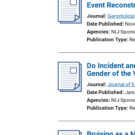
Event Reconst
Journal
Gerontologi
Date Published
Nov
Agencies
NIJ-Spons
Publication Type
Re
Do Incident an
Gender of the 
Journal
Journal of 
Date Published
Jan
Agencies
NIJ-Spons
Publication Type
Re
Bruising as a 