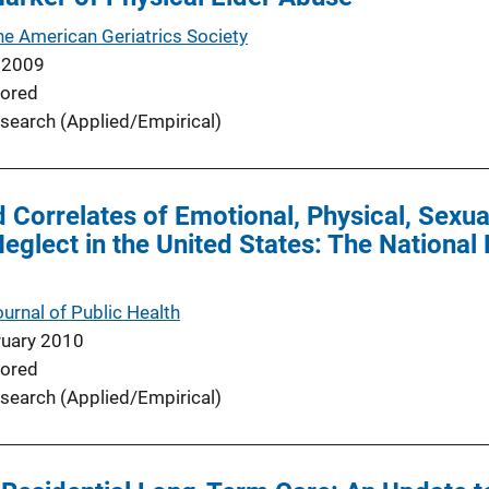
he American Geriatrics Society
 2009
ored
search (Applied/Empirical)
 Correlates of Emotional, Physical, Sexua
Neglect in the United States: The National
urnal of Public Health
ruary 2010
ored
search (Applied/Empirical)