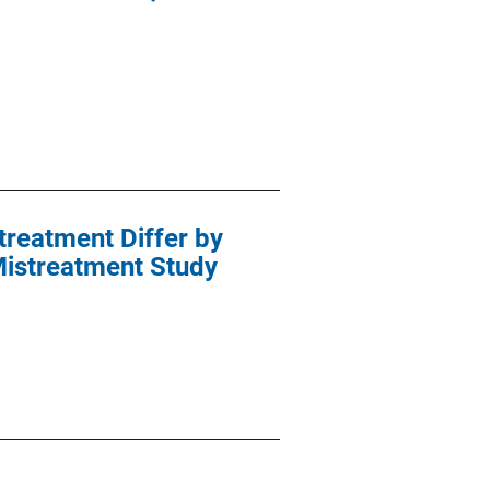
treatment Differ by
 Mistreatment Study