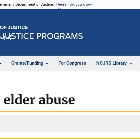
vernment, Department of Justice.
Here's how you know
e
Share
Grants/Funding
For Congress
NCJRS Library
l elder abuse