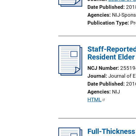
Date Published
201
Agencies
NIJ-Spons
Publication Type
Pr
Staff-Reported
Resident Elder
NCJ Number
25519
Journal
Journal of 
Date Published
201
Agencies
NIJ
P
HTML
u
b
l
Full-Thickness
i