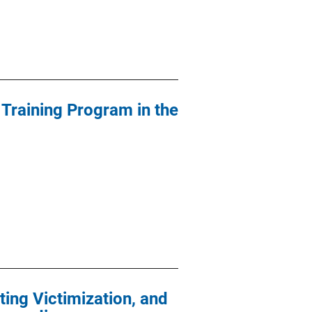
 Training Program in the
ing Victimization, and