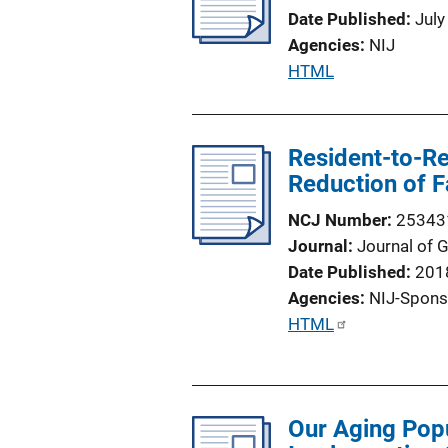
Date Published
July
Agencies
NIJ
P
HTML
u
b
l
Resident-to-Re
i
Reduction of Fa
c
NCJ Number
25343
a
Journal
Journal of 
t
Date Published
201
i
Agencies
NIJ-Spons
o
P
HTML
n
u
L
b
i
l
n
Our Aging Pop
i
k