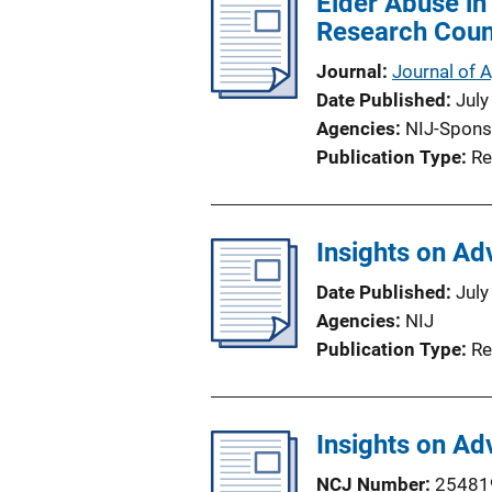
Elder Abuse in
Research Coun
Journal
Journal of 
Date Published
July
Agencies
NIJ-Spons
Publication Type
Re
Insights on Ad
Date Published
July
Agencies
NIJ
Publication Type
Re
Insights on Ad
NCJ Number
25481