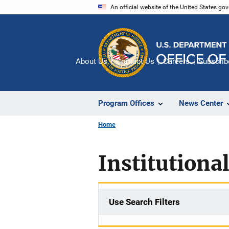
Skip
An official website of the United States go
to
main
content
About Us
Contact Us
Careers
Subscrib
Program Offices
News Center
Home
Institutiona
Use Search Filters