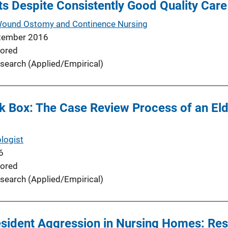
s Despite Consistently Good Quality Care
 Wound Ostomy and Continence Nursing
tember 2016
ored
search (Applied/Empirical)
ck Box: The Case Review Process of an El
logist
6
ored
search (Applied/Empirical)
sident Aggression in Nursing Homes: Resu