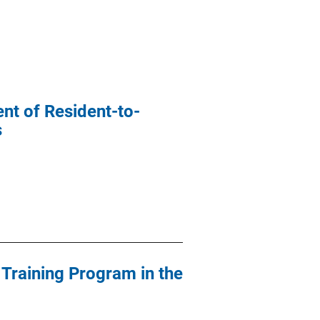
nt of Resident-to-
s
 Training Program in the