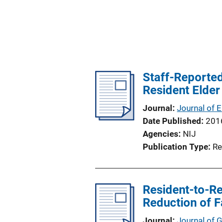
Staff-Reported
Resident Elder
Journal
Journal of 
Date Published
201
Agencies
NIJ
Publication Type
Re
Resident-to-Re
Reduction of Fa
Journal
Journal of 