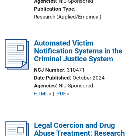
Agencies
NIJ-Sponsored
Publication Type
Research (Applied/Empirical)
Automated Victim
Notification Systems in the
Criminal Justice System
NCJ Number
310471
Date Published
October 2024
Agencies
NIJ-Sponsored
P
HTML
 | 
PDF
u
b
l
Legal Coercion and Drug
i
Abuse Treatment: Research
c