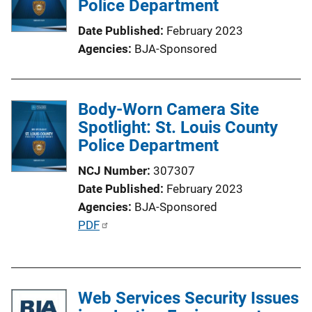
Police Department
a
Date Published
February 2023
t
Agencies
BJA-Sponsored
i
o
n
Body-Worn Camera Site
L
Spotlight: St. Louis County
i
Police Department
n
k
NCJ Number
307307
Date Published
February 2023
Agencies
BJA-Sponsored
P
PDF
u
b
l
Web Services Security Issues
i