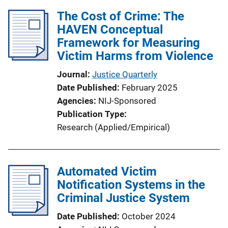
The Cost of Crime: The
HAVEN Conceptual
Framework for Measuring
Victim Harms from Violence
Journal
Justice Quarterly
Date Published
February 2025
Agencies
NIJ-Sponsored
Publication Type
Research (Applied/Empirical)
Automated Victim
Notification Systems in the
Criminal Justice System
Date Published
October 2024