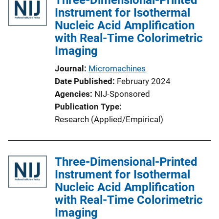
i
Instrument for Isothermal
c
Nucleic Acid Amplification
a
with Real-Time Colorimetric
t
Imaging
i
Journal
Micromachines
o
Date Published
February 2024
n
Agencies
NIJ-Sponsored
L
Publication Type
i
Research (Applied/Empirical)
n
k
Three-Dimensional-Printed
Instrument for Isothermal
Nucleic Acid Amplification
with Real-Time Colorimetric
Imaging