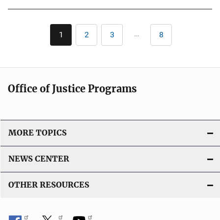
b
l
Pagination
i
…
1
2
3
8
Current
Page
Page
Last
c
page
page
a
t
i
Office of Justice Programs
o
n
L
i
MORE TOPICS
n
k
NEWS CENTER
OTHER RESOURCES