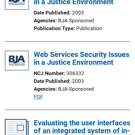
in a Justice Environment
c
a
Date Published
2003
t
Agencies
BJA-Sponsored
i
Publication Type
Publication
o
n
L
Web Services Security Issues
i
in a Justice Environment
n
k
NCJ Number
306332
Date Published
2003
Agencies
BJA-Sponsored
P
PDF
u
b
l
Evaluating the user interfaces
i
of an integrated system of in-