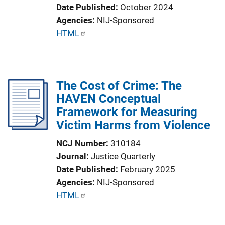
Date Published
October 2024
Agencies
NIJ-Sponsored
P
HTML
u
b
l
The Cost of Crime: The
i
HAVEN Conceptual
c
Framework for Measuring
a
Victim Harms from Violence
t
i
NCJ Number
310184
o
Journal
Justice Quarterly
n
Date Published
February 2025
L
Agencies
NIJ-Sponsored
i
P
HTML
n
u
k
b