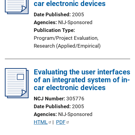
c
car electronic devices
a
Date Published
2005
t
Agencies
NIJ-Sponsored
i
Publication Type
o
Program/Project Evaluation
, 
n
Research (Applied/Empirical)
L
i
n
Evaluating the user interfaces
k
of an integrated system of in-
car electronic devices
NCJ Number
305776
Date Published
2005
Agencies
NIJ-Sponsored
P
HTML
 | 
PDF
u