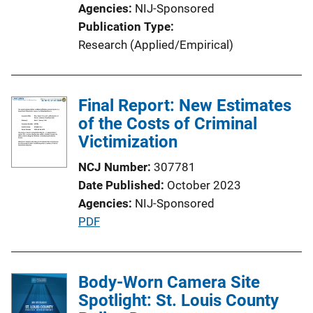
Agencies
NIJ-Sponsored
i
Publication Type
o
Research (Applied/Empirical)
n
L
i
Final Report: New Estimates
n
of the Costs of Criminal
k
Victimization
NCJ Number
307781
Date Published
October 2023
Agencies
NIJ-Sponsored
P
PDF
u
b
l
Body-Worn Camera Site
i
Spotlight: St. Louis County
c