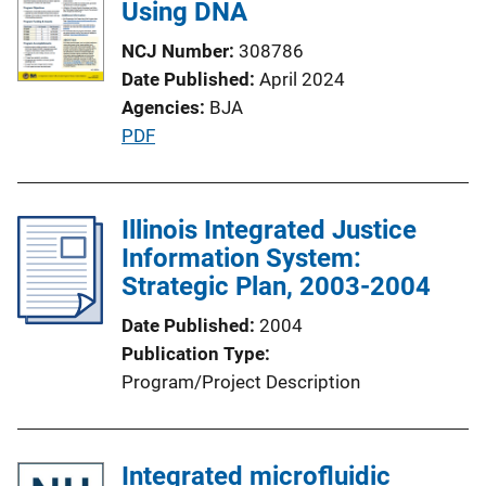
Using DNA
n
k
NCJ Number
308786
Date Published
April 2024
Agencies
BJA
P
PDF
u
b
l
Illinois Integrated Justice
i
Information System:
c
Strategic Plan, 2003-2004
a
Date Published
2004
t
Publication Type
i
Program/Project Description
o
n
L
Integrated microfluidic
i