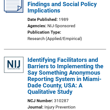
Findings and Social Policy
a
Implications
t
i
Date Published
1989
o
Agencies
NIJ-Sponsored
n
Publication Type
L
Research (Applied/Empirical)
i
n
k
Identifying Facilitators and
Barriers to Implementing the
Say Something Anonymous
Reporting System in Miami-
Dade County, USA: A
Qualitative Study
NCJ Number
310287
Journal
Injury Prevention