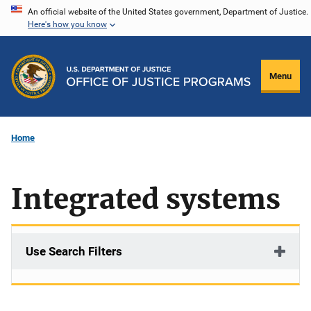
Skip
An official website of the United States government, Department of Justice.
Here's how you know
to
main
content
Menu
Home
Integrated systems
Use Search Filters