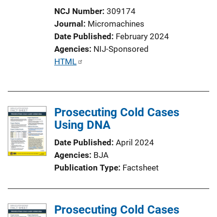
NCJ Number
309174
Journal
Micromachines
Date Published
February 2024
Agencies
NIJ-Sponsored
P
HTML
u
b
l
Prosecuting Cold Cases
i
Using DNA
c
a
Date Published
April 2024
t
Agencies
BJA
i
Publication Type
Factsheet
o
n
L
Prosecuting Cold Cases
i