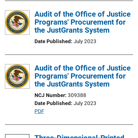
l
Audit of the Office of Justice
i
Programs' Procurement for
c
the JustGrants System
a
t
Date Published
July 2023
i
o
n
Audit of the Office of Justice
L
Programs' Procurement for
i
the JustGrants System
n
k
NCJ Number
309388
Date Published
July 2023
P
PDF
u
b
l
Three-Dimensional-Printed