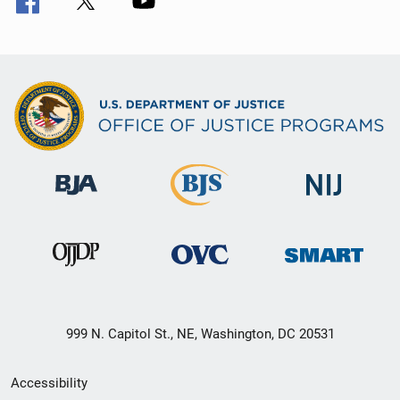
999 N. Capitol St., NE, Washington, DC 20531
Secondary
Accessibility