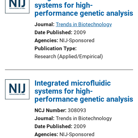
systems for high-
n
performance genetic analysis
k
Journal
Trends in Biotechnology
Date Published
2009
Agencies
NIJ-Sponsored
Publication Type
Research (Applied/Empirical)
Integrated microfluidic
systems for high-
performance genetic analysis
NCJ Number
308093
Journal
Trends in Biotechnology
Date Published
2009
Agencies
NIJ-Sponsored