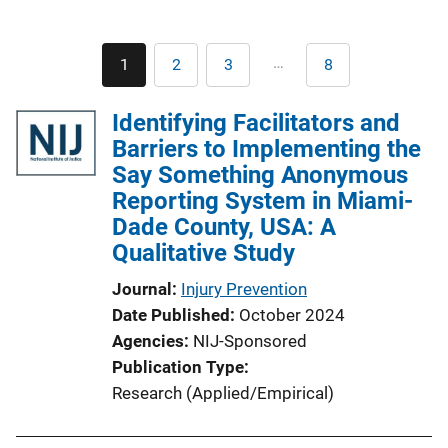
Pagination
…
1
2
3
8
Current
Page
Page
Last
page
page
Identifying Facilitators and
Barriers to Implementing the
Say Something Anonymous
Reporting System in Miami-
Dade County, USA: A
Qualitative Study
Journal
Injury Prevention
Date Published
October 2024
Agencies
NIJ-Sponsored
Publication Type
Research (Applied/Empirical)