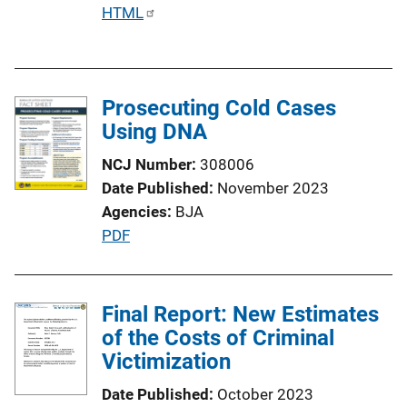
P
HTML
u
b
l
Prosecuting Cold Cases
i
Using DNA
c
a
NCJ Number
308006
t
Date Published
November 2023
i
Agencies
BJA
o
P
PDF
n
u
L
b
i
l
Final Report: New Estimates
n
i
of the Costs of Criminal
k
c
Victimization
a
Date Published
October 2023
t