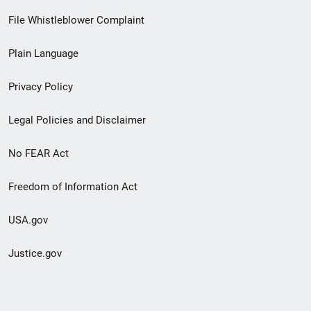
Footer
File Whistleblower Complaint
link
Plain Language
menu
Privacy Policy
Legal Policies and Disclaimer
No FEAR Act
Freedom of Information Act
USA.gov
Justice.gov