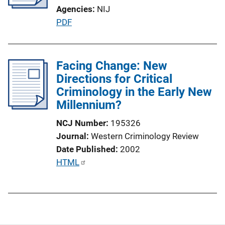
Agencies
NIJ
t
P
PDF
i
u
o
b
n
l
Facing Change: New
L
i
Directions for Critical
i
c
Criminology in the Early New
n
a
Millennium?
k
t
NCJ Number
195326
i
Journal
Western Criminology Review
o
Date Published
2002
n
P
HTML
L
u
i
b
n
l
k
i