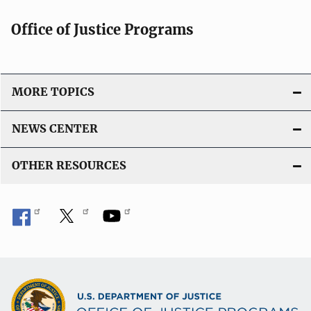
c
a
Office of Justice Programs
t
i
o
MORE TOPICS
n
L
NEWS CENTER
i
n
OTHER RESOURCES
k