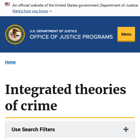
Skip
An official website of the United States government, Department of Justice.
Here's how you know
to
main
content
Menu
Home
Integrated theories
of crime
Use Search Filters