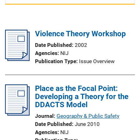
Violence Theory Workshop
Date Published
2002
Agencies
NIJ
Publication Type
Issue Overview
Place as the Focal Point:
Developing a Theory for the
DDACTS Model
Journal
Geography & Public Safety
Date Published
June 2010
Agencies
NIJ