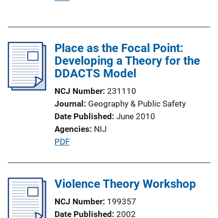
u
b
l
Place as the Focal Point:
i
Developing a Theory for the
c
DDACTS Model
a
t
NCJ Number
231110
i
Journal
Geography & Public Safety
o
Date Published
June 2010
n
Agencies
NIJ
L
P
PDF
i
u
n
b
k
l
Violence Theory Workshop
i
NCJ Number
199357
c
Date Published
2002
a