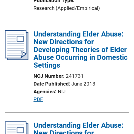
Publication Type
Research (Applied/Empirical)
Understanding Elder Abuse:
New Directions for
Developing Theories of Elder
Abuse Occurring in Domestic
Settings
NCJ Number
241731
Date Published
June 2013
Agencies
NIJ
P
PDF
u
b
l
Understanding Elder Abuse:
i
New Directions for