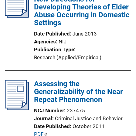
c
Developing Theories of Elder
a
Abuse Occurring in Domestic
t
Settings
i
Date Published
June 2013
o
Agencies
NIJ
n
Publication Type
L
Research (Applied/Empirical)
i
n
k
Assessing the
Generalizability of the Near
Repeat Phenomenon
NCJ Number
237475
Journal
Criminal Justice and Behavior
Date Published
October 2011
P
PDF