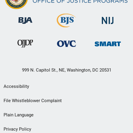
999 N. Capitol St., NE, Washington, DC 20531
Secondary
Accessibility
Footer
File Whistleblower Complaint
link
Plain Language
menu
Privacy Policy