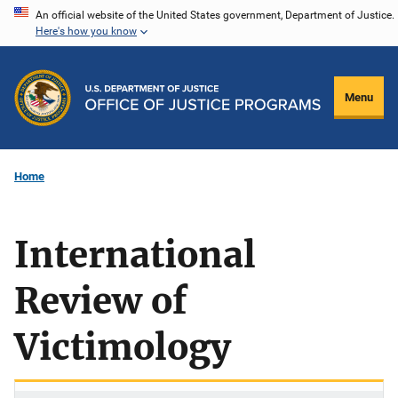
Skip
An official website of the United States government, Department of Justice.
Here's how you know
to
main
content
Menu
Home
International
Review of
Victimology