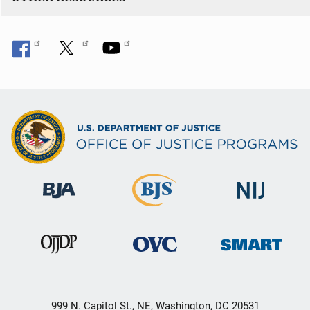
999 N. Capitol St., NE, Washington, DC 20531