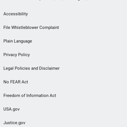
Secondary
Accessibility
Footer
File Whistleblower Complaint
link
Plain Language
menu
Privacy Policy
Legal Policies and Disclaimer
No FEAR Act
Freedom of Information Act
USA.gov
Justice.gov