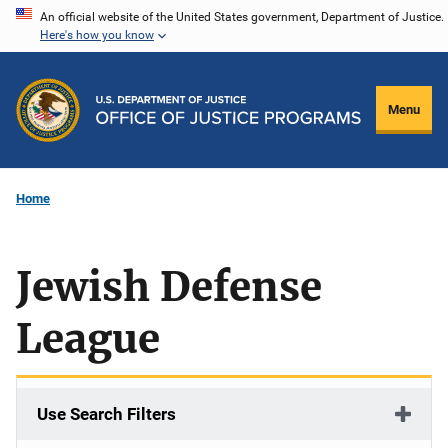
Skip
An official website of the United States government, Department of Justice.
Here's how you know
to
main
content
Menu
Home
Jewish Defense
League
Use Search Filters