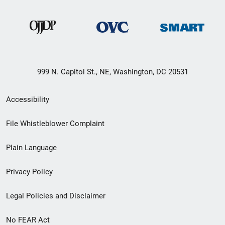
999 N. Capitol St., NE, Washington, DC 20531
Secondary
Accessibility
Footer
File Whistleblower Complaint
link
Plain Language
menu
Privacy Policy
Legal Policies and Disclaimer
No FEAR Act