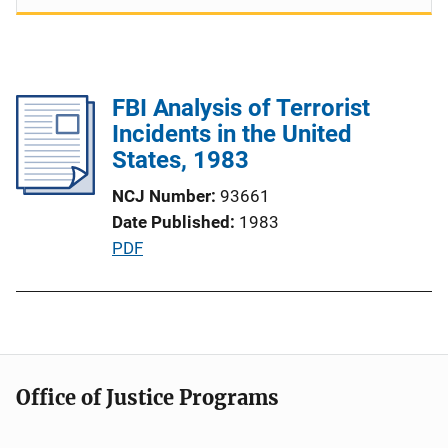
FBI Analysis of Terrorist
Incidents in the United
States, 1983
NCJ Number
93661
Date Published
1983
P
PDF
u
b
l
i
c
Office of Justice Programs
a
t