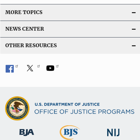
i
o
MORE TOPICS
n
L
NEWS CENTER
i
n
OTHER RESOURCES
k