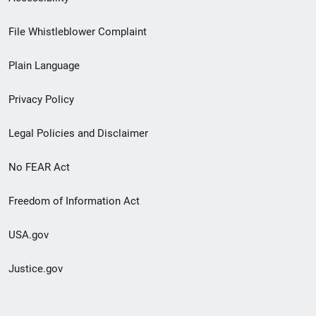
Footer
File Whistleblower Complaint
link
Plain Language
menu
Privacy Policy
Legal Policies and Disclaimer
No FEAR Act
Freedom of Information Act
USA.gov
Justice.gov