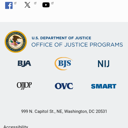
999 N. Capitol St., NE, Washington, DC 20531
Secondary
Accessibility