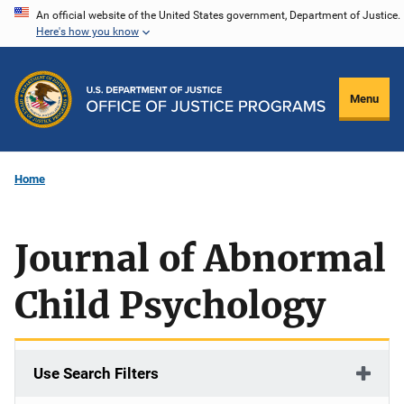
Skip
An official website of the United States government, Department of Justice.
Here's how you know
to
main
content
Menu
Home
Journal of Abnormal
Child Psychology
Use Search Filters