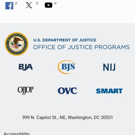
999 N. Capitol St., NE, Washington, DC 20531
Secondary
Accessibility