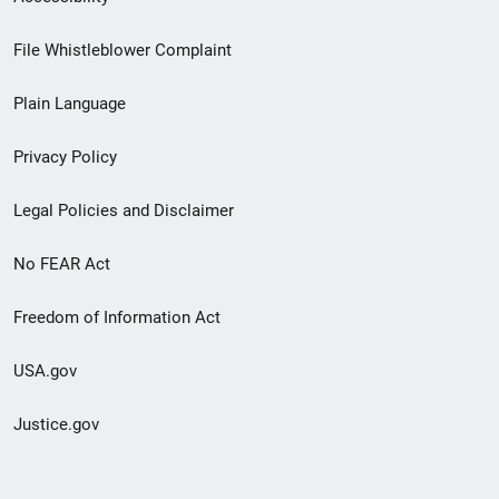
Footer
File Whistleblower Complaint
link
Plain Language
menu
Privacy Policy
Legal Policies and Disclaimer
No FEAR Act
Freedom of Information Act
USA.gov
Justice.gov