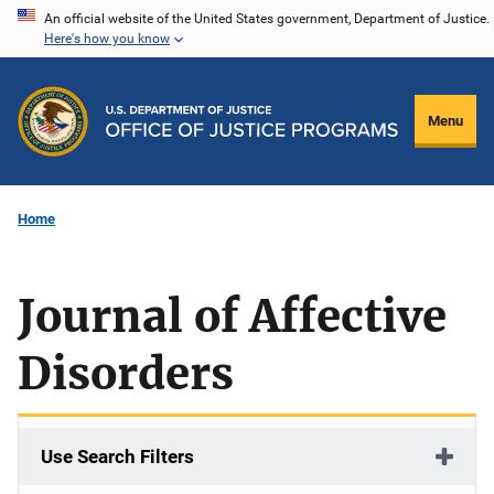
Skip
An official website of the United States government, Department of Justice.
Here's how you know
to
main
content
Menu
Home
Journal of Affective
Disorders
Use Search Filters