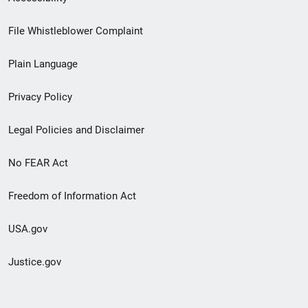
Footer
File Whistleblower Complaint
link
Plain Language
menu
Privacy Policy
Legal Policies and Disclaimer
No FEAR Act
Freedom of Information Act
USA.gov
Justice.gov