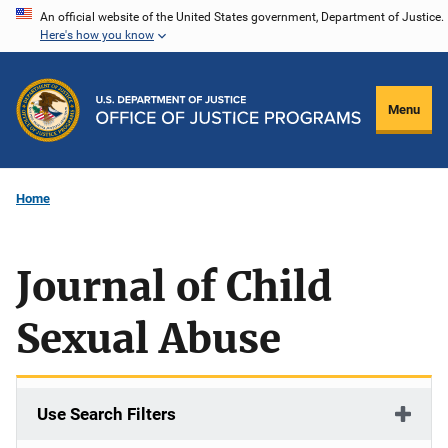
Skip
An official website of the United States government, Department of Justice.
Here's how you know
to
main
content
Menu
Home
Journal of Child
Sexual Abuse
Use Search Filters