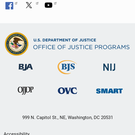
999 N. Capitol St., NE, Washington, DC 20531
Secondary
Accessibility