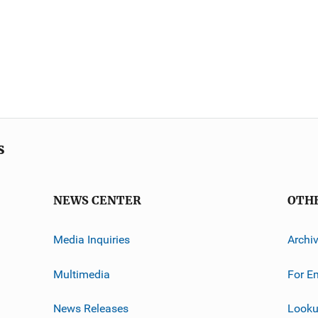
s
NEWS CENTER
OTH
Media Inquiries
Archi
Multimedia
For E
News Releases
Looku