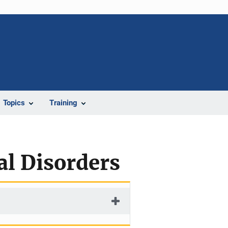
Topics
Training
al Disorders