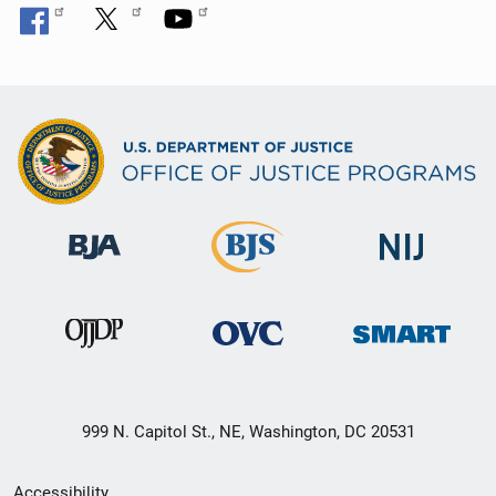
999 N. Capitol St., NE, Washington, DC 20531
Secondary
Accessibility