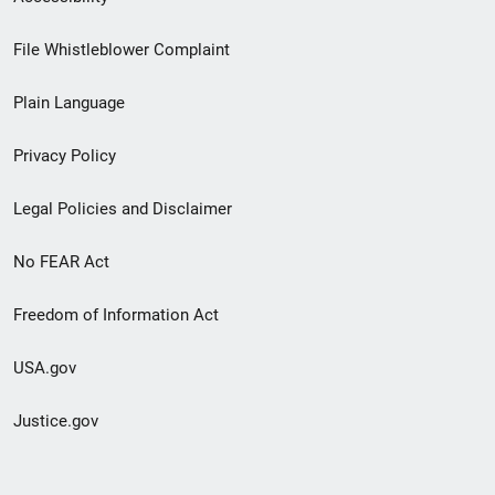
Footer
File Whistleblower Complaint
link
Plain Language
menu
Privacy Policy
Legal Policies and Disclaimer
No FEAR Act
Freedom of Information Act
USA.gov
Justice.gov