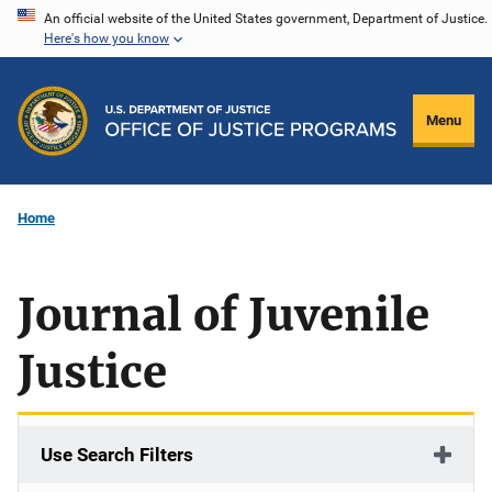
Skip
An official website of the United States government, Department of Justice.
Here's how you know
to
main
content
Menu
Home
Journal of Juvenile
Justice
Use Search Filters