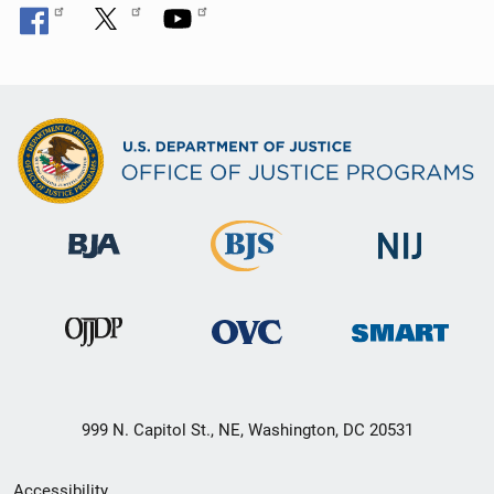
999 N. Capitol St., NE, Washington, DC 20531
Secondary
Accessibility