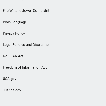
Footer
File Whistleblower Complaint
link
Plain Language
menu
Privacy Policy
Legal Policies and Disclaimer
No FEAR Act
Freedom of Information Act
USA.gov
Justice.gov