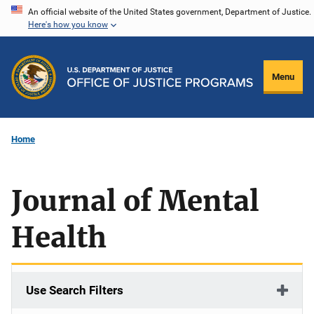
Skip
An official website of the United States government, Department of Justice.
Here's how you know
to
main
content
Menu
Home
Journal of Mental
Health
Use Search Filters