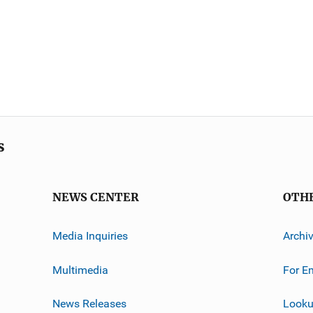
s
NEWS CENTER
OTH
Media Inquiries
Archi
Multimedia
For E
News Releases
Looku