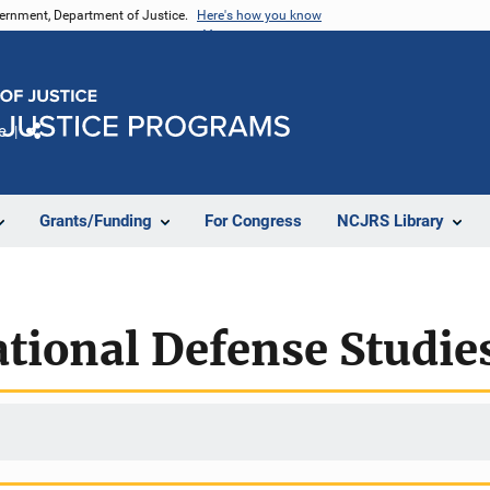
vernment, Department of Justice.
Here's how you know
e
Share
Grants/Funding
For Congress
NCJRS Library
ational Defense Studie