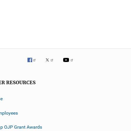
ER RESOURCES
ve
mployees
p OJP Grant Awards