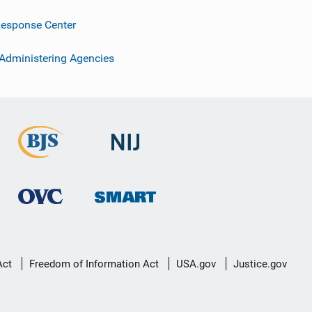
esponse Center
 Administering Agencies
Act
Freedom of Information Act
USA.gov
Justice.gov