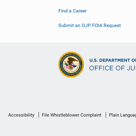
Find a Career
Submit an OJP FOIA Request
Secondary
Accessibility
File Whistleblower Complaint
Plain Langua
Footer