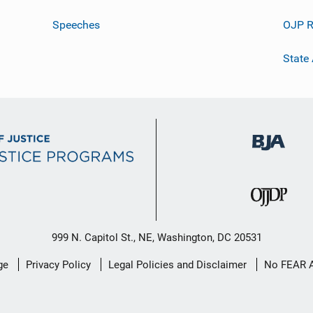
Speeches
OJP R
State
999 N. Capitol St., NE, Washington, DC 20531
ge
Privacy Policy
Legal Policies and Disclaimer
No FEAR 