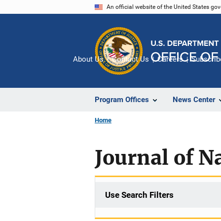
Skip
An official website of the United States go
to
main
content
About Us
Contact Us
Careers
Subscrib
Program Offices
News Center
Home
Journal of N
Use Search Filters