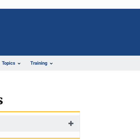
Topics
Training
s