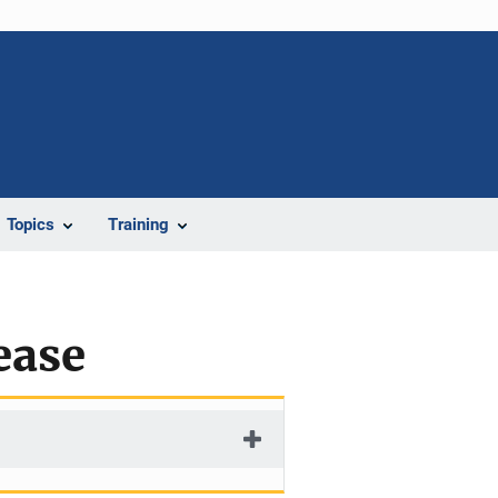
Topics
Training
ease