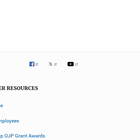
ER RESOURCES
ve
mployees
p OJP Grant Awards