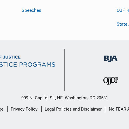
Speeches
OJP R
State
999 N. Capitol St., NE, Washington, DC 20531
ge
Privacy Policy
Legal Policies and Disclaimer
No FEAR 