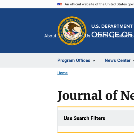
Skip
An official website of the United States go
to
main
content
About Us
Contact Us
Careers
Subscrib
Program Offices
News Center
Home
Journal of N
Use Search Filters