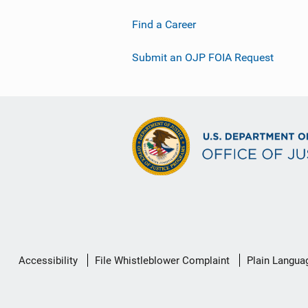
Find a Career
Submit an OJP FOIA Request
Secondary
Accessibility
File Whistleblower Complaint
Plain Langua
Footer