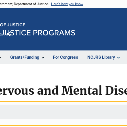
vernment, Department of Justice.
Here's how you know
e
Share
Grants/Funding
For Congress
NCJRS Library
ervous and Mental Dis