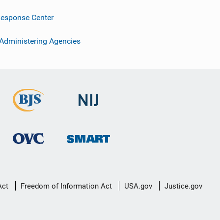
esponse Center
 Administering Agencies
Act
Freedom of Information Act
USA.gov
Justice.gov