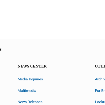
s
NEWS CENTER
OTH
Media Inquiries
Archi
Multimedia
For E
News Releases
Looku