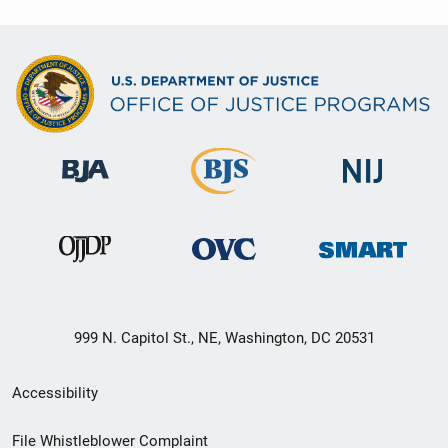
999 N. Capitol St., NE, Washington, DC 20531
Secondary
Accessibility
Footer
File Whistleblower Complaint