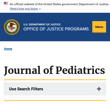
Skip
An official website of the United States government, Department of Justice.
Here's how you know
to
main
content
Menu
Home
Journal of Pediatrics
Use Search Filters